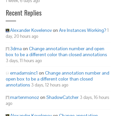
1 week, 6 days ago
Recent Replies
Alexander Kovelenov
on
Are Instances Working?
1
day, 20 hours ago
3dma
on
Change annotation number and open
box to be a different color than closed annotations
3 days, 11 hours ago
emadamsinc1
on
Change annotation number and
open box to be a different color than closed
annotations
3 days, 12 hours ago
martenmonoz
on
ShadowCatcher
3 days, 16 hours
ago
Alexander Kovelenov
on
Change annotation