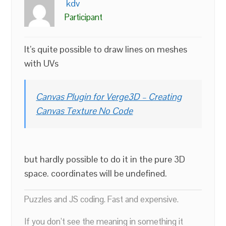
kdv
Participant
It’s quite possible to draw lines on meshes
with UVs
Canvas Plugin for Verge3D – Creating
Canvas Texture No Code
but hardly possible to do it in the pure 3D
space. coordinates will be undefined.
Puzzles and JS coding. Fast and expensive.
If you don’t see the meaning in something it