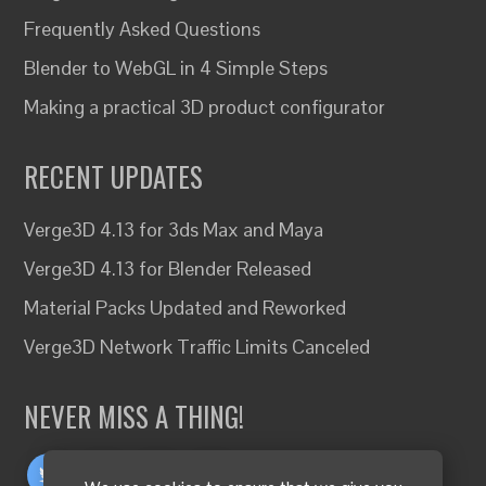
Frequently Asked Questions
Blender to WebGL in 4 Simple Steps
Making a practical 3D product configurator
RECENT UPDATES
Verge3D 4.13 for 3ds Max and Maya
Verge3D 4.13 for Blender Released
Material Packs Updated and Reworked
Verge3D Network Traffic Limits Canceled
NEVER MISS A THING!