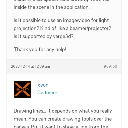
inside the scene in the application.
Is it possible to use an image/video for light
projection? Kind of like a beamer/projector?
Is it supported by verge3d?
Thank you for any help!
2023-12-14 at 12:39 am
#69150
xeon
Customer
Drawing lines… it depends on what you really
mean. You can create drawing tools over the
canvas. But if want to show a line from the