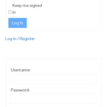
Keep me signed
in
Log In
Log in
/
Register
Username:
Password: