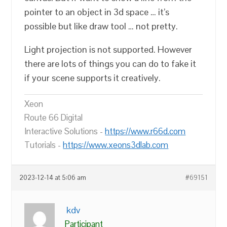
pointer to an object in 3d space … it’s
possible but like draw tool … not pretty.
Light projection is not supported. However
there are lots of things you can do to fake it
if your scene supports it creatively.
Xeon
Route 66 Digital
Interactive Solutions -
https://www.r66d.com
Tutorials -
https://www.xeons3dlab.com
2023-12-14 at 5:06 am
#69151
kdv
Participant