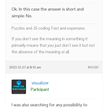
Ok. In this case the answer is short and
simple: No.
Puzzles and JS coding. Fast and expensive.
If you don’t see the meaning in something it
primarily means that you just don’t see it but not
the absence of the meaning at all.
2023-12-27 at 8:10 am
#69381
visualizer
Participant
I was also searching for any possibility to