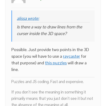
alissa wrote:
Is there a way to draw lines from the
curser inside the 3D space?
Possible. Just provide two points in the 3D
space (you wil have to use a
raycaster
for
that purpose) and
this puzzles
will draw a
line.
Puzzles and JS coding. Fast and expensive.
If you don’t see the meaning in something it
primarily means that you just don’t see it but not
the absence of the meaning at all.