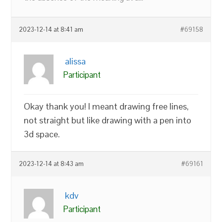
2023-12-14 at 8:41 am
#69158
alissa
Participant
Okay thank you! I meant drawing free lines,
not straight but like drawing with a pen into
3d space.
2023-12-14 at 8:43 am
#69161
kdv
Participant