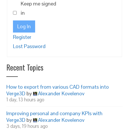
Keep me signed
in
Log In
Register
Lost Password
Recent Topics
How to export from various CAD formats into
Verge3D
by
Alexander Kovelenov
1 day, 13 hours ago
Improving personal and company KPIs with
Verge3D
by
Alexander Kovelenov
3 days, 19 hours ago