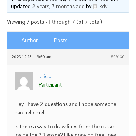
updated
2 years, 7 months ago
by
kdv
.
Viewing 7 posts - 1 through 7 (of 7 total)
Author
Posts
2023-12-13 at 9:50 am
#69136
alissa
Participant
Hey I have 2 questions and I hope someone
can help me!
Is there a way to draw lines from the curser
inside the 3D space? Like drawing free lines