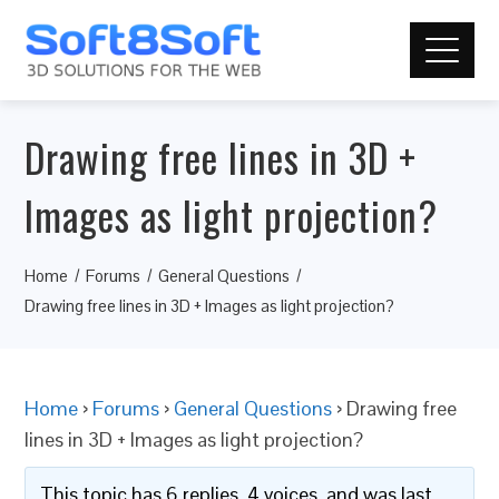
Drawing free lines in 3D +
Images as light projection?
Home
Forums
General Questions
Drawing free lines in 3D + Images as light projection?
Home
›
Forums
›
General Questions
›
Drawing free
lines in 3D + Images as light projection?
This topic has 6 replies, 4 voices, and was last