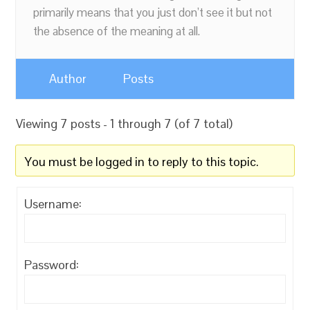
primarily means that you just don’t see it but not
the absence of the meaning at all.
Author
Posts
Viewing 7 posts - 1 through 7 (of 7 total)
You must be logged in to reply to this topic.
Username:
Password: