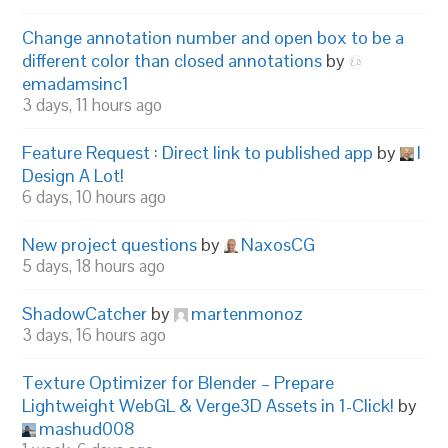
Change annotation number and open box to be a
different color than closed annotations
by
emadamsinc1
3 days, 11 hours ago
Feature Request : Direct link to published app
by
I
Design A Lot!
6 days, 10 hours ago
New project questions
by
NaxosCG
5 days, 18 hours ago
ShadowCatcher
by
martenmonoz
3 days, 16 hours ago
Texture Optimizer for Blender – Prepare
Lightweight WebGL & Verge3D Assets in 1-Click!
by
mashud008