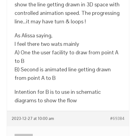
show the line getting drawn in 3D space with
controlled animation speed. The progressing
line…it may have turn & loops !
As Alissa saying,
I feel there two wats mainly
A) One the user facility to draw from point A
to B
B) Second is animated line getting drawn
from point A to B
Intention for B is to use in schematic
diagrams to show the flow
2023-12-27 at 10:00 am
#69384