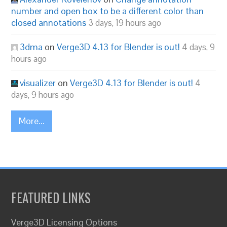
number and open box to be a different color than
closed annotations
3 days, 19 hours ago
3dma
on
Verge3D 4.13 for Blender is out!
4 days, 9
hours ago
visualizer
on
Verge3D 4.13 for Blender is out!
4
days, 9 hours ago
More...
FEATURED LINKS
Verge3D Licensing Options