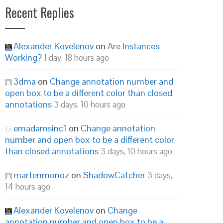
Recent Replies
Alexander Kovelenov
on
Are Instances
Working?
1 day, 18 hours ago
3dma
on
Change annotation number and
open box to be a different color than closed
annotations
3 days, 10 hours ago
emadamsinc1
on
Change annotation
number and open box to be a different color
than closed annotations
3 days, 10 hours ago
martenmonoz
on
ShadowCatcher
3 days,
14 hours ago
Alexander Kovelenov
on
Change
annotation number and open box to be a