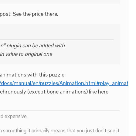
t post. See the price there.
on” plugin can be added with
in value to original one
animations with this puzzle
/docs/manual/en/puzzles/Animation.html#play_animation
nchronously (except bone animations) like here
nd expensive.
n something it primarily means that you just don’t see it