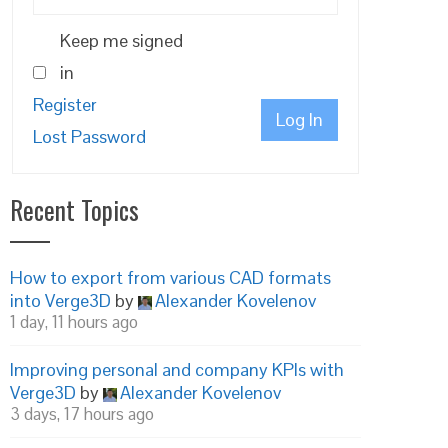
Keep me signed
in
Register
Log In
Lost Password
Recent Topics
How to export from various CAD formats
into Verge3D
by
Alexander Kovelenov
1 day, 11 hours ago
Improving personal and company KPIs with
Verge3D
by
Alexander Kovelenov
3 days, 17 hours ago