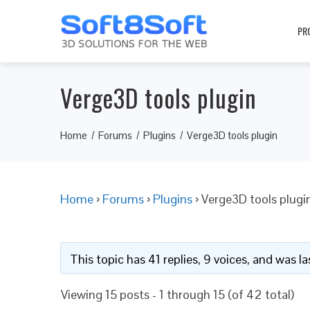
PR
Verge3D tools plugin
Home
Forums
Plugins
Verge3D tools plugin
Home
›
Forums
›
Plugins
›
Verge3D tools plugi
This topic has 41 replies, 9 voices, and was 
Viewing 15 posts - 1 through 15 (of 42 total)