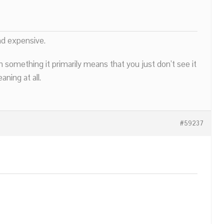
nd expensive.
n something it primarily means that you just don’t see it
ning at all.
#59237