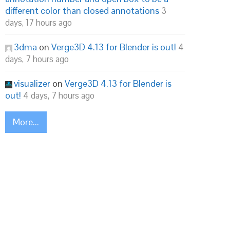
different color than closed annotations
3
days, 17 hours ago
3dma
on
Verge3D 4.13 for Blender is out!
4
days, 7 hours ago
visualizer
on
Verge3D 4.13 for Blender is
out!
4 days, 7 hours ago
More...