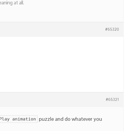
ning at all.
#65320
#65321
puzzle and do whatever you
Play animation