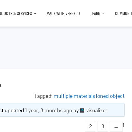
ODUCTS & SERVICES
MADE WITH VERGE3D
LEARN
COMMUNI
n
Tagged:
multiple materials loned object
last updated
1 year, 3 months ago
by
visualizer
.
1
2
3
→