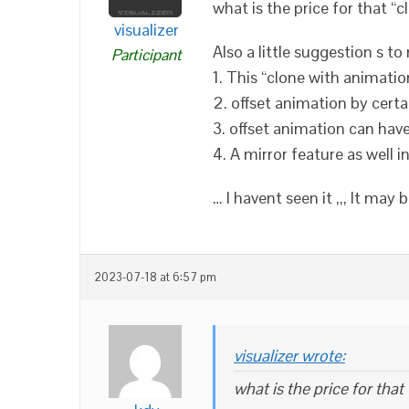
what is the price for that “
visualizer
Also a little suggestion s t
Participant
1. This “clone with animati
2. offset animation by certa
3. offset animation can hav
4. A mirror feature as well 
… I havent seen it ,,, It ma
2023-07-18 at 6:57 pm
visualizer wrote:
what is the price for tha