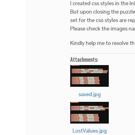
I created css styles in the In
But upon closing the puzzle 
set for the css styles are re
Please check the images na
Kindly help me to resolve t
Attachments:
saved.jpg
LostValues.jpg