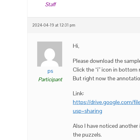
Staff
2024-04-19 at 12:31 pm
Hi,
Please download the sample
Click the “i” icon in bottom
ps
But right now the annotatio
Participant
Link:
https://drive.google.com
usp=sharing
Also I have noticed another
the puzzels.