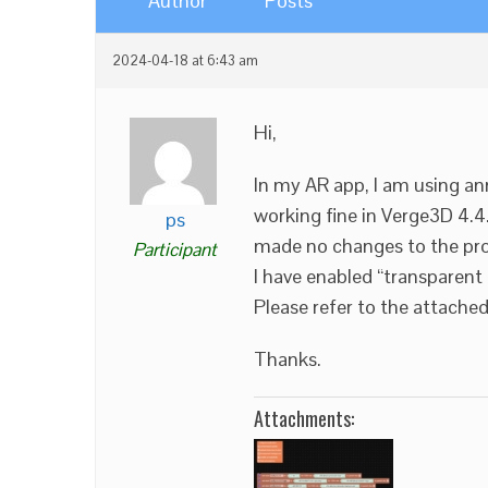
Author
Posts
2024-04-18 at 6:43 am
Hi,
In my AR app, I am using an
working fine in Verge3D 4.4.
ps
made no changes to the pro
Participant
I have enabled “transparen
Please refer to the attache
Thanks.
Attachments: