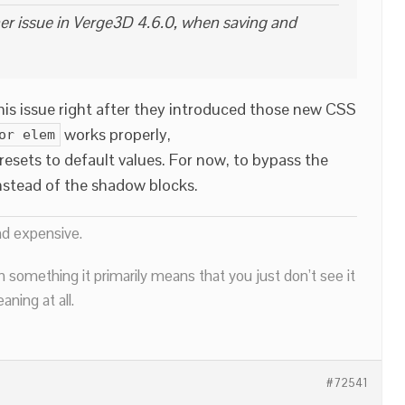
her issue in Verge3D 4.6.0, when saving and
this issue right after they introduced those new CSS
works properly,
or elem
resets to default values. For now, to bypass the
nstead of the shadow blocks.
nd expensive.
n something it primarily means that you just don’t see it
ning at all.
#72541