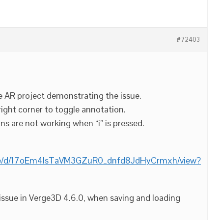
#72403
 AR project demonstrating the issue.
 right corner to toggle annotation.
ns are not working when “i” is pressed.
/file/d/17oEm4lsTaVM3GZuR0_dnfd8JdHyCrmxh/view?
 issue in Verge3D 4.6.0, when saving and loading