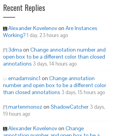
Recent Replies
Alexander Kovelenov
on
Are Instances
Working?
1 day, 23 hours ago
3dma
on
Change annotation number and
open box to be a different color than closed
annotations
3 days, 14 hours ago
emadamsinc1
on
Change annotation
number and open box to be a different color
than closed annotations
3 days, 15 hours ago
martenmonoz
on
ShadowCatcher
3 days,
19 hours ago
Alexander Kovelenov
on
Change
annotation number and open box to be a