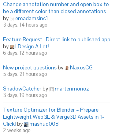
Change annotation number and open box to
be a different color than closed annotations
by
emadamsinc1
3 days, 14 hours ago
Feature Request : Direct link to published app
by
I Design A Lot!
6 days, 12 hours ago
New project questions
by
NaxosCG
5 days, 21 hours ago
ShadowCatcher
by
martenmonoz
3 days, 19 hours ago
Texture Optimizer for Blender – Prepare
Lightweight WebGL & Verge3D Assets in 1-
Click!
by
mashud008
2 weeks ago