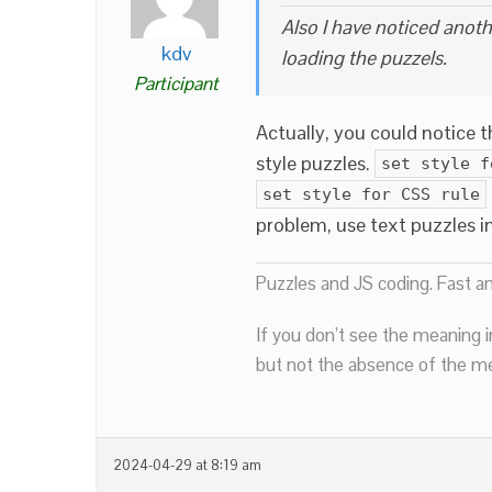
Also I have noticed anot
kdv
loading the puzzels.
Participant
Actually, you could notice 
style puzzles.
set style f
set style for CSS rule
problem, use text puzzles i
Puzzles and JS coding. Fast a
If you don’t see the meaning i
but not the absence of the mea
2024-04-29 at 8:19 am