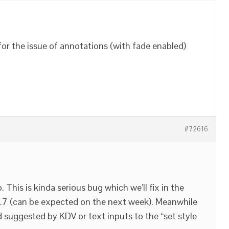
e for the issue of annotations (with fade enabled)
#72616
This is kinda serious bug which we’ll fix in the
4.7 (can be expected on the next week). Meanwhile
suggested by KDV or text inputs to the “set style