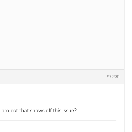
#72381
 project that shows off this issue?