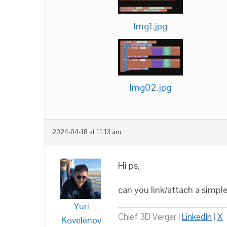
Img1.jpg
Img02.jpg
2024-04-18 at 11:13 am
Hi ps,
can you link/attach a simple
Yuri
Chief 3D Verger |
LinkedIn
|
X
Kovelenov