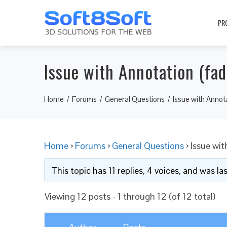
PR
Issue with Annotation (fad
Home
Forums
General Questions
Issue with Annota
Home
›
Forums
›
General Questions
›
Issue wit
This topic has 11 replies, 4 voices, and was l
Viewing 12 posts - 1 through 12 (of 12 total)