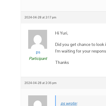
2024-04-28 at 2:17 pm
Hi Yuri,
Did you get chance to look i
I’m waiting for your response
ps
Participant
Thanks
2024-04-28 at 2:36 pm
ps wrote: