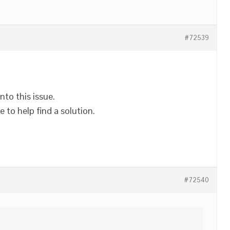
#72539
nto this issue.
 to help find a solution.
#72540