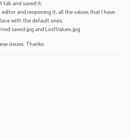
it tab and saved it.
editor and reopening it, all the values that I have
place with the default ones.
med saved.jpg and LostValues.jpg
hese issues. Thanks