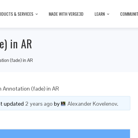
ODUCTS & SERVICES
MADE WITH VERGE3D
LEARN
COMMUNI
e) in AR
tion (fade) in AR
h Annotation (fade) in AR
ast updated
2 years ago
by
Alexander Kovelenov
.