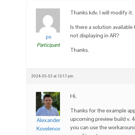
Thanks kdv, I will modify it.
Is there a solution availabl
not displaying in AR?
ps
Participant
Thanks.
2024-05-03 at 12:17 pm
Hi,
Thanks for the example app. 
upcoming preview build v. 
Alexander
you can use the workaround 
Kovelenov