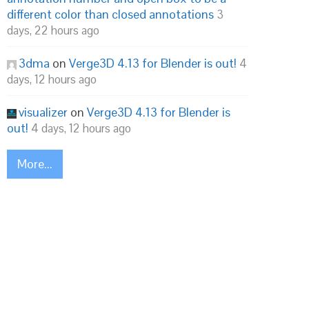
different color than closed annotations
3
days, 22 hours ago
3dma
on
Verge3D 4.13 for Blender is out!
4
days, 12 hours ago
visualizer
on
Verge3D 4.13 for Blender is
out!
4 days, 12 hours ago
More...