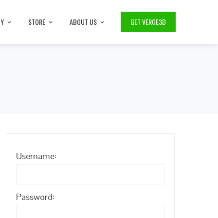
TY
STORE
ABOUT US
GET VERGE3D
Username:
Password: