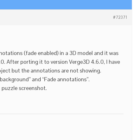
#72371
notations (fade enabled) in a 3D model and it was
0. After porting it to version Verge3D 4.6.0, I have
ject but the annotations are not showing.
t background” and “Fade annotations”.
d puzzle screenshot.