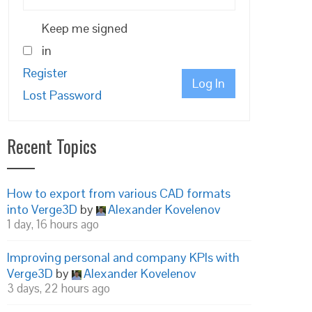
Keep me signed
in
Register
Log In
Lost Password
Recent Topics
How to export from various CAD formats
into Verge3D
by
Alexander Kovelenov
1 day, 16 hours ago
Improving personal and company KPIs with
Verge3D
by
Alexander Kovelenov
3 days, 22 hours ago