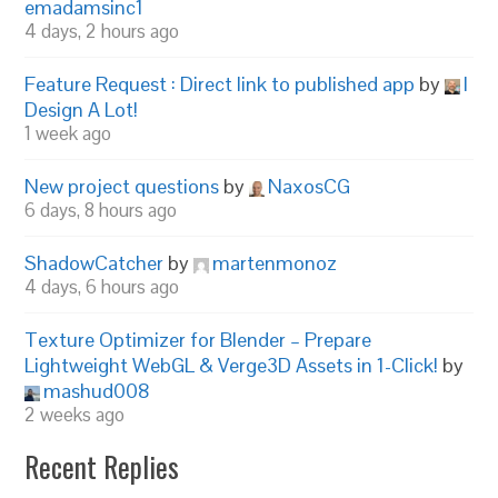
emadamsinc1
4 days, 2 hours ago
Feature Request : Direct link to published app
by
I
Design A Lot!
1 week ago
New project questions
by
NaxosCG
6 days, 8 hours ago
ShadowCatcher
by
martenmonoz
4 days, 6 hours ago
Texture Optimizer for Blender – Prepare
Lightweight WebGL & Verge3D Assets in 1-Click!
by
mashud008
2 weeks ago
Recent Replies