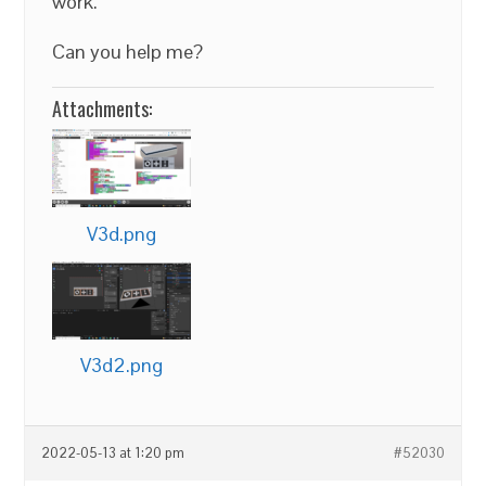
work.
Can you help me?
Attachments:
V3d.png
V3d2.png
2022-05-13 at 1:20 pm
#52030