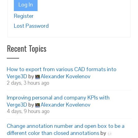
Log In
Register
Lost Password
Recent Topics
How to export from various CAD formats into
Verge3D
by
Alexander Kovelenov
2 days, 3 hours ago
Improving personal and company KPIs with
Verge3D
by
Alexander Kovelenov
4 days, 9 hours ago
Change annotation number and open box to be a
different color than closed annotations
by