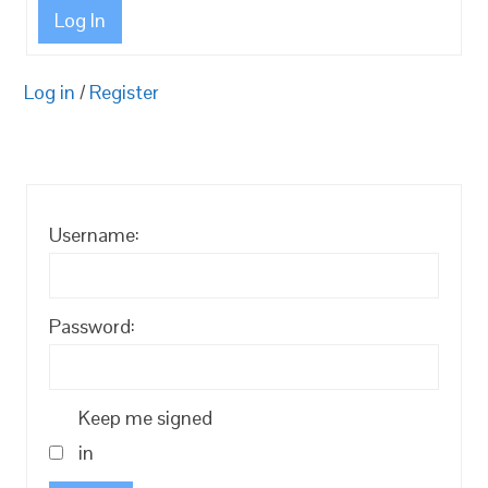
Log In
Log in
/
Register
Username:
Password:
Keep me signed
in