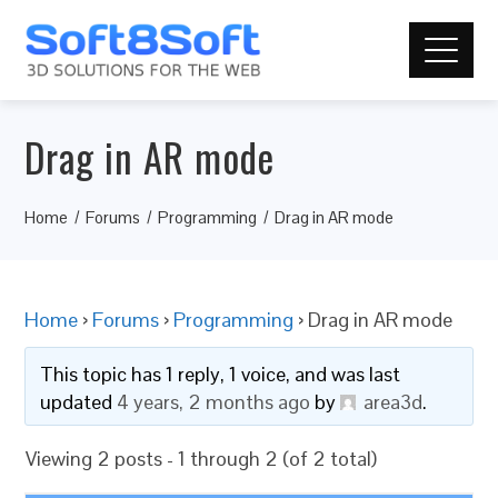
Drag in AR mode
Home
Forums
Programming
Drag in AR mode
Home
›
Forums
›
Programming
›
Drag in AR mode
This topic has 1 reply, 1 voice, and was last
updated
4 years, 2 months ago
by
area3d
.
Viewing 2 posts - 1 through 2 (of 2 total)