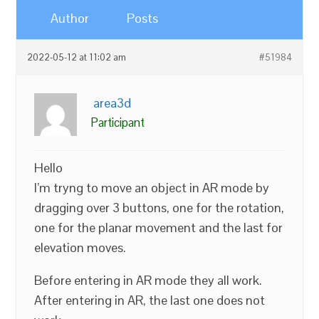
Author
Posts
2022-05-12 at 11:02 am
#51984
area3d
Participant
Hello
I’m tryng to move an object in AR mode by
dragging over 3 buttons, one for the rotation,
one for the planar movement and the last for
elevation moves.
Before entering in AR mode they all work.
After entering in AR, the last one does not