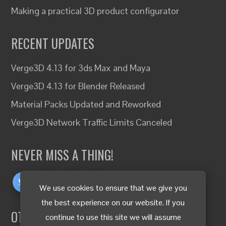
Making a practical 3D product configurator
RECENT UPDATES
Verge3D 4.13 for 3ds Max and Maya
Verge3D 4.13 for Blender Released
Material Packs Updated and Reworked
Verge3D Network Traffic Limits Canceled
NEVER MISS A THING!
We use cookies to ensure that we give you
the best experience on our website. If you
OTHER LANGUAGES
continue to use this site we will assume