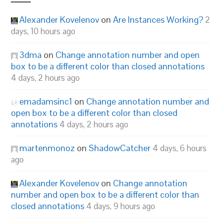
Alexander Kovelenov
on
Are Instances Working?
2
days, 10 hours ago
3dma
on
Change annotation number and open
box to be a different color than closed annotations
4 days, 2 hours ago
emadamsinc1
on
Change annotation number and
open box to be a different color than closed
annotations
4 days, 2 hours ago
martenmonoz
on
ShadowCatcher
4 days, 6 hours
ago
Alexander Kovelenov
on
Change annotation
number and open box to be a different color than
closed annotations
4 days, 9 hours ago