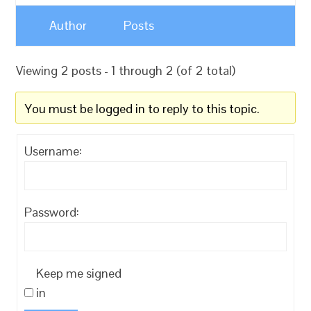
Author
Posts
Viewing 2 posts - 1 through 2 (of 2 total)
You must be logged in to reply to this topic.
Username:
Password:
Keep me signed
in