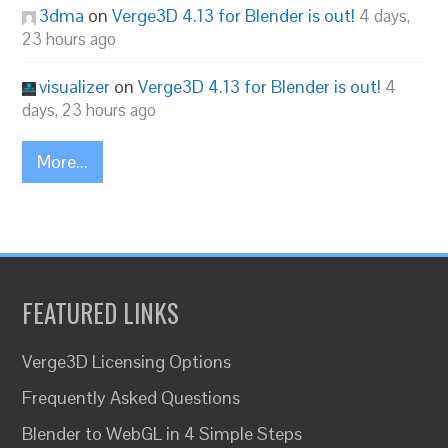
3dma
on
Verge3D 4.13 for Blender is out!
4 days,
23 hours ago
visualizer
on
Verge3D 4.13 for Blender is out!
4
days, 23 hours ago
More...
FEATURED LINKS
Verge3D Licensing Options
Frequently Asked Questions
Blender to WebGL in 4 Simple Steps