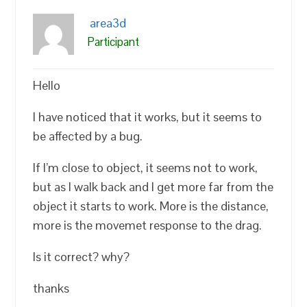
area3d
Participant
Hello
I have noticed that it works, but it seems to
be affected by a bug.
If I’m close to object, it seems not to work,
but as I walk back and I get more far from the
object it starts to work. More is the distance,
more is the movemet response to the drag.
Is it correct? why?
thanks