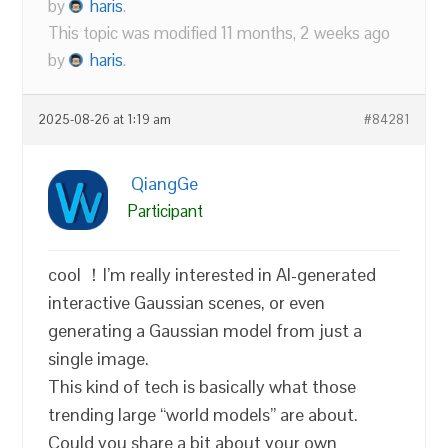
by
haris
.
This topic was modified 11 months, 2 weeks ago
by
haris
.
2025-08-26 at 1:19 am
#84281
QiangGe
Participant
cool ！I’m really interested in AI-generated
interactive Gaussian scenes, or even
generating a Gaussian model from just a
single image.
This kind of tech is basically what those
trending large “world models” are about.
Could you share a bit about your own