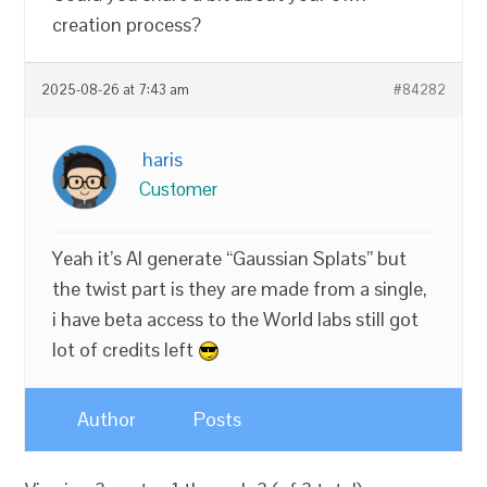
creation process?
2025-08-26 at 7:43 am
#84282
haris
Customer
Yeah it’s AI generate “Gaussian Splats” but
the twist part is they are made from a single,
i have beta access to the World labs still got
lot of credits left
Author
Posts