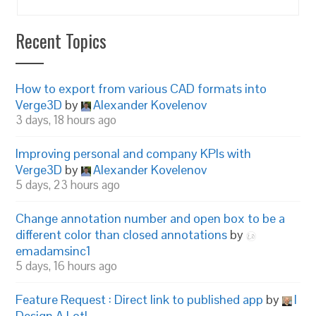
Recent Topics
How to export from various CAD formats into
Verge3D
by
Alexander Kovelenov
3 days, 18 hours ago
Improving personal and company KPIs with
Verge3D
by
Alexander Kovelenov
5 days, 23 hours ago
Change annotation number and open box to be a
different color than closed annotations
by
emadamsinc1
5 days, 16 hours ago
Feature Request : Direct link to published app
by
I
Design A Lot!