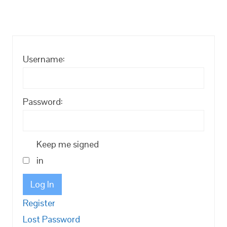
Username:
Password:
Keep me signed
in
Log In
Register
Lost Password