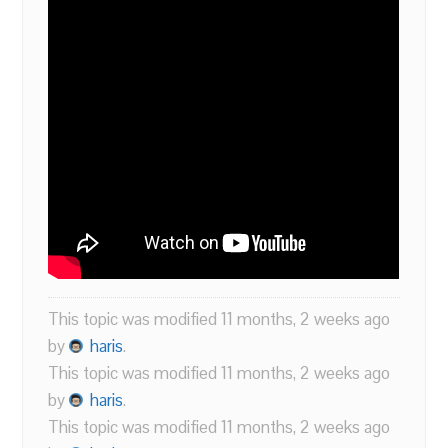
This topic was modified 11 months, 2 weeks ago
by
haris
.
This topic was modified 11 months, 2 weeks ago
by
haris
.
This topic was modified 11 months, 2 weeks ago