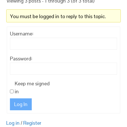
Viewing 3 posts - 1 through 3 (of 3 total)
You must be logged in to reply to this topic.
Username:
Password:
Keep me signed
in
Log In
Log in
/
Register