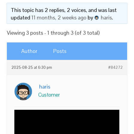
This topic has 2 replies, 2 voices, and was last
updated
11 months, 2 weeks ago
by
haris
.
Viewing 3 posts - 1 through 3 (of 3 total)
Author
Posts
2025-08-25 at 6:30 pm
#84272
haris
Customer