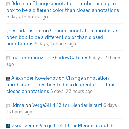
3dma
on
Change annotation number and open
box to be a different color than closed annotations
5 days, 16 hours ago
emadamsinc1
on
Change annotation number and
open box to be a different color than closed
annotations
5 days, 17 hours ago
martenmonoz
on
ShadowCatcher
5 days, 21 hours
ago
Alexander Kovelenov
on
Change annotation
number and open box to be a different color than
closed annotations
5 days, 23 hours ago
3dma
on
Verge3D 4.13 for Blender is out!
6 days,
13 hours ago
visualizer
on
Verge3D 4.13 for Blender is out!
6