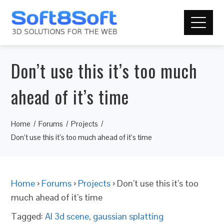
Don’t use this it’s too much
ahead of it’s time
Home
Forums
Projects
Don’t use this it’s too much ahead of it’s time
Home
›
Forums
›
Projects
›
Don’t use this it’s too
much ahead of it’s time
Tagged:
AI 3d scene
,
gaussian splatting