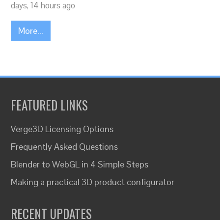
days, 14 hours ago
More...
FEATURED LINKS
Verge3D Licensing Options
Frequently Asked Questions
Blender to WebGL in 4 Simple Steps
Making a practical 3D product configurator
RECENT UPDATES