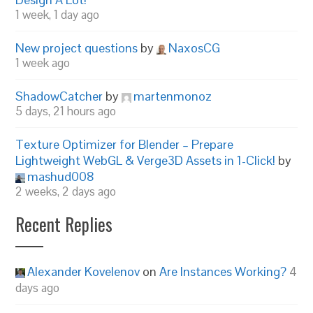
1 week, 1 day ago
New project questions
by
NaxosCG
1 week ago
ShadowCatcher
by
martenmonoz
5 days, 21 hours ago
Texture Optimizer for Blender – Prepare
Lightweight WebGL & Verge3D Assets in 1-Click!
by
mashud008
2 weeks, 2 days ago
Recent Replies
Alexander Kovelenov
on
Are Instances Working?
4
days ago