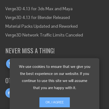
Verge3D 4.13 for 3ds Max and Maya
Verge3D 4.13 for Blender Released
Material Packs Updated and Reworked
Verge3D Network Traffic Limits Canceled
NEVER MISS A THING!
We use cookies to ensure that we give you
the best experience on our website. If you
OTHER LANGUAGES
continue to use this site we will assume
that you are happy with it.
OK, I AGREE