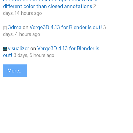
different color than closed annotations
2
days, 14 hours ago
3dma
on
Verge3D 4.13 for Blender is out!
3
days, 4 hours ago
visualizer
on
Verge3D 4.13 for Blender is
out!
3 days, 5 hours ago
More...