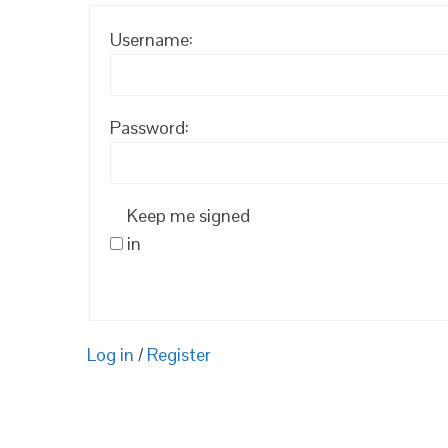
Username:
Password:
Keep me signed
in
Log in
/
Register