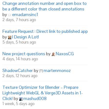
Change annotation number and open box to
be a different color than closed annotations
by
emadamsinc1
2 days, 7 hours ago
Feature Request : Direct link to published app
by
I Design A Lot!
5 days, 5 hours ago
New project questions
by
NaxosCG
4 days, 14 hours ago
ShadowCatcher
by
martenmonoz
2 days, 12 hours ago
Texture Optimizer for Blender – Prepare
Lightweight WebGL & Verge3D Assets in 1-
Click!
by
mashud008
1 week, 5 days ago