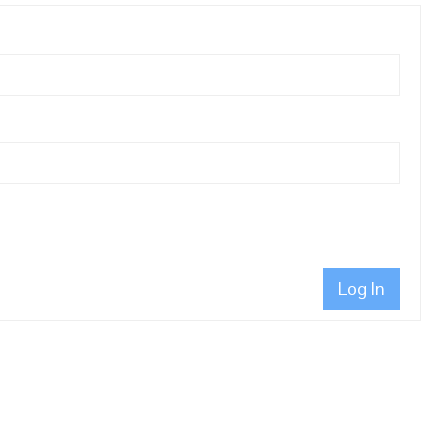
Log In