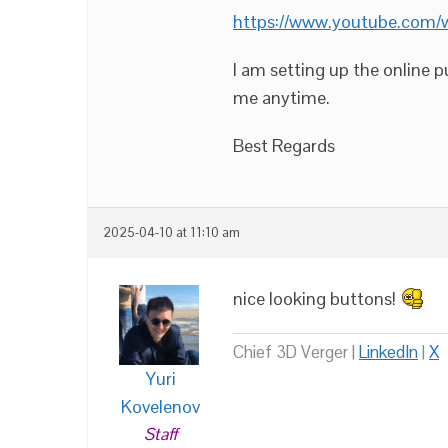
https://www.youtube.com
I am setting up the online 
me anytime.
Best Regards
2025-04-10 at 11:10 am
nice looking buttons!
Chief 3D Verger |
LinkedIn
|
X
Yuri
Kovelenov
Staff