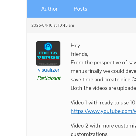
Author
Posts
2025-04-10 at 10:45 am
Hey
friends,
From the perspective of sav
visualizer
menus finally we could deve
Participant
save time and create nice C
Both the videos are upload
Video 1 with ready to use 1
https://www.youtube.com
Video 2 with more customiz
customizations