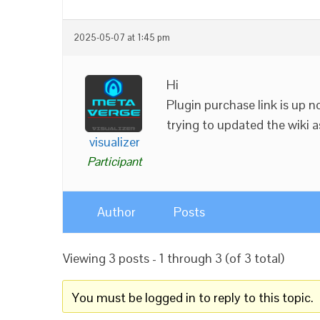
2025-05-07 at 1:45 pm
Hi
Plugin purchase link is up n
trying to updated the wiki as
visualizer
Participant
Author
Posts
Viewing 3 posts - 1 through 3 (of 3 total)
You must be logged in to reply to this topic.