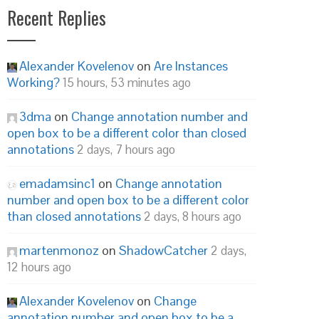
Recent Replies
Alexander Kovelenov
on
Are Instances
Working?
15 hours, 53 minutes ago
3dma
on
Change annotation number and
open box to be a different color than closed
annotations
2 days, 7 hours ago
emadamsinc1
on
Change annotation
number and open box to be a different color
than closed annotations
2 days, 8 hours ago
martenmonoz
on
ShadowCatcher
2 days,
12 hours ago
Alexander Kovelenov
on
Change
annotation number and open box to be a