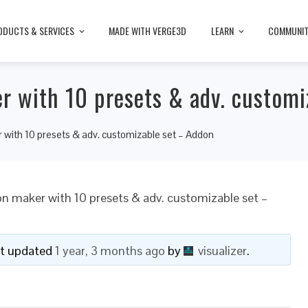
ODUCTS & SERVICES
MADE WITH VERGE3D
LEARN
COMMUNI
 with 10 presets & adv. customi
with 10 presets & adv. customizable set – Addon
 maker with 10 presets & adv. customizable set –
ast updated
1 year, 3 months ago
by
visualizer
.