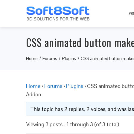
PR
CSS animated button maker
Home
Forums
Plugins
CSS animated button maker 
Home
›
Forums
›
Plugins
›
CSS animated button
Addon
This topic has 2 replies, 2 voices, and was l
Viewing 3 posts - 1 through 3 (of 3 total)