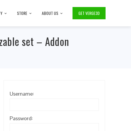
TY
STORE
ABOUT US
GET VERGE3D
zable set – Addon
Username:
Password: