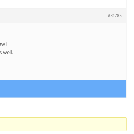
#81785
ow !
 well.