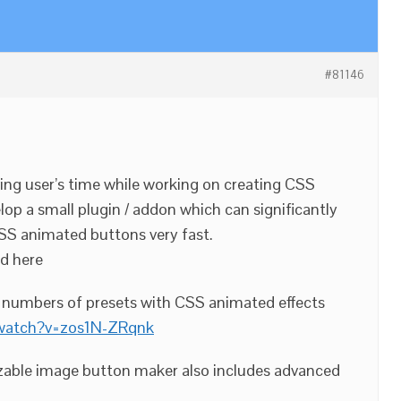
#81146
ing user’s time while working on creating CSS
lop a small plugin / addon which can significantly
SS animated buttons very fast.
ed here
0 numbers of presets with CSS animated effects
/watch?v=zos1N-ZRqnk
able image button maker also includes advanced