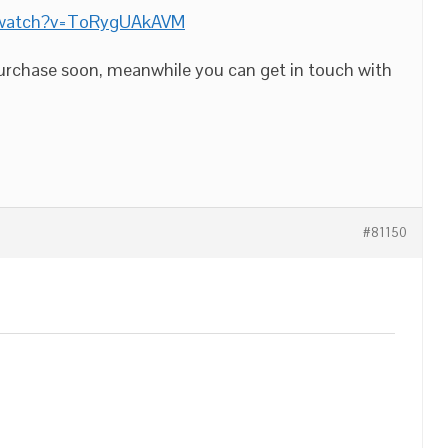
/watch?v=ToRygUAkAVM
purchase soon, meanwhile you can get in touch with
#81150