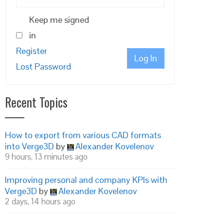
Keep me signed
in
Register
Log In
Lost Password
Recent Topics
How to export from various CAD formats
into Verge3D
by
Alexander Kovelenov
9 hours, 13 minutes ago
Improving personal and company KPIs with
Verge3D
by
Alexander Kovelenov
2 days, 14 hours ago