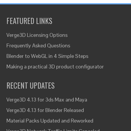
FEATURED LINKS
Verge3D Licensing Options
Frequently Asked Questions
Blender to WebGL in 4 Simple Steps
Making a practical 3D product configurator
RECENT UPDATES
Verge3D 4.13 for 3ds Max and Maya
Verge3D 4.13 for Blender Released
Material Packs Updated and Reworked