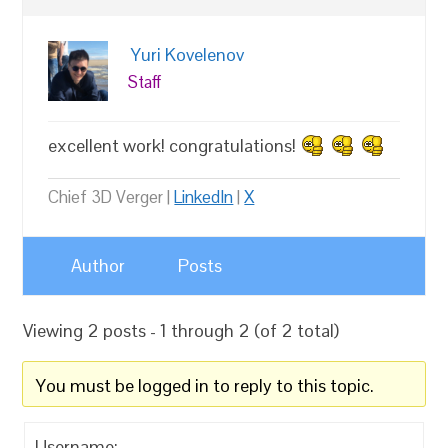
Yuri Kovelenov
Staff
excellent work! congratulations!
Chief 3D Verger |
LinkedIn
|
X
Author
Posts
Viewing 2 posts - 1 through 2 (of 2 total)
You must be logged in to reply to this topic.
Username: