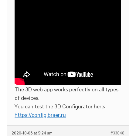
The 3D web app works perfectly on all types
of devices.
You can test the 3D Configurator here:
https://config.braer.ru
2020-10-06 at 5:24 am
#33848