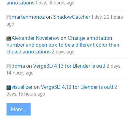
annotations
1 day, 18 hours ago
martenmonoz
on
ShadowCatcher
1 day, 22 hours
ago
Alexander Kovelenov
on
Change annotation
number and open box to be a different color than
closed annotations
2 days ago
3dma
on
Verge3D 4.13 for Blender is out!
2 days,
14 hours ago
visualizer
on
Verge3D 4.13 for Blender is out!
2
days, 15 hours ago
More...