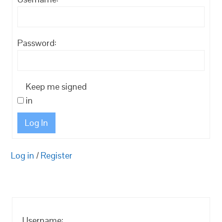
Password:
Keep me signed
in
Log In
Log in
/
Register
Username: