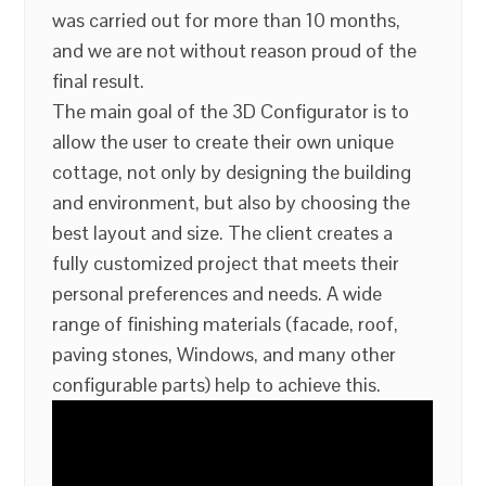
was carried out for more than 10 months,
and we are not without reason proud of the
final result.
The main goal of the 3D Configurator is to
allow the user to create their own unique
cottage, not only by designing the building
and environment, but also by choosing the
best layout and size. The client creates a
fully customized project that meets their
personal preferences and needs. A wide
range of finishing materials (facade, roof,
paving stones, Windows, and many other
configurable parts) help to achieve this.