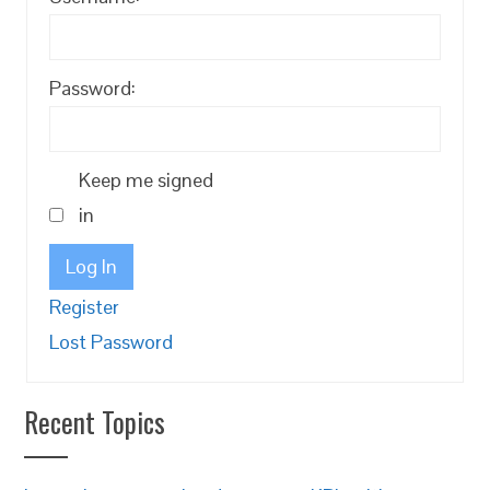
Password:
Keep me signed
in
Log In
Register
Lost Password
Recent Topics