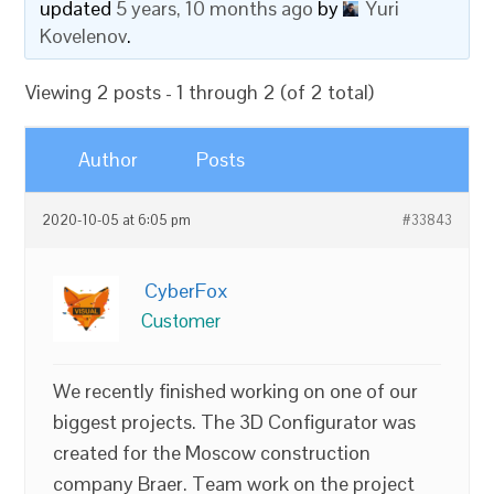
updated
5 years, 10 months ago
by
Yuri
Kovelenov
.
Viewing 2 posts - 1 through 2 (of 2 total)
Author
Posts
2020-10-05 at 6:05 pm
#33843
CyberFox
Customer
We recently finished working on one of our
biggest projects. The 3D Configurator was
created for the Moscow construction
company Braer. Team work on the project