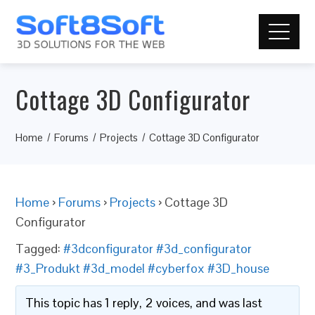
Cottage 3D Configurator
Home
Forums
Projects
Cottage 3D Configurator
Home
›
Forums
›
Projects
›
Cottage 3D
Configurator
Tagged:
#3dconfigurator #3d_configurator
#3_Produkt #3d_model #cyberfox #3D_house
This topic has 1 reply, 2 voices, and was last