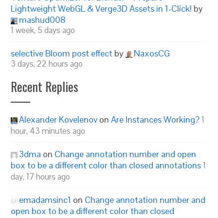
Lightweight WebGL & Verge3D Assets in 1-Click!
by
mashud008
1 week, 5 days ago
selective Bloom post effect
by
NaxosCG
3 days, 22 hours ago
Recent Replies
Alexander Kovelenov
on
Are Instances Working?
1
hour, 43 minutes ago
3dma
on
Change annotation number and open
box to be a different color than closed annotations
1
day, 17 hours ago
emadamsinc1
on
Change annotation number and
open box to be a different color than closed