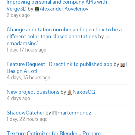
Improving personal and company KPIs with
Verge3D
by
Alexander Kovelenov
2 days ago
Change annotation number and open box to be a
different color than closed annotations
by
emadamsinc1
1 day, 17 hours ago
Feature Request : Direct link to published app
by
I
Design A Lot!
4 days, 15 hours ago
New project questions
by
NaxosCG
4 days ago
ShadowCatcher
by
martenmonoz
1 day, 22 hours ago
Texture Optimizer for Blender – Prepare