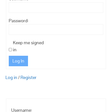
Password:
Keep me signed
in
Log In
Log in
/
Register
Username: