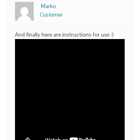
Marko
Customer
And finally here are instructions for use :)