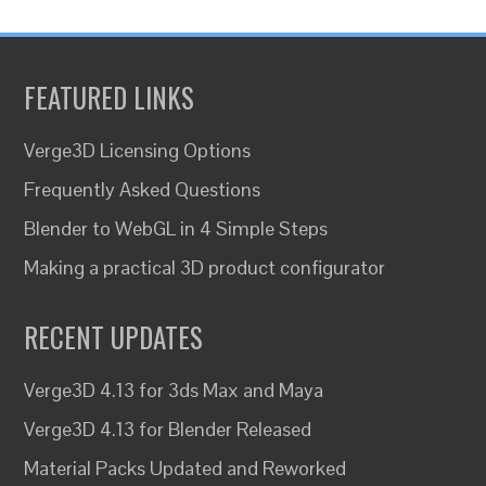
FEATURED LINKS
Verge3D Licensing Options
Frequently Asked Questions
Blender to WebGL in 4 Simple Steps
Making a practical 3D product configurator
RECENT UPDATES
Verge3D 4.13 for 3ds Max and Maya
Verge3D 4.13 for Blender Released
Material Packs Updated and Reworked