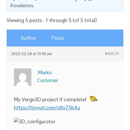
Kovelenov
.
Viewing 5 posts - 1 through 5 (of 5 total)
Author
Posts
2022-02-24 at 10:18 am
#49579
Marko
Customer
My Verge3D project if complete!
https://tinyurl.com/s8v75b4a