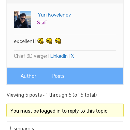
Yuri Kovelenov
Staff
excellent!
Chief 3D Verger |
LinkedIn
|
X
Author
Posts
Viewing 5 posts - 1 through 5 (of 5 total)
You must be logged in to reply to this topic.
Username: