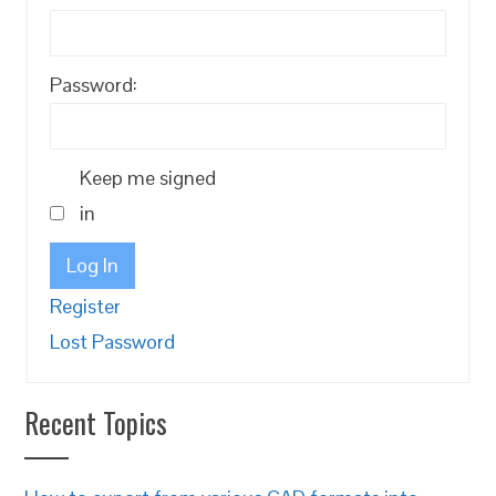
Password:
Keep me signed
in
Log In
Register
Lost Password
Recent Topics