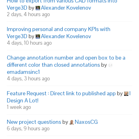
How to export from various CAD formats into
Verge3D
by
Alexander Kovelenov
2 days, 4 hours ago
Improving personal and company KPIs with
Verge3D
by
Alexander Kovelenov
4 days, 10 hours ago
Change annotation number and open box to be a
different color than closed annotations
by
emadamsinc1
4 days, 3 hours ago
Feature Request : Direct link to published app
by
I
Design A Lot!
1 week ago
New project questions
by
NaxosCG
6 days, 9 hours ago