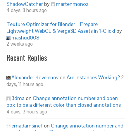
ShadowCatcher
by
martenmonoz
4 days, 8 hours ago
Texture Optimizer for Blender – Prepare
Lightweight WebGL & Verge3D Assets in 1-Click!
by
mashud008
2 weeks ago
Recent Replies
Alexander Kovelenov
on
Are Instances Working?
2
days, 11 hours ago
3dma
on
Change annotation number and open
box to be a different color than closed annotations
4 days, 3 hours ago
emadamsinc1
on
Change annotation number and