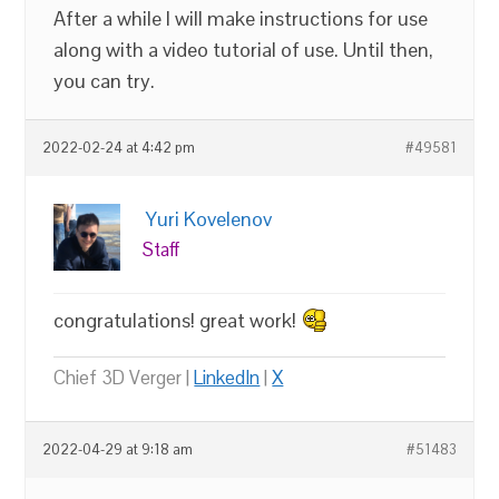
After a while I will make instructions for use
along with a video tutorial of use. Until then,
you can try.
2022-02-24 at 4:42 pm
#49581
Yuri Kovelenov
Staff
congratulations! great work!
Chief 3D Verger |
LinkedIn
|
X
2022-04-29 at 9:18 am
#51483