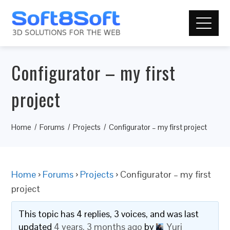
Configurator – my first
project
Home
Forums
Projects
Configurator – my first project
Home
›
Forums
›
Projects
›
Configurator – my first
project
This topic has 4 replies, 3 voices, and was last
updated
4 years, 3 months ago
by
Yuri