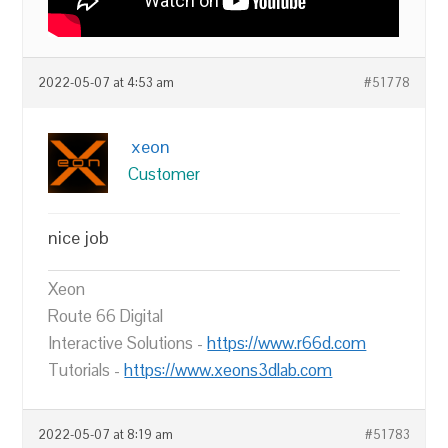
2022-05-07 at 4:53 am
#51778
xeon
Customer
nice job
Xeon
Route 66 Digital
Interactive Solutions -
https://www.r66d.com
Tutorials -
https://www.xeons3dlab.com
2022-05-07 at 8:19 am
#51783