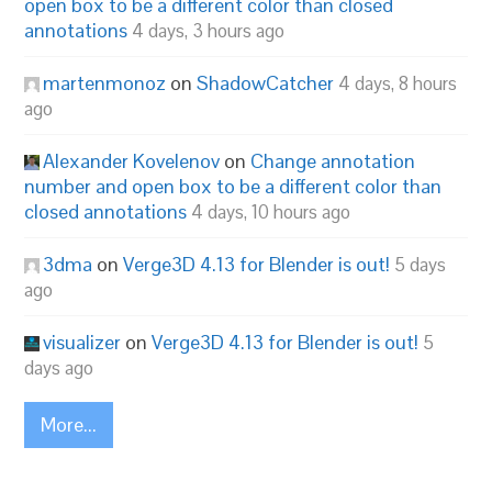
open box to be a different color than closed
annotations
4 days, 3 hours ago
martenmonoz
on
ShadowCatcher
4 days, 8 hours
ago
Alexander Kovelenov
on
Change annotation
number and open box to be a different color than
closed annotations
4 days, 10 hours ago
3dma
on
Verge3D 4.13 for Blender is out!
5 days
ago
visualizer
on
Verge3D 4.13 for Blender is out!
5
days ago
More...