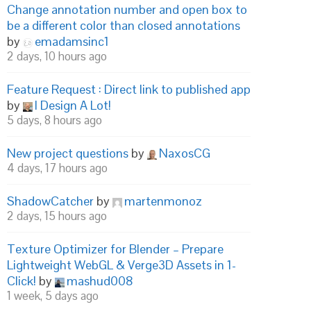
Change annotation number and open box to
be a different color than closed annotations
by
emadamsinc1
2 days, 10 hours ago
Feature Request : Direct link to published app
by
I Design A Lot!
5 days, 8 hours ago
New project questions
by
NaxosCG
4 days, 17 hours ago
ShadowCatcher
by
martenmonoz
2 days, 15 hours ago
Texture Optimizer for Blender – Prepare
Lightweight WebGL & Verge3D Assets in 1-
Click!
by
mashud008
1 week, 5 days ago