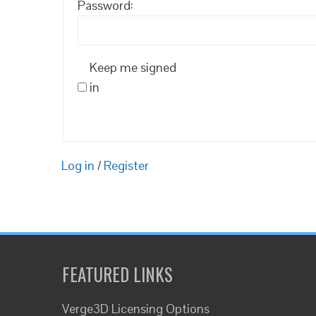
Password:
Keep me signed
in
Log in
/
Register
FEATURED LINKS
Verge3D Licensing Options