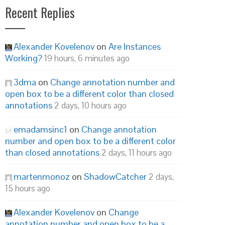
Recent Replies
Alexander Kovelenov
on
Are Instances
Working?
19 hours, 6 minutes ago
3dma
on
Change annotation number and
open box to be a different color than closed
annotations
2 days, 10 hours ago
emadamsinc1
on
Change annotation
number and open box to be a different color
than closed annotations
2 days, 11 hours ago
martenmonoz
on
ShadowCatcher
2 days,
15 hours ago
Alexander Kovelenov
on
Change
annotation number and open box to be a