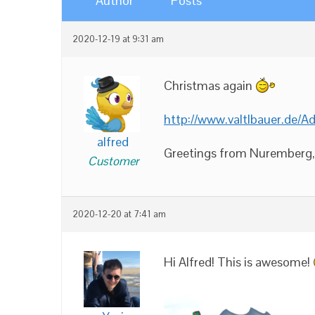
Author
Posts
2020-12-19 at 9:31 am
Christmas again
http://www.valtlbauer.de/
alfred
Greetings from Nuremberg, t
Customer
2020-12-20 at 7:41 am
Hi Alfred! This is awesome!