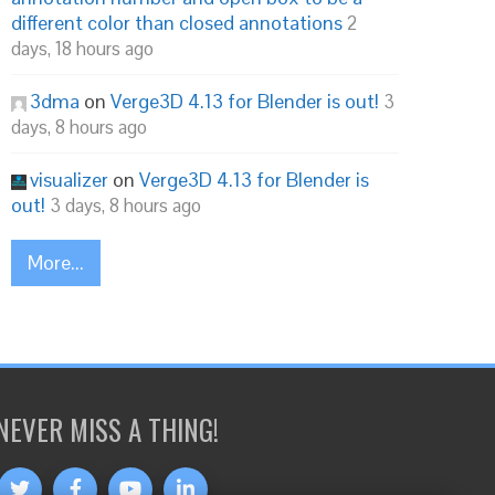
different color than closed annotations
2
days, 18 hours ago
3dma
on
Verge3D 4.13 for Blender is out!
3
days, 8 hours ago
visualizer
on
Verge3D 4.13 for Blender is
out!
3 days, 8 hours ago
More...
NEVER MISS A THING!