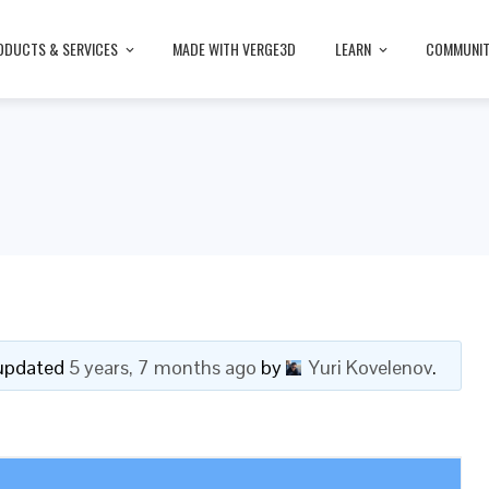
ODUCTS & SERVICES
MADE WITH VERGE3D
LEARN
COMMUNI
t updated
5 years, 7 months ago
by
Yuri Kovelenov
.