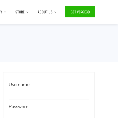
TY
STORE
ABOUT US
GET VERGE3D
Username:
Password: