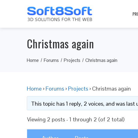
PR
Christmas again
Home
Forums
Projects
Christmas again
Home
›
Forums
›
Projects
›
Christmas again
This topic has 1 reply, 2 voices, and was las
Viewing 2 posts - 1 through 2 (of 2 total)