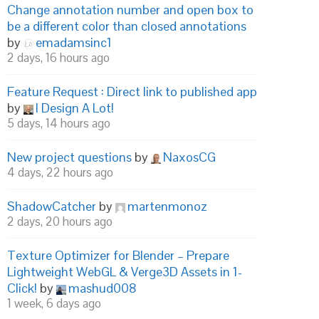
Change annotation number and open box to
be a different color than closed annotations
by
emadamsinc1
2 days, 16 hours ago
Feature Request : Direct link to published app
by
I Design A Lot!
5 days, 14 hours ago
New project questions
by
NaxosCG
4 days, 22 hours ago
ShadowCatcher
by
martenmonoz
2 days, 20 hours ago
Texture Optimizer for Blender – Prepare
Lightweight WebGL & Verge3D Assets in 1-
Click!
by
mashud008
1 week, 6 days ago