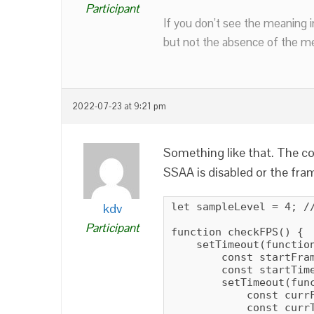
Participant
If you don’t see the meaning i
but not the absence of the mea
2022-07-23 at 9:21 pm
Something like that. The co
SSAA is disabled or the fra
kdv
let sampleLevel = 4; //
Participant
function checkFPS() {

    setTimeout(function
        const startFram
        const startTime
        setTimeout(func
            const currF
            const currT