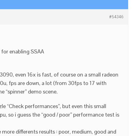
#54346
t for enabling SSAA
3090, even 16x is fast, of course on a small radeon
u, fps are down, a lot (from 30fps to 17 with
he “spinner” demo scene.
zle “Check performances”, but even this small
pu, so i guess the “good / poor” performance test is
 more differents results : poor, medium, good and