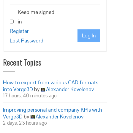
Keep me signed
in
Register
Log In
Lost Password
Recent Topics
How to export from various CAD formats
into Verge3D
by
Alexander Kovelenov
17 hours, 40 minutes ago
Improving personal and company KPIs with
Verge3D
by
Alexander Kovelenov
2 days, 23 hours ago