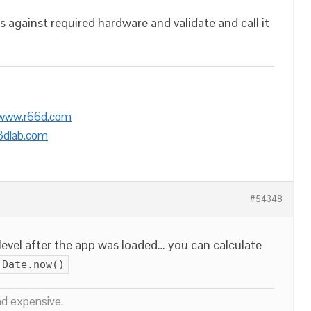
 against required hardware and validate and call it
/www.r66d.com
3dlab.com
#54348
evel after the app was loaded… you can calculate
Date.now()
nd expensive.