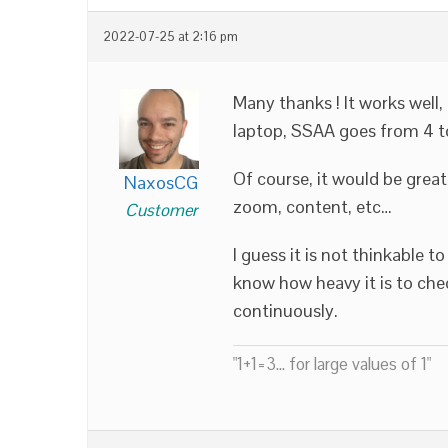
2022-07-25 at 2:16 pm
Many thanks ! It works well,
laptop, SSAA goes from 4 to 
Of course, it would be grea
NaxosCG
zoom, content, etc…
Customer
I guess it is not thinkable t
know how heavy it is to che
continuously.
"1+1=3... for large values of 1"