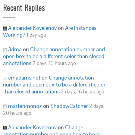
Recent Replies
Alexander Kovelenov
on
Are Instances
Working?
1 day ago
3dma
on
Change annotation number and
open box to be a different color than closed
annotations
2 days, 16 hours ago
emadamsinc1
on
Change annotation
number and open box to be a different color
than closed annotations
2 days, 16 hours ago
martenmonoz
on
ShadowCatcher
2 days,
20 hours ago
Alexander Kovelenov
on
Change
annotation number and open box to be a