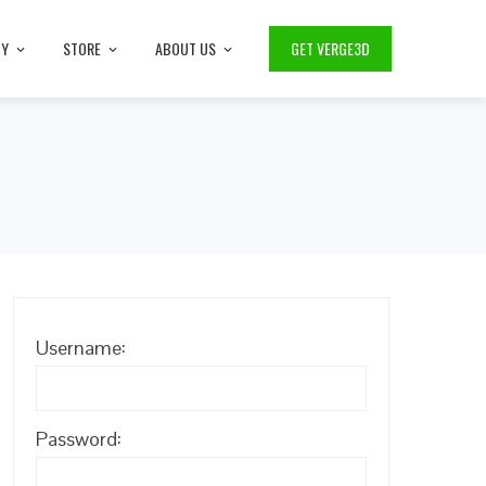
TY
STORE
ABOUT US
GET VERGE3D
Username:
Password: