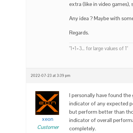
extra (like in video games)
Any idea ? Maybe with some
Regards.
"1+1=3... for large values of 1"
2022-07-23 at 3:39 pm
I personally have found the
indicator of any expected p
but perform better than thos
xeon
indicator of overall perform
Customer
completely.