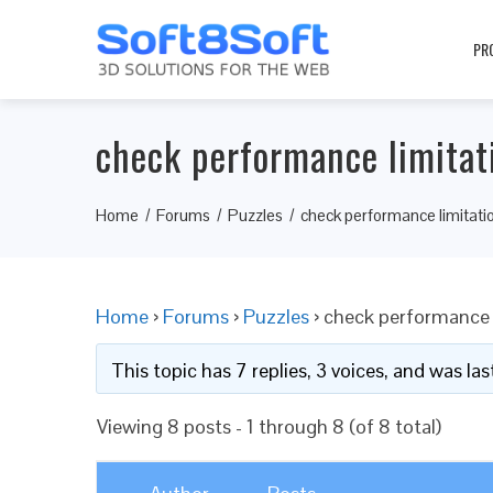
PR
check performance limitat
Home
Forums
Puzzles
check performance limitati
Home
›
Forums
›
Puzzles
›
check performance 
This topic has 7 replies, 3 voices, and was l
Viewing 8 posts - 1 through 8 (of 8 total)