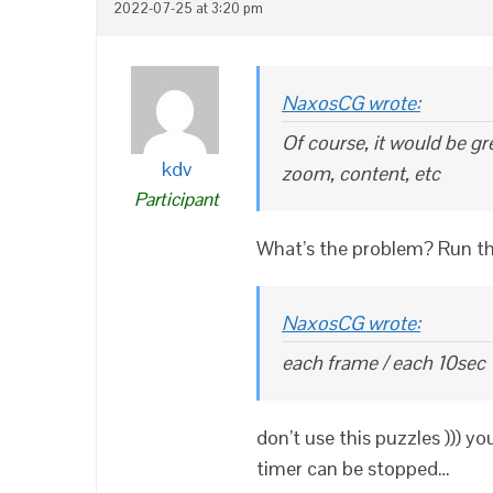
2022-07-25 at 3:20 pm
NaxosCG wrote:
Of course, it would be gr
kdv
zoom, content, etc
Participant
What’s the problem? Run th
NaxosCG wrote:
each frame / each 10sec
don’t use this puzzles ))) y
timer can be stopped…