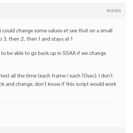
#54384
 i could change some values et see that on a small
3, then 2, then 1 and stays at 1
t to be able to go back up in SSAA if we change
o test all the time (each frame / each 10sec). I don’t
ck and change, don’t know if this script would work