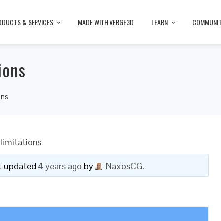
ODUCTS & SERVICES
MADE WITH VERGE3D
LEARN
COMMUNI
ions
ons
limitations
ast updated
4 years ago
by
NaxosCG
.