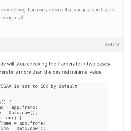
n something it primarily means that you just don’t see it
ning at all.
#54349
de will stop checking the framerate in two cases:
merate is more than the desired minimal value.
SSAA is set to 16x by default

() {

e = app.frame;

 = Date.now();

tion() {

rame = app.frame;

ime = Date.now();
