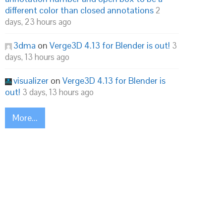
different color than closed annotations
2
days, 23 hours ago
3dma
on
Verge3D 4.13 for Blender is out!
3
days, 13 hours ago
visualizer
on
Verge3D 4.13 for Blender is
out!
3 days, 13 hours ago
More...