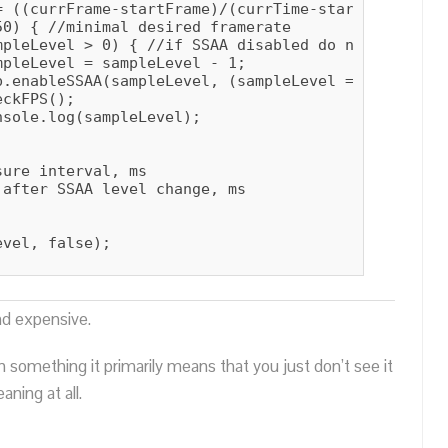
= ((currFrame-startFrame)/(currTime-startTime))*100
0) { //minimal desired framerate

pleLevel > 0) { //if SSAA disabled do nothing

pleLevel = sampleLevel - 1;

.enableSSAA(sampleLevel, (sampleLevel == 0));

ckFPS();

sole.log(sampleLevel);

ure interval, ms

after SSAA level change, ms

vel, false);

nd expensive.
n something it primarily means that you just don’t see it
ning at all.