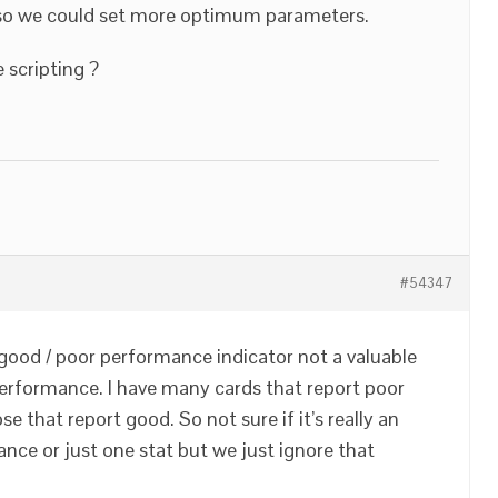
, so we could set more optimum parameters.
 scripting ?
#54347
 good / poor performance indicator not a valuable
erformance. I have many cards that report poor
e that report good. So not sure if it’s really an
ance or just one stat but we just ignore that