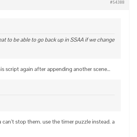
#54388
eat to be able to go back up in SSAA if we change
is script again after appending another scene…
ou can’t stop them. use the timer puzzle instead. a