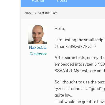
Author
Posts
2022-07-23 at 10:58 am
Hello,
I am testing the small scrip
( thanks @kvd77kvd :
)
NaxosCG
Customer
After some tests, on my rtx
embedded into ryzen 5 4500
SSAA 4x). My tests are on t
So i thought to use the puz
ryzen is found as a “good” g
quite low.
That would be great to have