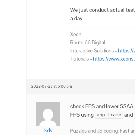
We just conduct actual tests
a day.
Xeon
Route 66 Digital
Interactive Solutions -
https:/
Tutorials -
https://www.xeons
2022-07-23 at 6:00 pm
check FPS and lower SSAA l
FPS using
and
app.frame
kdv
Puzzles and JS coding. Fast a