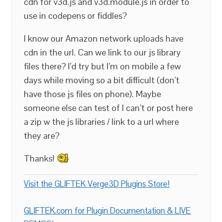
cdn for v3d.js and v3d.module.js in order to
use in codepens or fiddles?
I know our Amazon network uploads have
cdn in the url. Can we link to our js library
files there? I’d try but I’m on mobile a few
days while moving so a bit difficult (don’t
have those js files on phone). Maybe
someone else can test of I can’t or post here
a zip w the js libraries / link to a url where
they are?
Thanks!
Visit the GLIFTEK Verge3D Plugins Store!
GLIFTEK.com for Plugin Documentation & LIVE