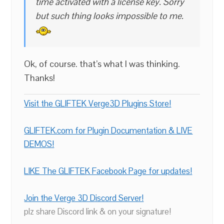
time activated with a license key. Sorry
but such thing looks impossible to me.
Ok, of course. that’s what I was thinking.
Thanks!
Visit the GLIFTEK Verge3D Plugins Store!
GLIFTEK.com for Plugin Documentation & LIVE
DEMOS!
LIKE The GLIFTEK Facebook Page for updates!
Join the Verge 3D Discord Server!
plz share Discord link & on your signature!