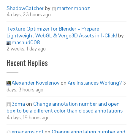
ShadowCatcher
by
martenmonoz
4 days, 23 hours ago
Texture Optimizer for Blender – Prepare
Lightweight WebGL & Verge3D Assets in 1-Click!
by
mashud008
2 weeks, 1 day ago
Recent Replies
Alexander Kovelenov
on
Are Instances Working?
3
days, 3 hours ago
3dma
on
Change annotation number and open
box to be a different color than closed annotations
4 days, 19 hours ago
emadamsinc1
on
Change annotation number and