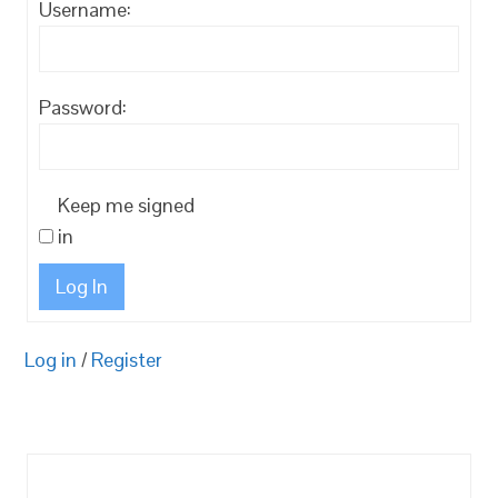
Username:
Password:
Keep me signed
in
Log In
Log in
/
Register