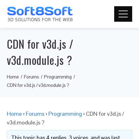
CDN for v3d.js /
v3d.module.js ?
Home
Forums
Programming
CDN for v3d.js / v3d.module.js ?
Home
›
Forums
›
Programming
›
CDN for v3d.js /
v3d.module.js ?
This topic has 4 replies, 3 voices, and was last