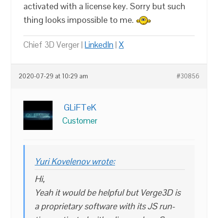
activated with a license key. Sorry but such
thing looks impossible to me.
Chief 3D Verger |
LinkedIn
|
X
2020-07-29 at 10:29 am
#30856
GLiFTeK
Customer
Yuri Kovelenov wrote:
Hi,
Yeah it would be helpful but Verge3D is
a proprietary software with its JS run-