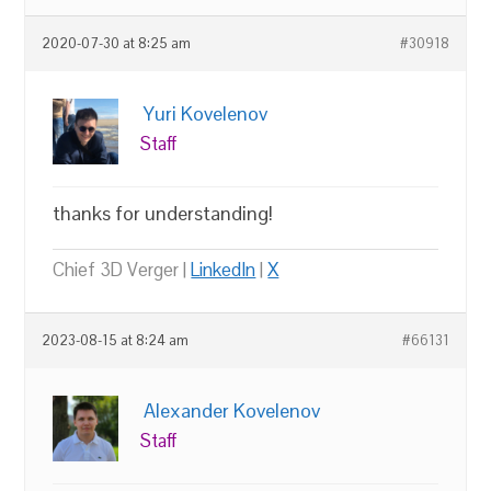
2020-07-30 at 8:25 am
#30918
Yuri Kovelenov
Staff
thanks for understanding!
Chief 3D Verger |
LinkedIn
|
X
2023-08-15 at 8:24 am
#66131
Alexander Kovelenov
Staff