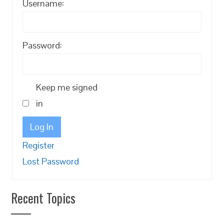
Username:
Password:
Keep me signed
in
Log In
Register
Lost Password
Recent Topics