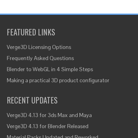
FEATURED LINKS
Verge3D Licensing Options
Frequently Asked Questions
Blender to WebGL in 4 Simple Steps
Making a practical 3D product configurator
RECENT UPDATES
Verge3D 4.13 for 3ds Max and Maya
Verge3D 4.13 for Blender Released
Material Packs Updated and Reworked