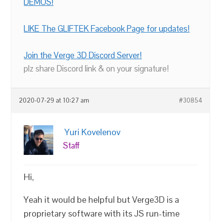
DEMOS!
LIKE The GLIFTEK Facebook Page for updates!
Join the Verge 3D Discord Server!
plz share Discord link & on your signature!
2020-07-29 at 10:27 am
#30854
Yuri Kovelenov
Staff
Hi,
Yeah it would be helpful but Verge3D is a
proprietary software with its JS run-time