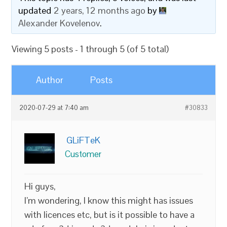
updated
2 years, 12 months ago
by
Alexander Kovelenov
.
Viewing 5 posts - 1 through 5 (of 5 total)
Author
Posts
2020-07-29 at 7:40 am
#30833
GLiFTeK
Customer
Hi guys,
I’m wondering, I know this might has issues
with licences etc, but is it possible to have a