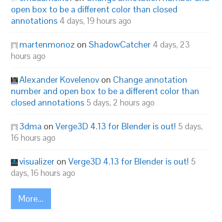
open box to be a different color than closed
annotations
4 days, 19 hours ago
martenmonoz
on
ShadowCatcher
4 days, 23
hours ago
Alexander Kovelenov
on
Change annotation
number and open box to be a different color than
closed annotations
5 days, 2 hours ago
3dma
on
Verge3D 4.13 for Blender is out!
5 days,
16 hours ago
visualizer
on
Verge3D 4.13 for Blender is out!
5
days, 16 hours ago
More...