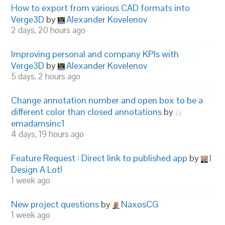
How to export from various CAD formats into
Verge3D
by
Alexander Kovelenov
2 days, 20 hours ago
Improving personal and company KPIs with
Verge3D
by
Alexander Kovelenov
5 days, 2 hours ago
Change annotation number and open box to be a
different color than closed annotations
by
emadamsinc1
4 days, 19 hours ago
Feature Request : Direct link to published app
by
I
Design A Lot!
1 week ago
New project questions
by
NaxosCG
1 week ago