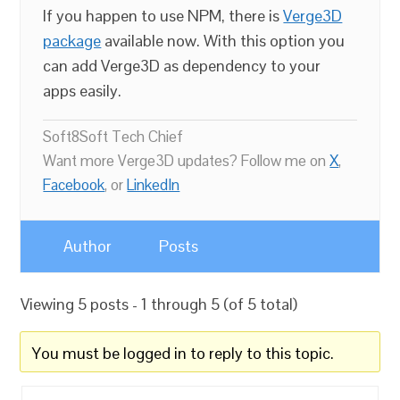
If you happen to use NPM, there is
Verge3D
package
available now. With this option you
can add Verge3D as dependency to your
apps easily.
Soft8Soft Tech Chief
Want more Verge3D updates? Follow me on
X
,
Facebook
, or
LinkedIn
Author
Posts
Viewing 5 posts - 1 through 5 (of 5 total)
You must be logged in to reply to this topic.