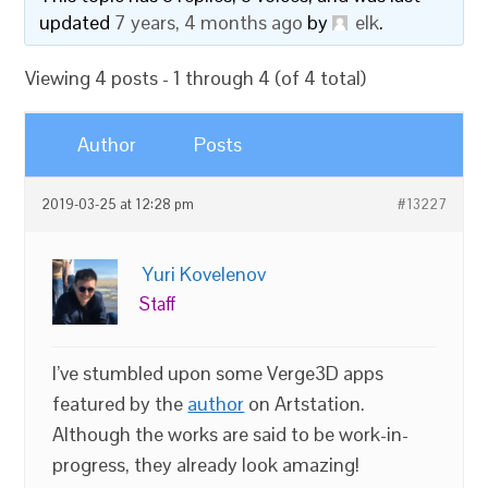
updated
7 years, 4 months ago
by
elk
.
Viewing 4 posts - 1 through 4 (of 4 total)
Author
Posts
2019-03-25 at 12:28 pm
#13227
Yuri Kovelenov
Staff
I’ve stumbled upon some Verge3D apps
featured by the
author
on Artstation.
Although the works are said to be work-in-
progress, they already look amazing!