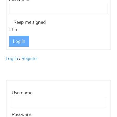
Keep me signed
in
Log In
Log in
/
Register
Username:
Password: