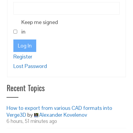
Keep me signed
in
Log In
Register
Lost Password
Recent Topics
How to export from various CAD formats into
Verge3D
by
Alexander Kovelenov
6 hours, 51 minutes ago