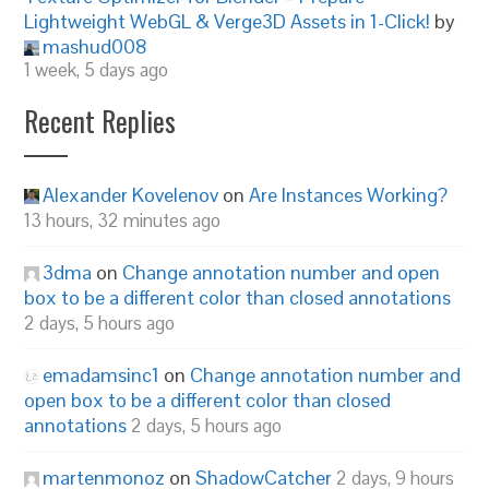
Lightweight WebGL & Verge3D Assets in 1-Click!
by
mashud008
1 week, 5 days ago
Recent Replies
Alexander Kovelenov
on
Are Instances Working?
13 hours, 32 minutes ago
3dma
on
Change annotation number and open
box to be a different color than closed annotations
2 days, 5 hours ago
emadamsinc1
on
Change annotation number and
open box to be a different color than closed
annotations
2 days, 5 hours ago
martenmonoz
on
ShadowCatcher
2 days, 9 hours