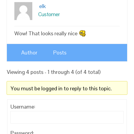
elk
Customer
Wow! That looks really nice
Author
Posts
Viewing 4 posts - 1 through 4 (of 4 total)
You must be logged in to reply to this topic.
Username:
Password: