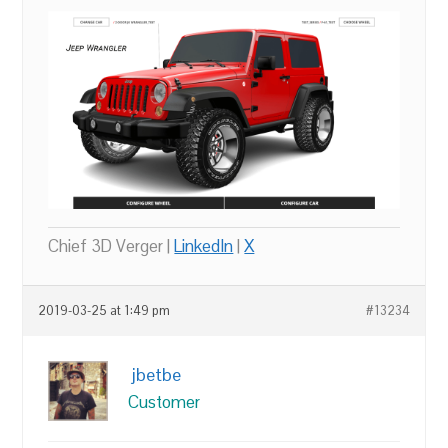
Chief 3D Verger |
LinkedIn
|
X
2019-03-25 at 1:49 pm
#13234
jbetbe
Customer