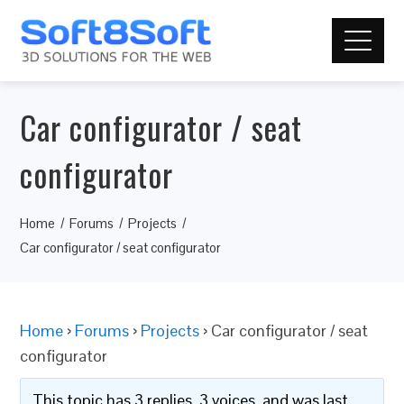
Car configurator / seat
configurator
Home
Forums
Projects
Car configurator / seat configurator
Home
›
Forums
›
Projects
›
Car configurator / seat
configurator
This topic has 3 replies, 3 voices, and was last