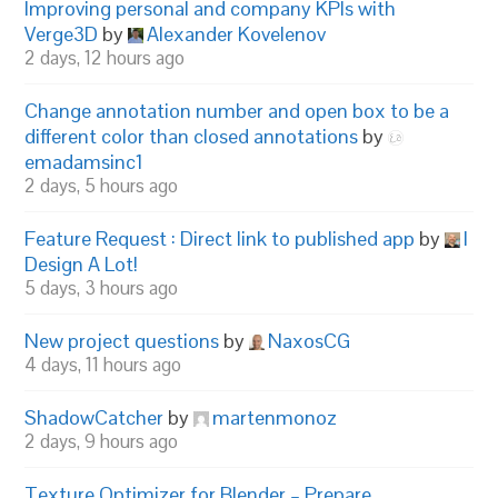
Improving personal and company KPIs with
Verge3D
by
Alexander Kovelenov
2 days, 12 hours ago
Change annotation number and open box to be a
different color than closed annotations
by
emadamsinc1
2 days, 5 hours ago
Feature Request : Direct link to published app
by
I
Design A Lot!
5 days, 3 hours ago
New project questions
by
NaxosCG
4 days, 11 hours ago
ShadowCatcher
by
martenmonoz
2 days, 9 hours ago
Texture Optimizer for Blender – Prepare