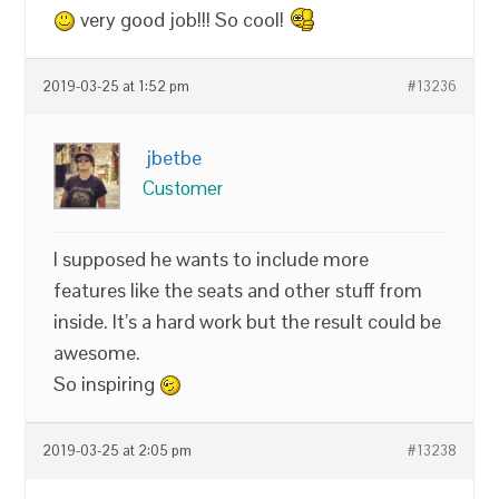
very good job!!! So cool!
2019-03-25 at 1:52 pm
#13236
jbetbe
Customer
I supposed he wants to include more
features like the seats and other stuff from
inside. It’s a hard work but the result could be
awesome.
So inspiring
2019-03-25 at 2:05 pm
#13238