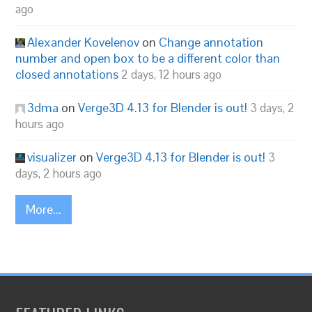
ago
Alexander Kovelenov
on
Change annotation
number and open box to be a different color than
closed annotations
2 days, 12 hours ago
3dma
on
Verge3D 4.13 for Blender is out!
3 days, 2
hours ago
visualizer
on
Verge3D 4.13 for Blender is out!
3
days, 2 hours ago
More...