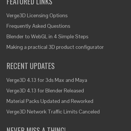
FEATURED LINKS
Verge3D Licensing Options
Frequently Asked Questions
Blender to WebGL in 4 Simple Steps
Making a practical 3D product configurator
RECENT UPDATES
Verge3D 4.13 for 3ds Max and Maya
Verge3D 4.13 for Blender Released
Material Packs Updated and Reworked
Verge3D Network Traffic Limits Canceled
NEVER MISS A THING!