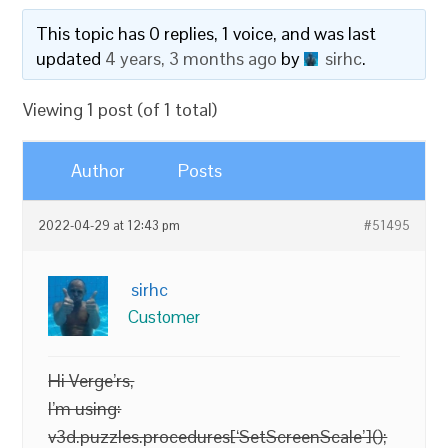
This topic has 0 replies, 1 voice, and was last
updated
4 years, 3 months ago
by
sirhc
.
Viewing 1 post (of 1 total)
Author
Posts
2022-04-29 at 12:43 pm
#51495
sirhc
Customer
Hi Verge’rs,
I’m using:
v3d.puzzles.procedures[‘SetScreenScale’]();