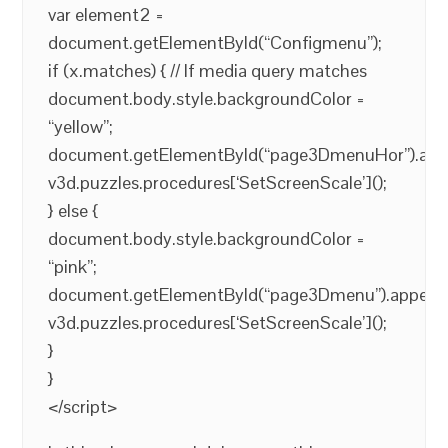
var element2 =
document.getElementById(“Configmenu”);
if (x.matches) { // If media query matches
document.body.style.backgroundColor =
“yellow”;
document.getElementById(“page3DmenuHor”).app
v3d.puzzles.procedures[‘SetScreenScale’]();
} else {
document.body.style.backgroundColor =
“pink”;
document.getElementById(“page3Dmenu”).appendC
v3d.puzzles.procedures[‘SetScreenScale’]();
}
}
</script>