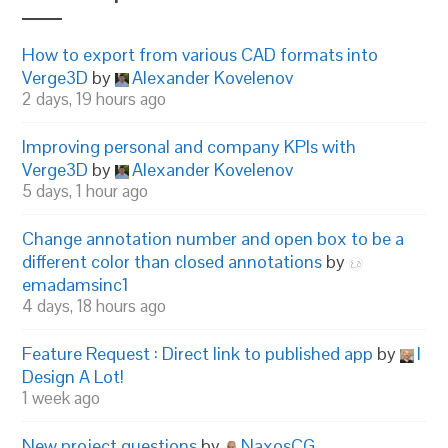
How to export from various CAD formats into
Verge3D
by
Alexander Kovelenov
2 days, 19 hours ago
Improving personal and company KPIs with
Verge3D
by
Alexander Kovelenov
5 days, 1 hour ago
Change annotation number and open box to be a
different color than closed annotations
by
emadamsinc1
4 days, 18 hours ago
Feature Request : Direct link to published app
by
I
Design A Lot!
1 week ago
New project questions
by
NaxosCG