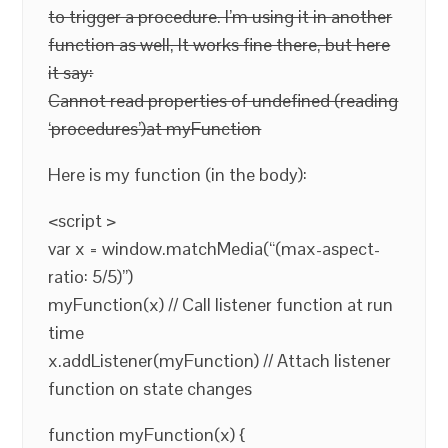
to trigger a procedure. I’m using it in another
function as well, It works fine there, but here
it say:
Cannot read properties of undefined (reading
‘procedures’)at myFunction
Here is my function (in the body):
<script >
var x = window.matchMedia(“(max-aspect-
ratio: 5/5)”)
myFunction(x) // Call listener function at run
time
x.addListener(myFunction) // Attach listener
function on state changes
function myFunction(x) {