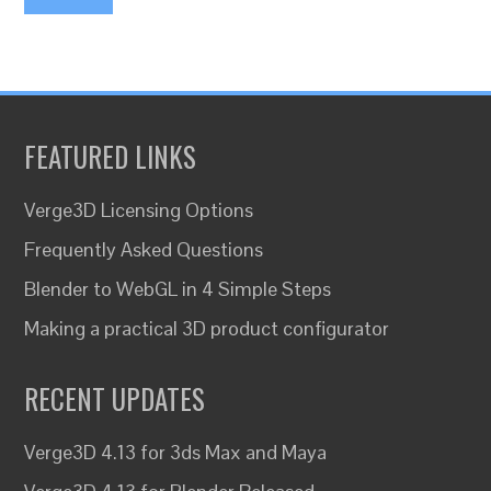
FEATURED LINKS
Verge3D Licensing Options
Frequently Asked Questions
Blender to WebGL in 4 Simple Steps
Making a practical 3D product configurator
RECENT UPDATES
Verge3D 4.13 for 3ds Max and Maya