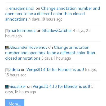
emadamsinc1
on
Change annotation number and
open box to be a different color than closed
annotations
4 days, 18 hours ago
martenmonoz
on
ShadowCatcher
4 days, 23
hours ago
Alexander Kovelenov
on
Change annotation
number and open box to be a different color than
closed annotations
5 days, 1 hour ago
3dma
on
Verge3D 4.13 for Blender is out!
5 days,
15 hours ago
visualizer
on
Verge3D 4.13 for Blender is out!
5
days, 15 hours ago
More...