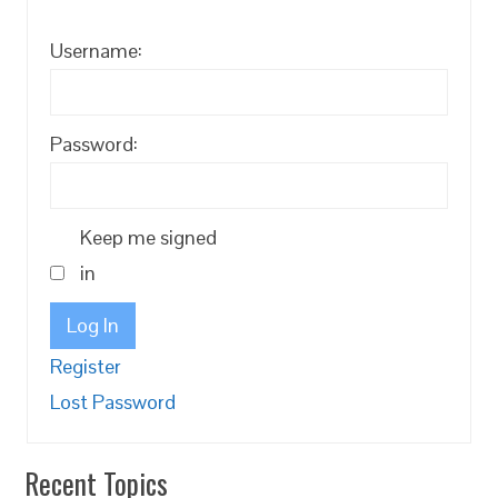
Username:
Password:
Keep me signed
in
Log In
Register
Lost Password
Recent Topics