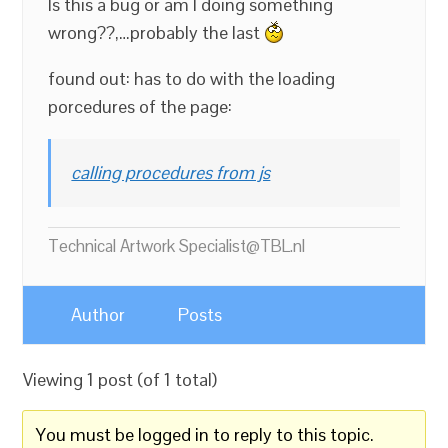
Is this a bug or am I doing something
wrong??,…probably the last
found out: has to do with the loading
porcedures of the page:
calling procedures from js
Technical Artwork Specialist@TBL.nl
Author
Posts
Viewing 1 post (of 1 total)
You must be logged in to reply to this topic.