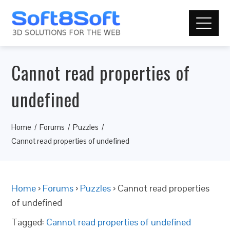
Cannot read properties of
undefined
Home
Forums
Puzzles
Cannot read properties of undefined
Home
›
Forums
›
Puzzles
›
Cannot read properties
of undefined
Tagged:
Cannot read properties of undefined