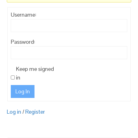
Username:
Password:
Keep me signed
in
Log In
Log in
/
Register