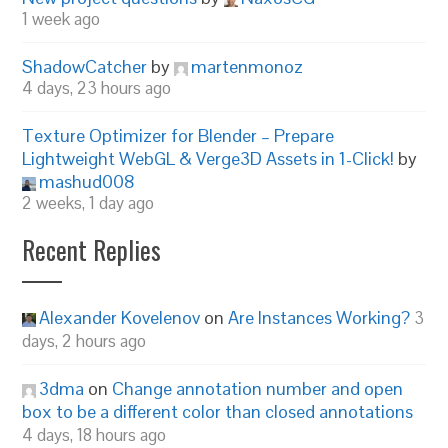
1 week ago
ShadowCatcher
by
martenmonoz
4 days, 23 hours ago
Texture Optimizer for Blender – Prepare
Lightweight WebGL & Verge3D Assets in 1-Click!
by
mashud008
2 weeks, 1 day ago
Recent Replies
Alexander Kovelenov
on
Are Instances Working?
3
days, 2 hours ago
3dma
on
Change annotation number and open
box to be a different color than closed annotations
4 days, 18 hours ago