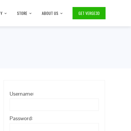
TY
STORE
ABOUT US
GET VERGE3D
Username:
Password: