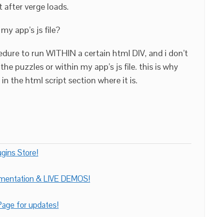
t after verge loads.
my app’s js file?
cedure to run WITHIN a certain html DIV, and i don’t
he puzzles or within my app’s js file. this is why
 in the html script section where it is.
gins Store!
umentation & LIVE DEMOS!
age for updates!