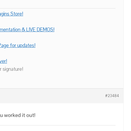
gins Store!
umentation & LIVE DEMOS!
age for updates!
ver!
r signature!
#23484
u worked it out!