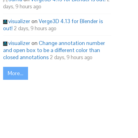
days, 9 hours ago
visualizer
on
Verge3D 4.13 for Blender is
out!
2 days, 9 hours ago
visualizer
on
Change annotation number
and open box to be a different color than
closed annotations
2 days, 9 hours ago
More...