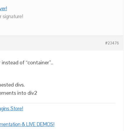
ver!
r signature!
#23476
 instead of “container”..
nested divs.
lements into div2
gins Store!
umentation & LIVE DEMOS!