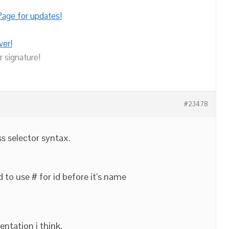
age for updates!
ver!
r signature!
#23478
ss selector syntax.
d to use # for id before it’s name
ntation i think.