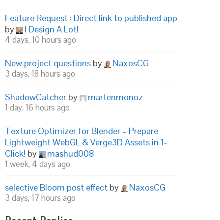
Feature Request : Direct link to published app
by
I Design A Lot!
4 days, 10 hours ago
New project questions
by
NaxosCG
3 days, 18 hours ago
ShadowCatcher
by
martenmonoz
1 day, 16 hours ago
Texture Optimizer for Blender – Prepare
Lightweight WebGL & Verge3D Assets in 1-
Click!
by
mashud008
1 week, 4 days ago
selective Bloom post effect
by
NaxosCG
3 days, 17 hours ago