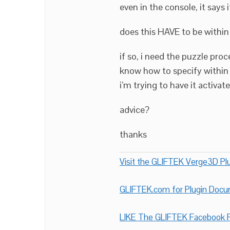
even in the console, it says i
does this HAVE to be within 
if so, i need the puzzle pro
know how to specify within t
i’m trying to have it activate
advice?
thanks
Visit the GLIFTEK Verge3D Plu
GLIFTEK.com for Plugin Doc
LIKE The GLIFTEK Facebook P