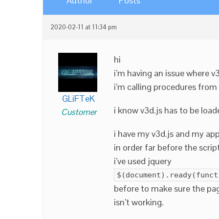
Author
Posts
2020-02-11 at 11:34 pm
hi
i’m having an issue where v
i’m calling procedures from 
GLiFTeK
i know v3d.js has to be loade
Customer
i have my v3d.js and my app’s
in order far before the script
i’ve used jquery
$(document).ready(funct
before to make sure the page
isn’t working.