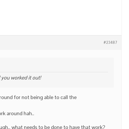
#23487
 you worked it out!
ound for not being able to call the
ork around hah..
hough.. what needs to be done to have that work?