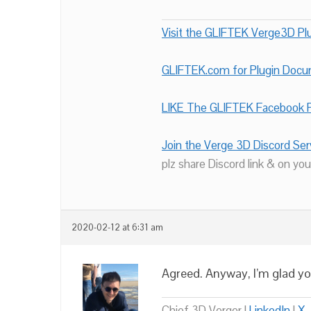
Visit the GLIFTEK Verge3D Plu
GLIFTEK.com for Plugin Doc
LIKE The GLIFTEK Facebook P
Join the Verge 3D Discord Ser
plz share Discord link & on you
2020-02-12 at 6:31 am
Agreed. Anyway, I’m glad yo
Chief 3D Verger |
LinkedIn
|
X