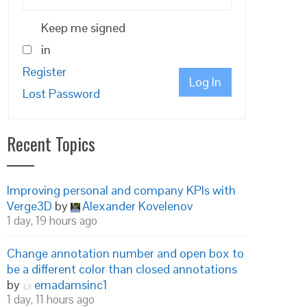
Keep me signed
in
Register
Log In
Lost Password
Recent Topics
Improving personal and company KPIs with
Verge3D
by
Alexander Kovelenov
1 day, 19 hours ago
Change annotation number and open box to
be a different color than closed annotations
by
emadamsinc1
1 day, 11 hours ago