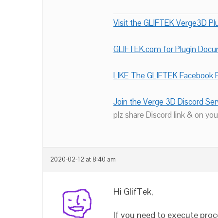
Visit the GLIFTEK Verge3D Plu
GLIFTEK.com for Plugin Doc
LIKE The GLIFTEK Facebook P
Join the Verge 3D Discord Ser
plz share Discord link & on you
2020-02-12 at 8:40 am
Hi GlifTek,
If you need to execute proce