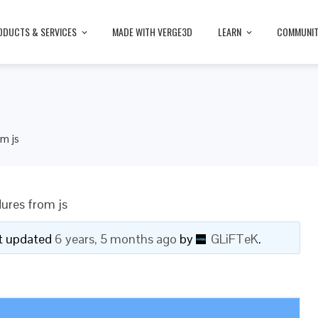
ODUCTS & SERVICES
MADE WITH VERGE3D
LEARN
COMMUNI
om js
dures from js
ast updated
6 years, 5 months ago
by
GLiFTeK
.