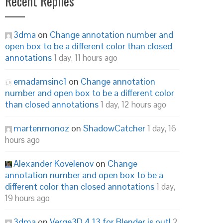
Recent Replies
3dma
on
Change annotation number and
open box to be a different color than closed
annotations
1 day, 11 hours ago
emadamsinc1
on
Change annotation
number and open box to be a different color
than closed annotations
1 day, 12 hours ago
martenmonoz
on
ShadowCatcher
1 day, 16
hours ago
Alexander Kovelenov
on
Change
annotation number and open box to be a
different color than closed annotations
1 day,
19 hours ago
3dma
on
Verge3D 4.13 for Blender is out!
2