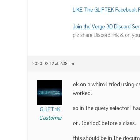
LIKE The GLIFTEK Facebook P
Join the Verge 3D Discord Ser
plz share Discord link & on you
2020-02-12 at 2:38 am
ok on a whim i tried using c
worked.
so in the query selector i ha
GLiFTeK
Customer
or . (period) before a class.
this should be in the docume