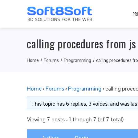
PR
calling procedures from js
Home
Forums
Programming
calling procedures fr
Home
›
Forums
›
Programming
›
calling proce
This topic has 6 replies, 3 voices, and was l
Viewing 7 posts - 1 through 7 (of 7 total)