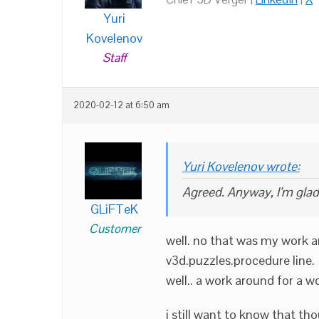
Yuri
Kovelenov
Staff
2020-02-12 at 6:50 am
Yuri Kovelenov wrote:
Agreed. Anyway, I’m glad
GLiFTeK
Customer
well. no that was my work ar
v3d.puzzles.procedure line.
well.. a work around for a w
i still want to know that t