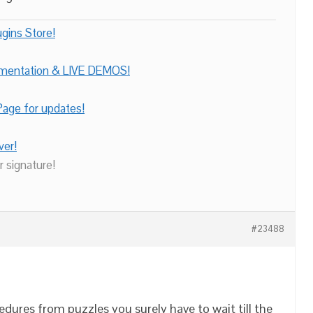
gins Store!
umentation & LIVE DEMOS!
age for updates!
ver!
r signature!
#23488
dures from puzzles you surely have to wait till the