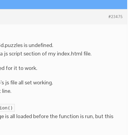
#23475
3d.puzzles is undefined.
a js script section of my index.html file.
d for it to work.
 js file all set working.
 line.
ion()
 is all loaded before the function is run, but this