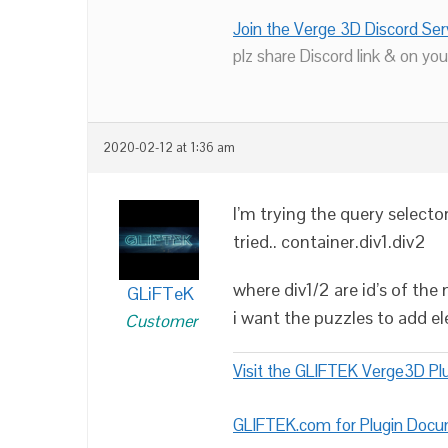
Join the Verge 3D Discord Ser
plz share Discord link & on you
2020-02-12 at 1:36 am
I’m trying the query selector
tried.. container.div1.div2
where div1/2 are id’s of the 
GLiFTeK
i want the puzzles to add e
Customer
Visit the GLIFTEK Verge3D Plu
GLIFTEK.com for Plugin Doc