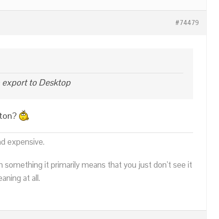
#74479
o export to Desktop
tton?
nd expensive.
n something it primarily means that you just don’t see it
ning at all.