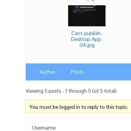
Cant-publish-
Desktop-App-
04.jpg
Author
Posts
Viewing 5 posts - 1 through 5 (of 5 total)
You must be logged in to reply to this topic.
Username: