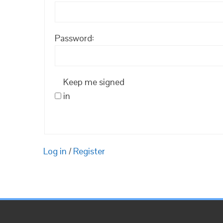
Password:
Keep me signed
in
Log in
/
Register