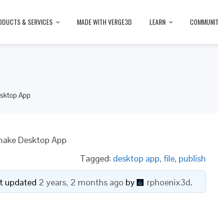
ODUCTS & SERVICES
MADE WITH VERGE3D
LEARN
COMMUNI
sktop App
make Desktop App
Tagged:
desktop app
,
file
,
publish
ast updated
2 years, 2 months ago
by
rphoenix3d
.