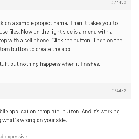
#74480
ck on a sample project name. Then it takes you to
se files. Now on the right side is a menu with a
top with a cell phone. Click the button. Then on the
tom button to create the app.
stuff, but nothing happens when it finishes.
#74482
ile application template” button. And It’s working
g what”s wrong on your side.
nd expensive.