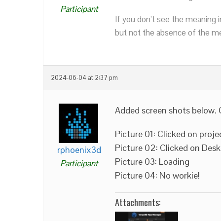
Participant
If you don’t see the meaning i
but not the absence of the mea
2024-06-04 at 2:37 pm
Added screen shots below. 
Picture 01: Clicked on proje
Picture 02: Clicked on Des
rphoenix3d
Picture 03: Loading
Participant
Picture 04: No workie!
Attachments: