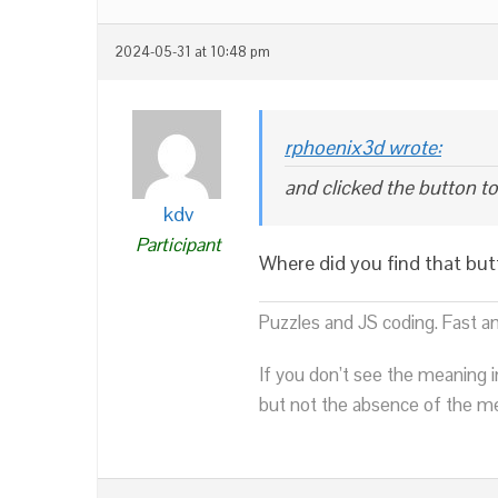
2024-05-31 at 10:48 pm
rphoenix3d wrote:
and clicked the button t
kdv
Participant
Where did you find that bu
Puzzles and JS coding. Fast a
If you don’t see the meaning i
but not the absence of the mea