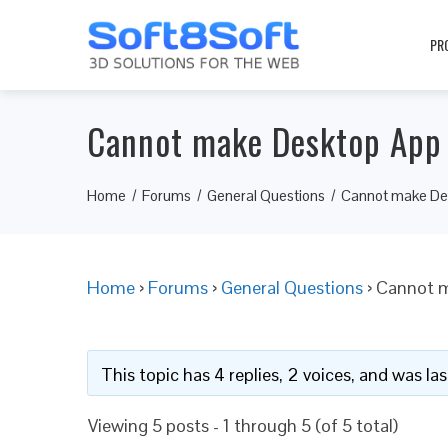
PR
Cannot make Desktop App
Home
Forums
General Questions
Cannot make De
Home
›
Forums
›
General Questions
›
Cannot 
This topic has 4 replies, 2 voices, and was l
Viewing 5 posts - 1 through 5 (of 5 total)