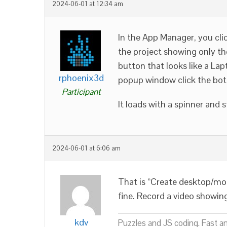
2024-06-01 at 12:34 am
In the App Manager, you cli
the project showing only tho
button that looks like a Lap
rphoenix3d
popup window click the bot
Participant
It loads with a spinner and 
2024-06-01 at 6:06 am
That is “Create desktop/mob
fine. Record a video showin
kdv
Puzzles and JS coding. Fast a