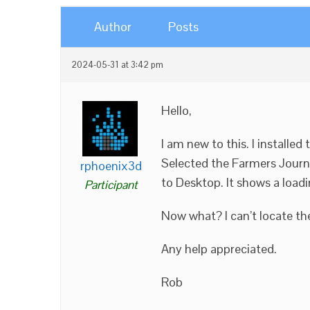
Author
Posts
2024-05-31 at 3:42 pm
Hello,
I am new to this. I installed
Selected the Farmers Journ
rphoenix3d
to Desktop. It shows a load
Participant
Now what? I can’t locate th
Any help appreciated.
Rob