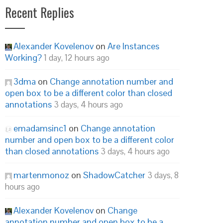
Recent Replies
Alexander Kovelenov
on
Are Instances
Working?
1 day, 12 hours ago
3dma
on
Change annotation number and
open box to be a different color than closed
annotations
3 days, 4 hours ago
emadamsinc1
on
Change annotation
number and open box to be a different color
than closed annotations
3 days, 4 hours ago
martenmonoz
on
ShadowCatcher
3 days, 8
hours ago
Alexander Kovelenov
on
Change
annotation number and open box to be a