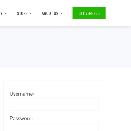
TY
STORE
ABOUT US
GET VERGE3D
Username:
Password: