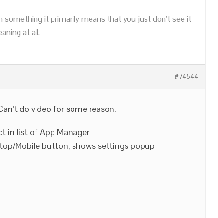
n something it primarily means that you just don’t see it
ning at all.
#74544
Can’t do video for some reason.
ct in list of App Manager
ktop/Mobile button, shows settings popup