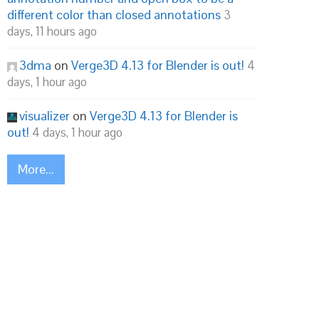
different color than closed annotations
3
days, 11 hours ago
3dma
on
Verge3D 4.13 for Blender is out!
4
days, 1 hour ago
visualizer
on
Verge3D 4.13 for Blender is
out!
4 days, 1 hour ago
More...