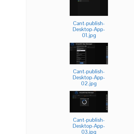
Cant-publish-
Desktop-App-
01.jpg
Cant-publish-
Desktop-App-
02.jpg
Cant-publish-
Desktop-App-
03.jpg