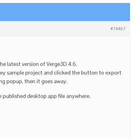
#74467
 the latest version of Verge3D 4.6.
ey sample project and clicked the button to export
ing popup, then it goes away.
e published desktop app file anywhere.