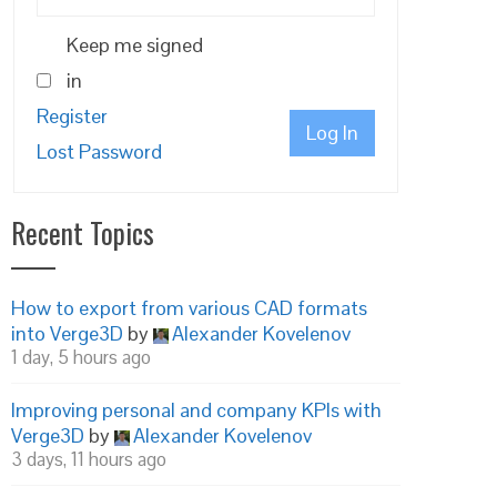
Keep me signed
in
Register
Log In
Lost Password
Recent Topics
How to export from various CAD formats
into Verge3D
by
Alexander Kovelenov
1 day, 5 hours ago
Improving personal and company KPIs with
Verge3D
by
Alexander Kovelenov
3 days, 11 hours ago