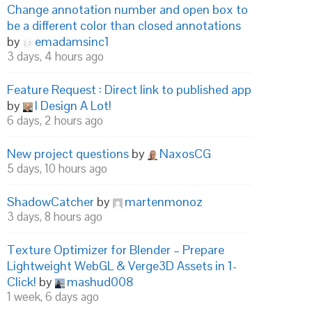
Change annotation number and open box to
be a different color than closed annotations
by
emadamsinc1
3 days, 4 hours ago
Feature Request : Direct link to published app
by
I Design A Lot!
6 days, 2 hours ago
New project questions
by
NaxosCG
5 days, 10 hours ago
ShadowCatcher
by
martenmonoz
3 days, 8 hours ago
Texture Optimizer for Blender – Prepare
Lightweight WebGL & Verge3D Assets in 1-
Click!
by
mashud008
1 week, 6 days ago