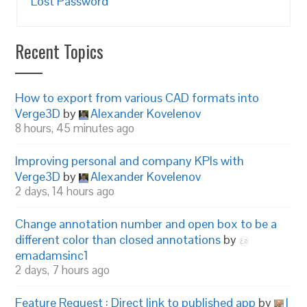
Lost Password
Recent Topics
How to export from various CAD formats into
Verge3D
by
Alexander Kovelenov
8 hours, 45 minutes ago
Improving personal and company KPIs with
Verge3D
by
Alexander Kovelenov
2 days, 14 hours ago
Change annotation number and open box to be a
different color than closed annotations
by
emadamsinc1
2 days, 7 hours ago
Feature Request : Direct link to published app
by
I