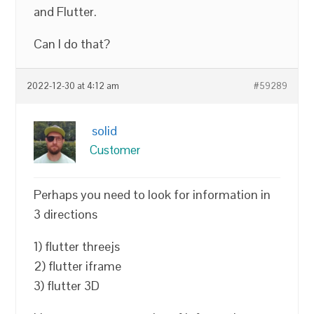
and Flutter.
Can I do that?
2022-12-30 at 4:12 am
#59289
solid
Customer
Perhaps you need to look for information in
3 directions
1) flutter threejs
2) flutter iframe
3) flutter 3D