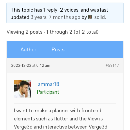
This topic has 1 reply, 2 voices, and was last
updated
3 years, 7 months ago
by
solid
.
Viewing 2 posts - 1 through 2 (of 2 total)
Author
Posts
2022-12-22 at 6:42 am
#59147
ammar18
Participant
I want to make a planner with frontend
elements such as flutter and the View is
Verge3d and interactive between Verge3d