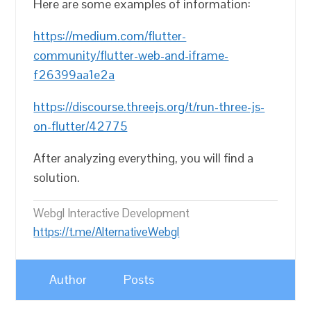
Here are some examples of information:
https://medium.com/flutter-
community/flutter-web-and-iframe-
f26399aa1e2a
https://discourse.threejs.org/t/run-three-js-
on-flutter/42775
After analyzing everything, you will find a
solution.
Webgl Interactive Development
https://t.me/AlternativeWebgl
Author
Posts