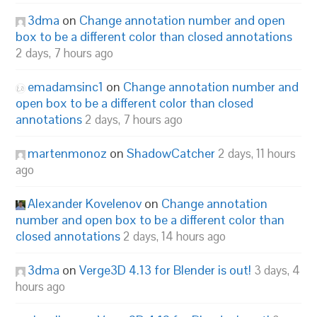
3dma
on
Change annotation number and open
box to be a different color than closed annotations
2 days, 7 hours ago
emadamsinc1
on
Change annotation number and
open box to be a different color than closed
annotations
2 days, 7 hours ago
martenmonoz
on
ShadowCatcher
2 days, 11 hours
ago
Alexander Kovelenov
on
Change annotation
number and open box to be a different color than
closed annotations
2 days, 14 hours ago
3dma
on
Verge3D 4.13 for Blender is out!
3 days, 4
hours ago