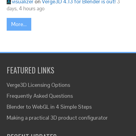
visualizer
on
Verge3D 4.13 for Blender is out!
3
days, 4 hours ago
More...
FEATURED LINKS
Verge3D Licensing Options
Frequently Asked Questions
Blender to WebGL in 4 Simple Steps
Making a practical 3D product configurator