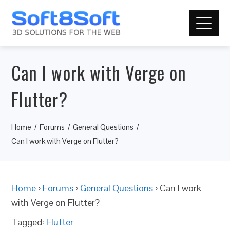
Can I work with Verge on
Flutter?
Home
Forums
General Questions
Can I work with Verge on Flutter?
Home
›
Forums
›
General Questions
›
Can I work
with Verge on Flutter?
Tagged:
Flutter