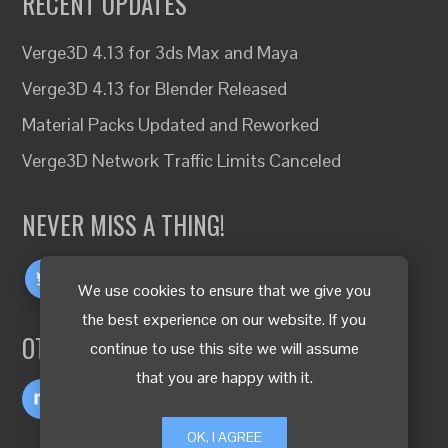
RECENT UPDATES
Verge3D 4.13 for 3ds Max and Maya
Verge3D 4.13 for Blender Released
Material Packs Updated and Reworked
Verge3D Network Traffic Limits Canceled
NEVER MISS A THING!
We use cookies to ensure that we give you
the best experience on our website. If you
OTHER LANGUAGES
continue to use this site we will assume
that you are happy with it.
OK, I AGREE