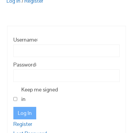
Log in
/
Register
Username:
Password:
Keep me signed
in
Log In
Register