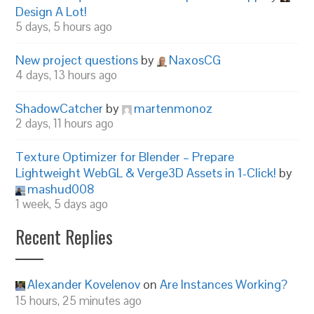
Design A Lot!
5 days, 5 hours ago
New project questions
by
NaxosCG
4 days, 13 hours ago
ShadowCatcher
by
martenmonoz
2 days, 11 hours ago
Texture Optimizer for Blender – Prepare
Lightweight WebGL & Verge3D Assets in 1-Click!
by
mashud008
1 week, 5 days ago
Recent Replies
Alexander Kovelenov
on
Are Instances Working?
15 hours, 25 minutes ago