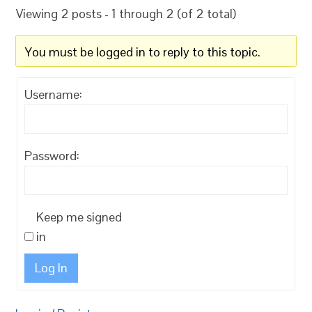
Viewing 2 posts - 1 through 2 (of 2 total)
You must be logged in to reply to this topic.
Username:
Password:
Keep me signed
in
Log In