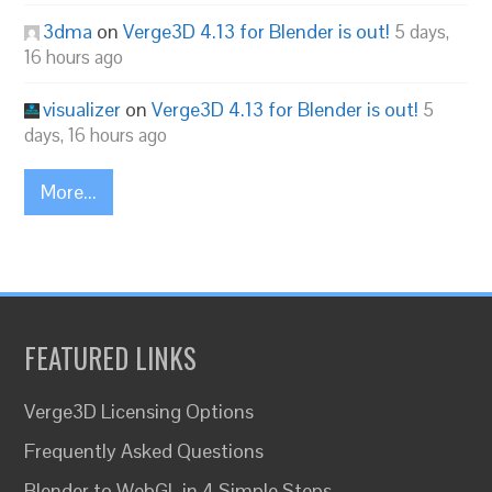
3dma
on
Verge3D 4.13 for Blender is out!
5 days,
16 hours ago
visualizer
on
Verge3D 4.13 for Blender is out!
5
days, 16 hours ago
More...
FEATURED LINKS
Verge3D Licensing Options
Frequently Asked Questions
Blender to WebGL in 4 Simple Steps