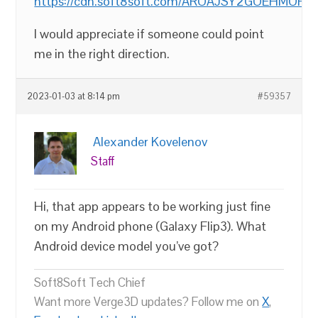
https://cdn.soft8soft.com/AROAJSY2GOEHMOFUVP
I would appreciate if someone could point
me in the right direction.
2023-01-03 at 8:14 pm
#59357
Alexander Kovelenov
Staff
Hi, that app appears to be working just fine
on my Android phone (Galaxy Flip3). What
Android device model you’ve got?
Soft8Soft Tech Chief
Want more Verge3D updates? Follow me on
X
,