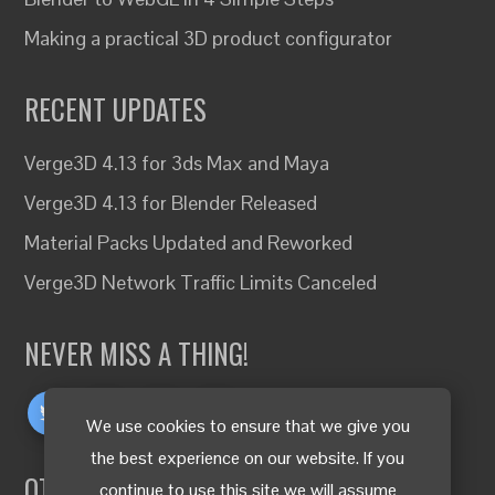
Making a practical 3D product configurator
RECENT UPDATES
Verge3D 4.13 for 3ds Max and Maya
Verge3D 4.13 for Blender Released
Material Packs Updated and Reworked
Verge3D Network Traffic Limits Canceled
NEVER MISS A THING!
We use cookies to ensure that we give you
the best experience on our website. If you
OTHER LANGUAGES
continue to use this site we will assume