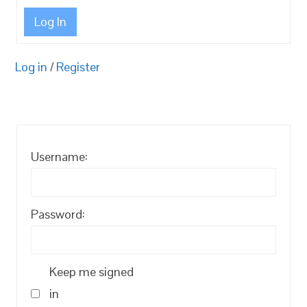
Log In
Log in
/
Register
Username:
Password:
Keep me signed
in