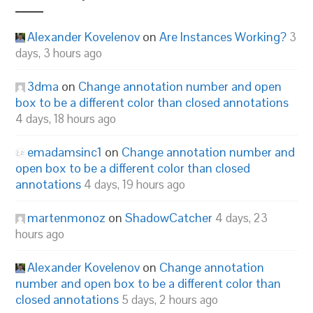
Alexander Kovelenov
on
Are Instances Working?
3
days, 3 hours ago
3dma
on
Change annotation number and open
box to be a different color than closed annotations
4 days, 18 hours ago
emadamsinc1
on
Change annotation number and
open box to be a different color than closed
annotations
4 days, 19 hours ago
martenmonoz
on
ShadowCatcher
4 days, 23
hours ago
Alexander Kovelenov
on
Change annotation
number and open box to be a different color than
closed annotations
5 days, 2 hours ago