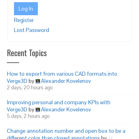
Log In
Register
Lost Password
Recent Topics
How to export from various CAD formats into
Verge3D
by
Alexander Kovelenov
2 days, 20 hours ago
Improving personal and company KPIs with
Verge3D
by
Alexander Kovelenov
5 days, 2 hours ago
Change annotation number and open box to be a
different color than closed annotations
by