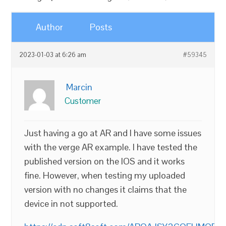
Author
Posts
2023-01-03 at 6:26 am
#59345
Marcin
Customer
Just having a go at AR and I have some issues
with the verge AR example. I have tested the
published version on the IOS and it works
fine. However, when testing my uploaded
version with no changes it claims that the
device in not supported.