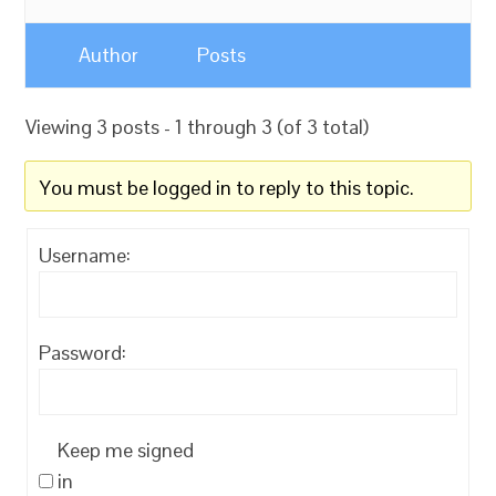
Author
Posts
Viewing 3 posts - 1 through 3 (of 3 total)
You must be logged in to reply to this topic.
Username:
Password:
Keep me signed
in