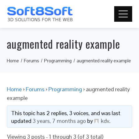
augmented reality example
Home
Forums
Programming
augmented reality example
Home
›
Forums
›
Programming
›
augmented reality
example
This topic has 2 replies, 3 voices, and was last
updated
3 years, 7 months ago
by
kdv
.
Viewing 3 posts - 1 through 3 (of 3 total)