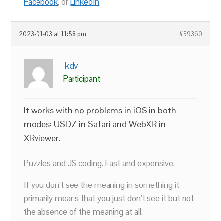
Facebook
, or
LinkedIn
2023-01-03 at 11:58 pm
#59360
kdv
Participant
It works with no problems in iOS in both
modes: USDZ in Safari and WebXR in
XRviewer.
Puzzles and JS coding. Fast and expensive.
If you don’t see the meaning in something it
primarily means that you just don’t see it but not
the absence of the meaning at all.