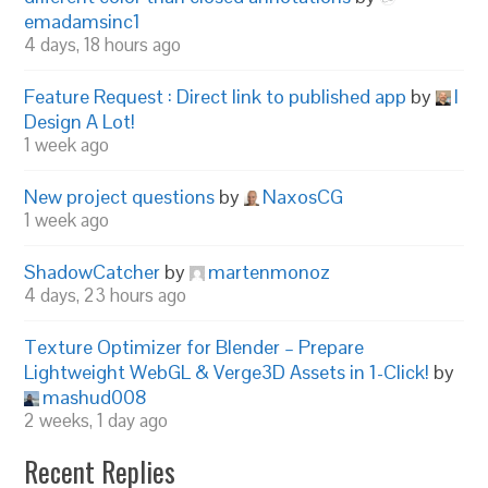
emadamsinc1
4 days, 18 hours ago
Feature Request : Direct link to published app
by
I
Design A Lot!
1 week ago
New project questions
by
NaxosCG
1 week ago
ShadowCatcher
by
martenmonoz
4 days, 23 hours ago
Texture Optimizer for Blender – Prepare
Lightweight WebGL & Verge3D Assets in 1-Click!
by
mashud008
2 weeks, 1 day ago
Recent Replies