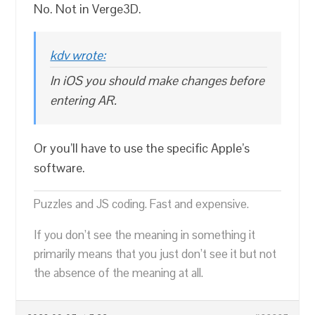
No. Not in Verge3D.
kdv wrote:
In iOS you should make changes before
entering AR.
Or you’ll have to use the specific Apple’s
software.
Puzzles and JS coding. Fast and expensive.
If you don’t see the meaning in something it
primarily means that you just don’t see it but not
the absence of the meaning at all.