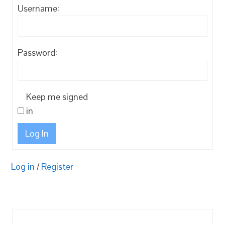
Username:
Password:
Keep me signed
in
Log In
Log in
/
Register