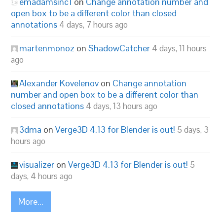
emadamsinc1
on
Change annotation number and
open box to be a different color than closed
annotations
4 days, 7 hours ago
martenmonoz
on
ShadowCatcher
4 days, 11 hours
ago
Alexander Kovelenov
on
Change annotation
number and open box to be a different color than
closed annotations
4 days, 13 hours ago
3dma
on
Verge3D 4.13 for Blender is out!
5 days, 3
hours ago
visualizer
on
Verge3D 4.13 for Blender is out!
5
days, 4 hours ago
More...