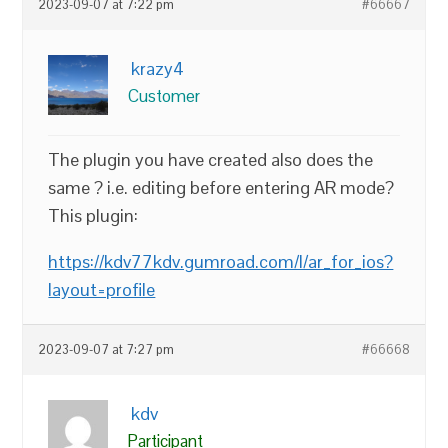
2023-09-07 at 7:22 pm
#66667
krazy4
Customer
The plugin you have created also does the
same ? i.e. editing before entering AR mode?
This plugin:
https://kdv77kdv.gumroad.com/l/ar_for_ios?
layout=profile
2023-09-07 at 7:27 pm
#66668
kdv
Participant