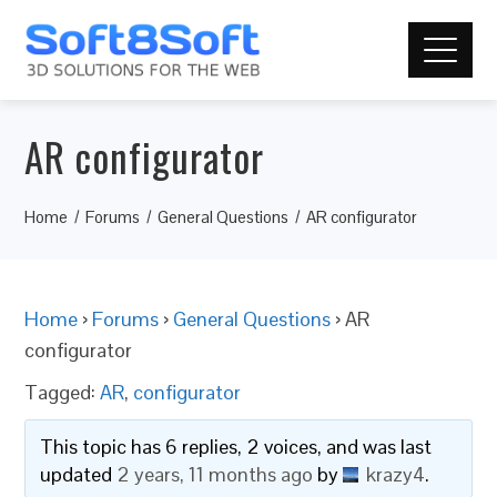
AR configurator
Home
Forums
General Questions
AR configurator
Home
›
Forums
›
General Questions
›
AR
configurator
Tagged:
AR
,
configurator
This topic has 6 replies, 2 voices, and was last
updated
2 years, 11 months ago
by
krazy4
.