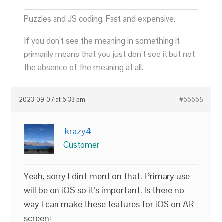
Puzzles and JS coding. Fast and expensive.
If you don’t see the meaning in something it
primarily means that you just don’t see it but not
the absence of the meaning at all.
2023-09-07 at 6:33 pm
#66665
krazy4
Customer
Yeah, sorry I dint mention that. Primary use
will be on iOS so it’s important. Is there no
way I can make these features for iOS on AR
screen: