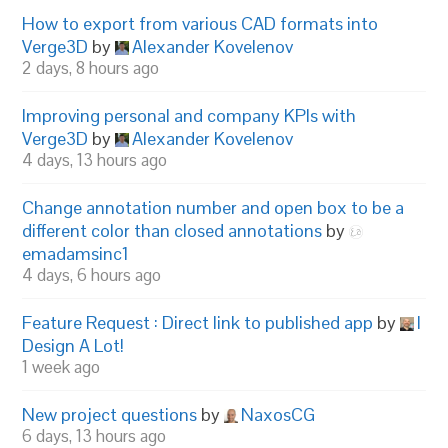
How to export from various CAD formats into
Verge3D
by
Alexander Kovelenov
2 days, 8 hours ago
Improving personal and company KPIs with
Verge3D
by
Alexander Kovelenov
4 days, 13 hours ago
Change annotation number and open box to be a
different color than closed annotations
by
emadamsinc1
4 days, 6 hours ago
Feature Request : Direct link to published app
by
I
Design A Lot!
1 week ago
New project questions
by
NaxosCG
6 days, 13 hours ago