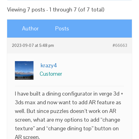
Viewing 7 posts - 1 through 7 (of 7 total)
Author
Posts
2023-09-07 at 5:48 pm
#66663
krazy4
Customer
I have built a dining configurator in verge 3d +
3ds max and now want to add AR feature as
well. But since puzzles doesn’t work on AR
screen, what are my options to add “change
texture” and “change dining top” button on
AR screen.