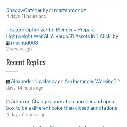
ShadowCatcher
by
martenmonoz
4 days, 11 hours ago
Texture Optimizer for Blender – Prepare
Lightweight WebGL & Verge3D Assets in 1-Click!
by
mashud008
2 weeks ago
Recent Replies
Alexander Kovelenov
on
Are Instances Working?
2
days, 14 hours ago
3dma
on
Change annotation number and open
box to be a different color than closed annotations
4 days, 6 hours ago