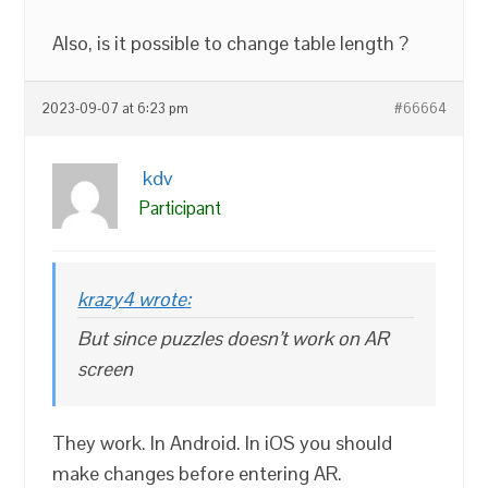
Also, is it possible to change table length ?
2023-09-07 at 6:23 pm
#66664
kdv
Participant
krazy4 wrote:
But since puzzles doesn’t work on AR
screen
They work. In Android. In iOS you should
make changes before entering AR.