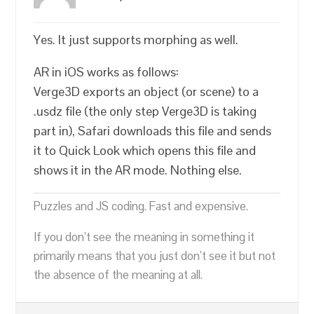
Yes. It just supports morphing as well.
AR in iOS works as follows:
Verge3D exports an object (or scene) to a
.usdz file (the only step Verge3D is taking
part in), Safari downloads this file and sends
it to Quick Look which opens this file and
shows it in the AR mode. Nothing else.
Puzzles and JS coding. Fast and expensive.
If you don’t see the meaning in something it
primarily means that you just don’t see it but not
the absence of the meaning at all.