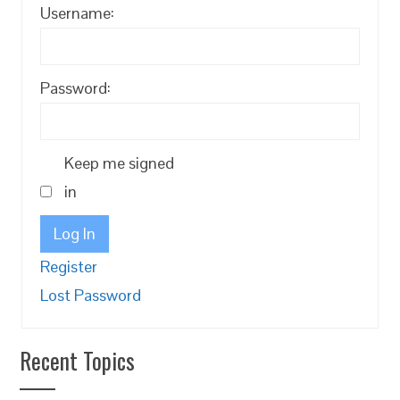
Username:
Password:
Keep me signed
in
Log In
Register
Lost Password
Recent Topics