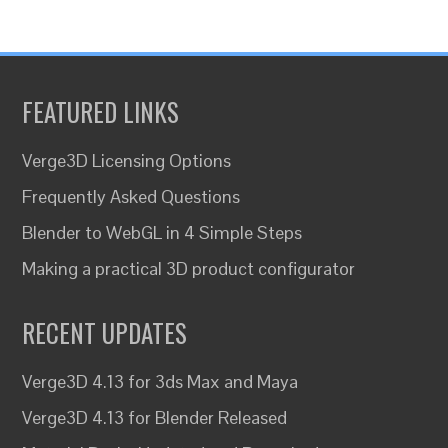
FEATURED LINKS
Verge3D Licensing Options
Frequently Asked Questions
Blender to WebGL in 4 Simple Steps
Making a practical 3D product configurator
RECENT UPDATES
Verge3D 4.13 for 3ds Max and Maya
Verge3D 4.13 for Blender Released