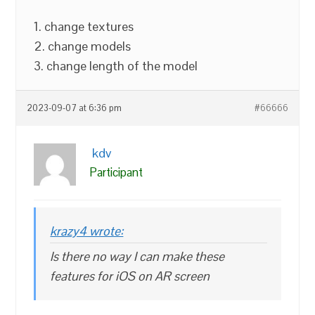
1. change textures
2. change models
3. change length of the model
2023-09-07 at 6:36 pm
#66666
kdv
Participant
krazy4 wrote:
Is there no way I can make these
features for iOS on AR screen