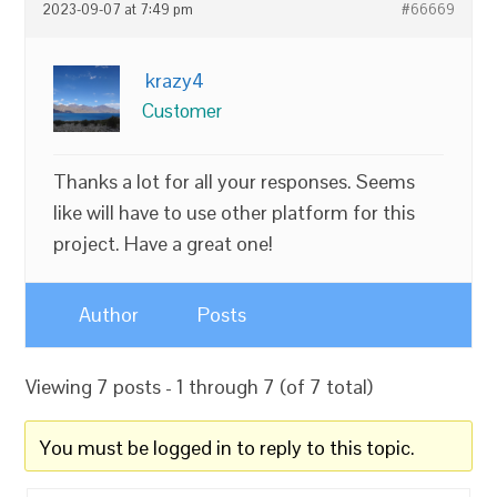
2023-09-07 at 7:49 pm
#66669
krazy4
Customer
Thanks a lot for all your responses. Seems
like will have to use other platform for this
project. Have a great one!
Author
Posts
Viewing 7 posts - 1 through 7 (of 7 total)
You must be logged in to reply to this topic.