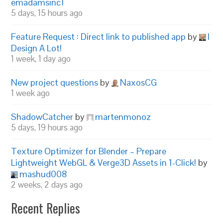
emadamsinc1
5 days, 15 hours ago
Feature Request : Direct link to published app
by
I
Design A Lot!
1 week, 1 day ago
New project questions
by
NaxosCG
1 week ago
ShadowCatcher
by
martenmonoz
5 days, 19 hours ago
Texture Optimizer for Blender – Prepare
Lightweight WebGL & Verge3D Assets in 1-Click!
by
mashud008
2 weeks, 2 days ago
Recent Replies