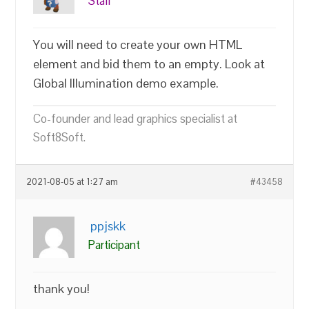
Staff
You will need to create your own HTML
element and bid them to an empty. Look at
Global Illumination demo example.
Co-founder and lead graphics specialist at
Soft8Soft.
2021-08-05 at 1:27 am
#43458
ppjskk
Participant
thank you!