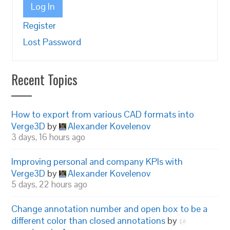
Log In
Register
Lost Password
Recent Topics
How to export from various CAD formats into
Verge3D
by
Alexander Kovelenov
3 days, 16 hours ago
Improving personal and company KPIs with
Verge3D
by
Alexander Kovelenov
5 days, 22 hours ago
Change annotation number and open box to be a
different color than closed annotations
by