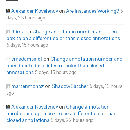
Alexander Kovelenov
on
Are Instances Working?
3
days, 23 hours ago
3dma
on
Change annotation number and open
box to be a different color than closed annotations
5 days, 15 hours ago
emadamsinc1
on
Change annotation number and
open box to be a different color than closed
annotations
5 days, 15 hours ago
martenmonoz
on
ShadowCatcher
5 days, 19 hours
ago
Alexander Kovelenov
on
Change annotation
number and open box to be a different color than
closed annotations
5 days, 22 hours ago