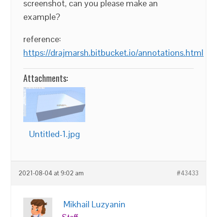
screenshot, can you please make an
example?
reference:
https://drajmarsh.bitbucket.io/annotations.html
Attachments:
Untitled-1.jpg
2021-08-04 at 9:02 am
#43433
Mikhail Luzyanin