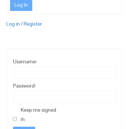
Log In
Log in
/
Register
Username:
Password:
Keep me signed
in