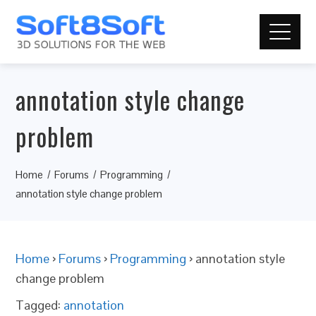
annotation style change
problem
Home
Forums
Programming
annotation style change problem
Home
›
Forums
›
Programming
›
annotation style
change problem
Tagged:
annotation