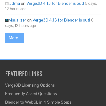
3dma
on
Verge3D 4.13 for Blender is out!
6 days,
12 hours ago
visualizer
on
Verge3D 4.13 for Blender is out!
6
days, 12 hours ago
More...
FEATURED LINKS
Verge3D Licensing Options
Frequently Asked Questions
Blender to WebGL in 4 Simple Steps