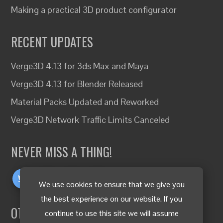
Making a practical 3D product configurator
RECENT UPDATES
Verge3D 4.13 for 3ds Max and Maya
Verge3D 4.13 for Blender Released
Material Packs Updated and Reworked
Verge3D Network Traffic Limits Canceled
NEVER MISS A THING!
We use cookies to ensure that we give you
the best experience on our website. If you
OTHER LANGUAGES
continue to use this site we will assume