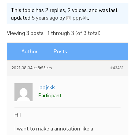
This topic has 2 replies, 2 voices, and was last
updated
5 years ago
by
ppjskk
.
Viewing 3 posts - 1 through 3 (of 3 total)
Author
Posts
2021-08-04 at 8:53 am
#43431
ppjskk
Participant
Hi!
I want to make a annotation like a