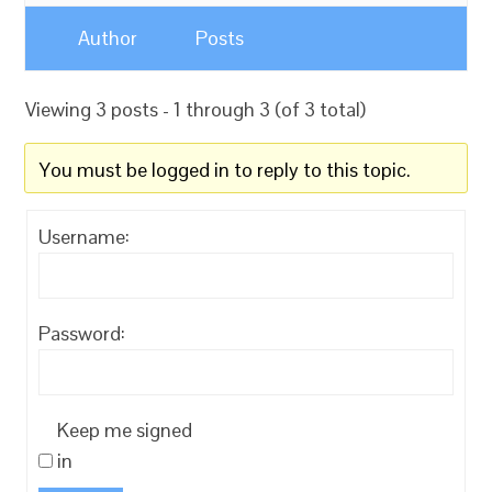
Author
Posts
Viewing 3 posts - 1 through 3 (of 3 total)
You must be logged in to reply to this topic.
Username:
Password:
Keep me signed
in