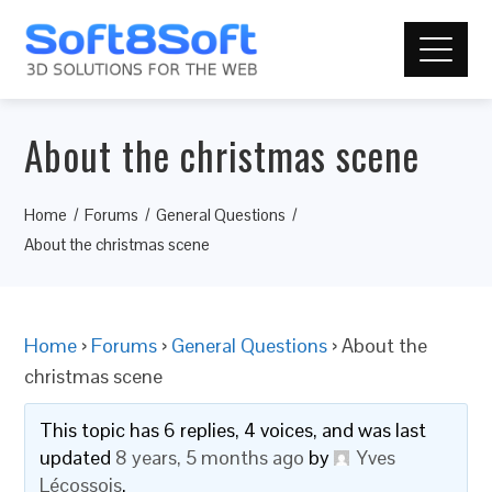
About the christmas scene
Home
Forums
General Questions
About the christmas scene
Home
›
Forums
›
General Questions
›
About the
christmas scene
This topic has 6 replies, 4 voices, and was last
updated
8 years, 5 months ago
by
Yves
Lécossois
.