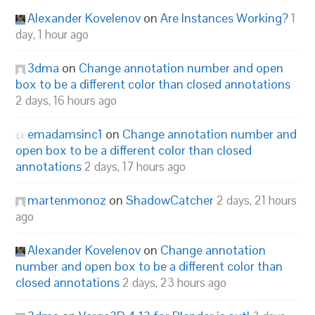
Alexander Kovelenov
on
Are Instances Working?
1
day, 1 hour ago
3dma
on
Change annotation number and open
box to be a different color than closed annotations
2 days, 16 hours ago
emadamsinc1
on
Change annotation number and
open box to be a different color than closed
annotations
2 days, 17 hours ago
martenmonoz
on
ShadowCatcher
2 days, 21 hours
ago
Alexander Kovelenov
on
Change annotation
number and open box to be a different color than
closed annotations
2 days, 23 hours ago