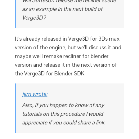
Will Soft8soft release the recliner scene
as an example in the next build of
Verge3D?
It’s already released in Verge3D for 3Ds max
version of the engine, but we’ll discuss it and
maybe we’ll remake recliner for blender
version and release it in the next version of
the Verge3D for Blender SDK.
jem wrote:
Also, if you happen to know of any
tutorials on this procedure I would
appreciate if you could share a link.