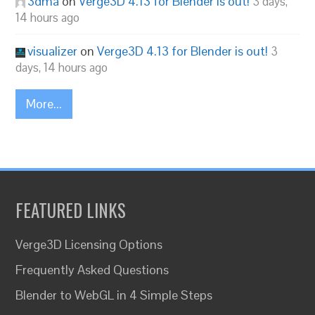
3dma
on
Verge3D 4.13 for Blender is out!
3 days,
14 hours ago
visualizer
on
Verge3D 4.13 for Blender is out!
3
days, 14 hours ago
More...
FEATURED LINKS
Verge3D Licensing Options
Frequently Asked Questions
Blender to WebGL in 4 Simple Steps