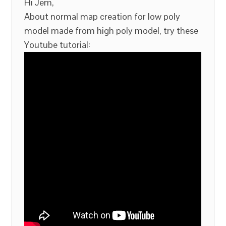
Hi Jem,
About normal map creation for low poly
model made from high poly model, try these
Youtube tutorial: