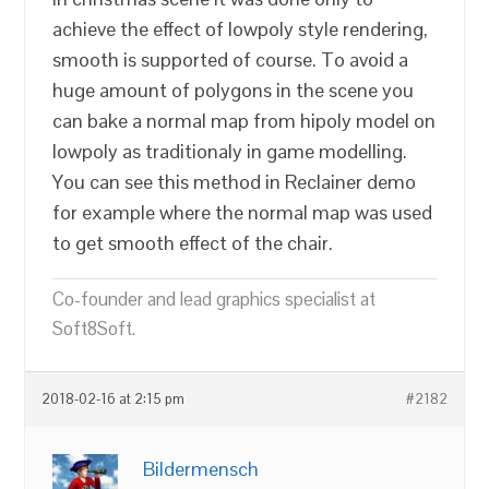
achieve the effect of lowpoly style rendering,
smooth is supported of course. To avoid a
huge amount of polygons in the scene you
can bake a normal map from hipoly model on
lowpoly as traditionaly in game modelling.
You can see this method in Reclainer demo
for example where the normal map was used
to get smooth effect of the chair.
Co-founder and lead graphics specialist at
Soft8Soft.
2018-02-16 at 2:15 pm
#2182
Bildermensch