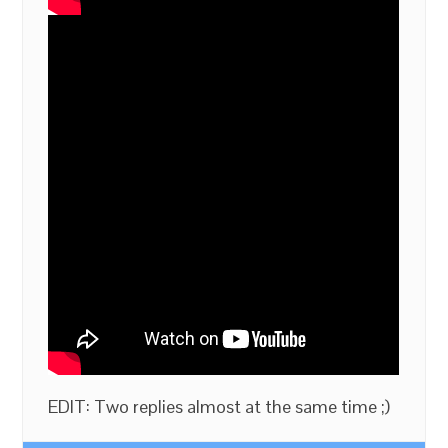
EDIT: Two replies almost at the same time ;)