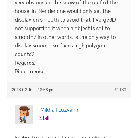
very obvious on the snow of the roof of the
house. In Blender one would only set the
display on smooth to avoid that. I Verge3D
not supporting it when a object is set to
smooth? In other words, is the only way to
display smooth surfaces high polygon
counts?
Regards,
Bildermensch
2018-02-16 at 12:58 pm
#2180
Mikhail Luzyanin
Staff
In christmas scene it was done only to