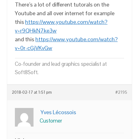
There’s a lot of different tutorals on the
Youtube and all over internet for example
this
https://www.youtube.com/watch?
v=r9QHkN7ke3w
and this
https://www.youtube.com/watch?
v=0r-cGjVKvGw
Co-founder and lead graphics specialist at
Soft8Soft.
2018-02-17 at 1:51 pm
#2195
Yves Lécossois
Customer