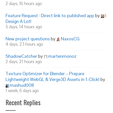
2 days, 16 hours ago
Feature Request : Direct link to published app
by
I
Design A Lot!
5 days, 14 hours ago
New project questions
by
NaxosCG
4 days, 23 hours ago
ShadowCatcher
by
martenmonoz
2 days, 21 hours ago
Texture Optimizer for Blender – Prepare
Lightweight WebGL & Verge3D Assets in 1-Click!
by
mashud008
1 week, 6 days ago
Recent Replies