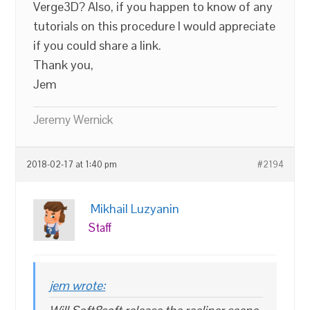
Verge3D? Also, if you happen to know of any
tutorials on this procedure I would appreciate
if you could share a link.
Thank you,
Jem
Jeremy Wernick
2018-02-17 at 1:40 pm
#2194
Mikhail Luzyanin
Staff
jem wrote: