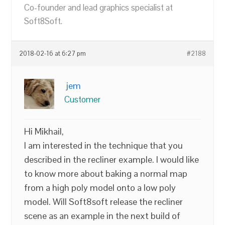
Co-founder and lead graphics specialist at
Soft8Soft.
2018-02-16 at 6:27 pm
#2188
jem
Customer
Hi Mikhail,
I am interested in the technique that you
described in the recliner example. I would like
to know more about baking a normal map
from a high poly model onto a low poly
model. Will Soft8soft release the recliner
scene as an example in the next build of