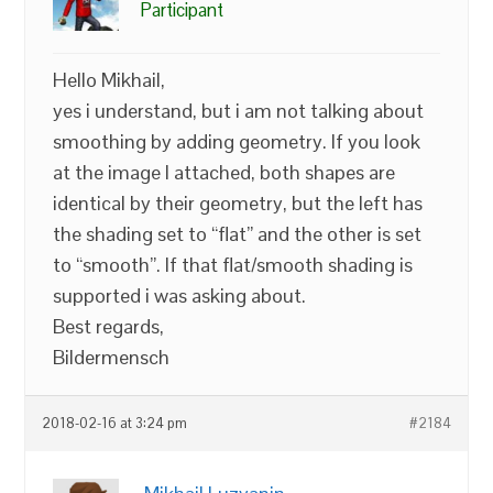
Participant
Hello Mikhail,
yes i understand, but i am not talking about
smoothing by adding geometry. If you look
at the image I attached, both shapes are
identical by their geometry, but the left has
the shading set to “flat” and the other is set
to “smooth”. If that flat/smooth shading is
supported i was asking about.
Best regards,
Bildermensch
2018-02-16 at 3:24 pm
#2184