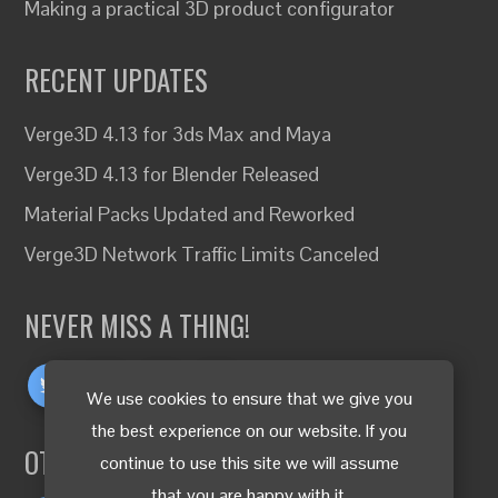
Making a practical 3D product configurator
RECENT UPDATES
Verge3D 4.13 for 3ds Max and Maya
Verge3D 4.13 for Blender Released
Material Packs Updated and Reworked
Verge3D Network Traffic Limits Canceled
NEVER MISS A THING!
We use cookies to ensure that we give you
the best experience on our website. If you
OTHER LANGUAGES
continue to use this site we will assume
that you are happy with it.