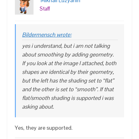
Mikhail Luzyanin
Staff
Bildermensch wrote:
yes i understand, but i am not talking
about smoothing by adding geometry.
If you look at the image I attached, both
shapes are identical by their geometry,
but the left has the shading set to “flat”
and the other is set to “smooth”. If that
flat/smooth shading is supported i was
asking about.
Yes, they are supported.