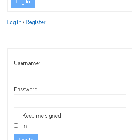
Log In
Log in
/
Register
Username:
Password:
Keep me signed
in