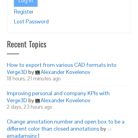
Log In
Register
Lost Password
Recent Topics
How to export from various CAD formats into
Verge3D
by
Alexander Kovelenov
18 hours, 21 minutes ago
Improving personal and company KPIs with
Verge3D
by
Alexander Kovelenov
2 days, 23 hours ago
Change annotation number and open box to be a
different color than closed annotations
by
emadamsinc1