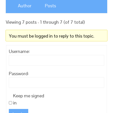
Author
Posts
Viewing 7 posts - 1 through 7 (of 7 total)
You must be logged in to reply to this topic.
Username:
Password:
Keep me signed
in