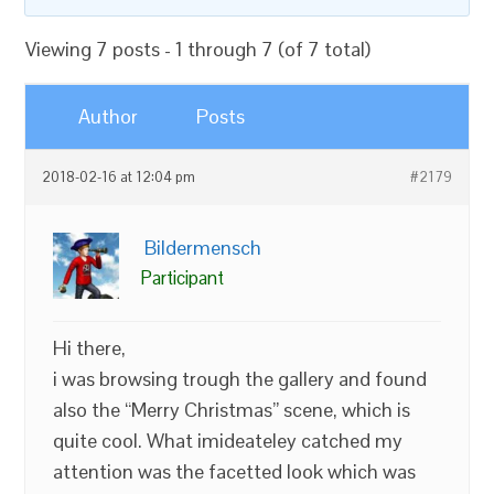
Viewing 7 posts - 1 through 7 (of 7 total)
Author
Posts
2018-02-16 at 12:04 pm
#2179
Bildermensch
Participant
Hi there,
i was browsing trough the gallery and found
also the “Merry Christmas” scene, which is
quite cool. What imideateley catched my
attention was the facetted look which was