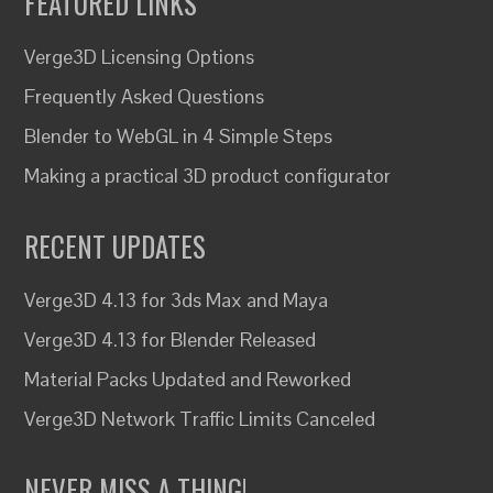
FEATURED LINKS
Verge3D Licensing Options
Frequently Asked Questions
Blender to WebGL in 4 Simple Steps
Making a practical 3D product configurator
RECENT UPDATES
Verge3D 4.13 for 3ds Max and Maya
Verge3D 4.13 for Blender Released
Material Packs Updated and Reworked
Verge3D Network Traffic Limits Canceled
NEVER MISS A THING!