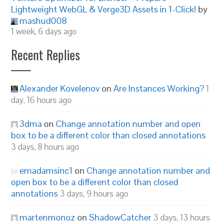
Lightweight WebGL & Verge3D Assets in 1-Click!
by
mashud008
1 week, 6 days ago
Recent Replies
Alexander Kovelenov
on
Are Instances Working?
1
day, 16 hours ago
3dma
on
Change annotation number and open
box to be a different color than closed annotations
3 days, 8 hours ago
emadamsinc1
on
Change annotation number and
open box to be a different color than closed
annotations
3 days, 9 hours ago
martenmonoz
on
ShadowCatcher
3 days, 13 hours