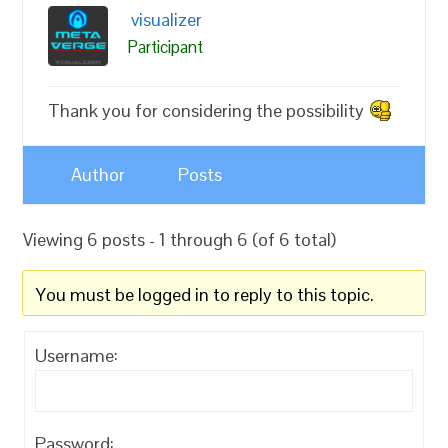
visualizer
Participant
Thank you for considering the possibility
Author
Posts
Viewing 6 posts - 1 through 6 (of 6 total)
You must be logged in to reply to this topic.
Username:
Password: