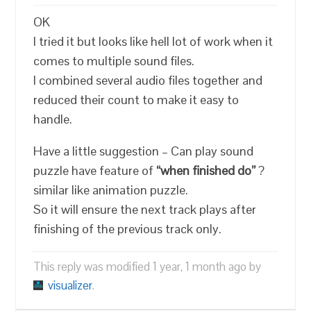
OK
I tried it but looks like hell lot of work when it
comes to multiple sound files.
I combined several audio files together and
reduced their count to make it easy to
handle.
Have a little suggestion – Can play sound
puzzle have feature of
“when finished do”
?
similar like animation puzzle.
So it will ensure the next track plays after
finishing of the previous track only.
This reply was modified 1 year, 1 month ago by
visualizer
.