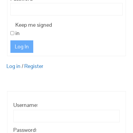
Keep me signed
in
Log In
Log in
/
Register
Username:
Password: