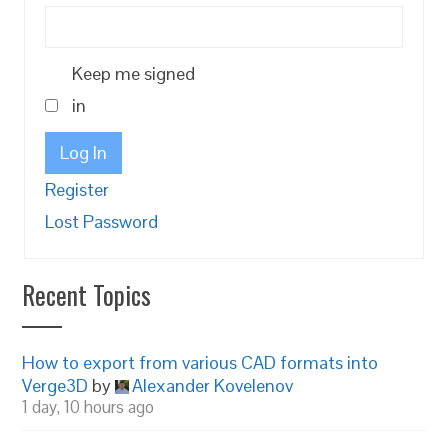
Keep me signed
in
Log In
Register
Lost Password
Recent Topics
How to export from various CAD formats into
Verge3D
by
Alexander Kovelenov
1 day, 10 hours ago