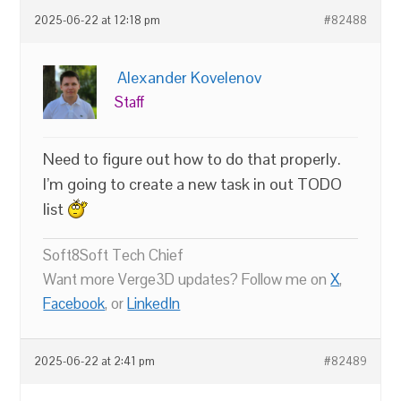
2025-06-22 at 12:18 pm
#82488
Alexander Kovelenov
Staff
Need to figure out how to do that properly.
I’m going to create a new task in out TODO
list
Soft8Soft Tech Chief
Want more Verge3D updates? Follow me on
X
,
Facebook
, or
LinkedIn
2025-06-22 at 2:41 pm
#82489