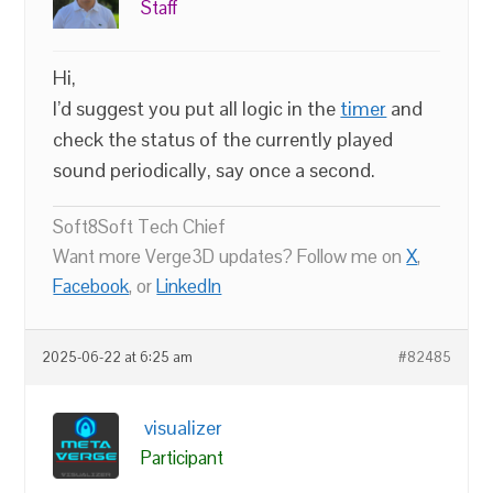
Staff
Hi,
I’d suggest you put all logic in the
timer
and
check the status of the currently played
sound periodically, say once a second.
Soft8Soft Tech Chief
Want more Verge3D updates? Follow me on
X
,
Facebook
, or
LinkedIn
2025-06-22 at 6:25 am
#82485
visualizer
Participant