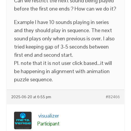
Can we restrict the next sound being played
before the first one ends ? How can we do it?
Example I have 10 sounds playing in series
and they should play in sequence. The next
sound plays only when previous is over. I also
tried keeping gap of 3-5 seconds between
first end and second start.
Pl. note that it is not user click based…it will
be happening in alignment with animation
puzzle sequence.
2025-06-20 at 6:55 pm
#82466
visualizer
Participant