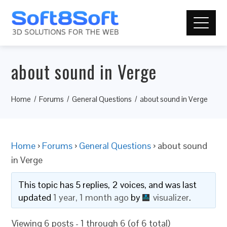
about sound in Verge
Home
Forums
General Questions
about sound in Verge
Home
›
Forums
›
General Questions
›
about sound
in Verge
This topic has 5 replies, 2 voices, and was last
updated
1 year, 1 month ago
by
visualizer
.
Viewing 6 posts - 1 through 6 (of 6 total)