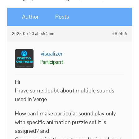
Author
Posts
2025-06-20 at 6:54 pm
#82465
visualizer
Participant
Hi
I have some doubt about multiple sounds
used in Verge
How can I make particular sound play only
with specific animation puzzle set it is
assigned? and