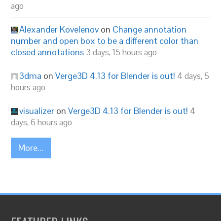
ago
Alexander Kovelenov
on
Change annotation
number and open box to be a different color than
closed annotations
3 days, 15 hours ago
3dma
on
Verge3D 4.13 for Blender is out!
4 days, 5
hours ago
visualizer
on
Verge3D 4.13 for Blender is out!
4
days, 6 hours ago
More...