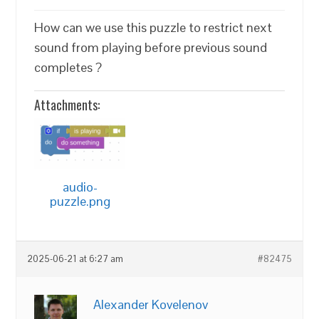
How can we use this puzzle to restrict next
sound from playing before previous sound
completes ?
Attachments:
audio-
puzzle.png
2025-06-21 at 6:27 am
#82475
Alexander Kovelenov