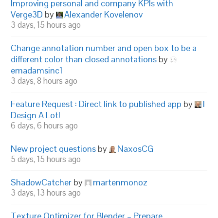
Improving personal and company KPIs with
Verge3D
by
Alexander Kovelenov
3 days, 15 hours ago
Change annotation number and open box to be a
different color than closed annotations
by
emadamsinc1
3 days, 8 hours ago
Feature Request : Direct link to published app
by
I
Design A Lot!
6 days, 6 hours ago
New project questions
by
NaxosCG
5 days, 15 hours ago
ShadowCatcher
by
martenmonoz
3 days, 13 hours ago
Texture Optimizer for Blender – Prepare