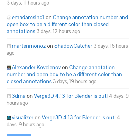
3 days, 11 hours ago
emadamsinc1
on
Change annotation number and
open box to be a different color than closed
annotations
3 days, 12 hours ago
martenmonoz
on
ShadowCatcher
3 days, 16 hours
ago
Alexander Kovelenov
on
Change annotation
number and open box to be a different color than
closed annotations
3 days, 19 hours ago
3dma
on
Verge3D 4.13 for Blender is out!
4 days, 9
hours ago
visualizer
on
Verge3D 4.13 for Blender is out!
4
days, 9 hours ago