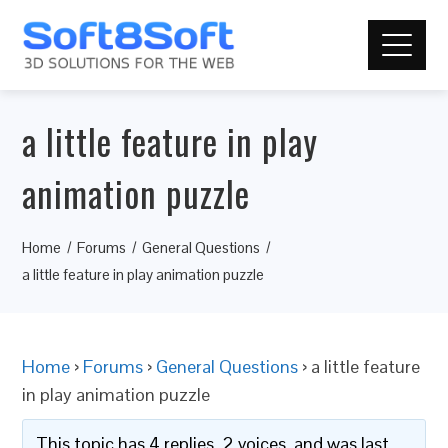
a little feature in play
animation puzzle
Home
Forums
General Questions
a little feature in play animation puzzle
Home
›
Forums
›
General Questions
›
a little feature
in play animation puzzle
This topic has 4 replies, 2 voices, and was last