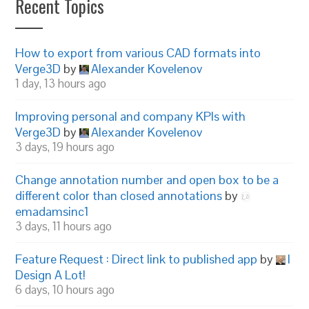
Recent Topics
How to export from various CAD formats into
Verge3D
by
Alexander Kovelenov
1 day, 13 hours ago
Improving personal and company KPIs with
Verge3D
by
Alexander Kovelenov
3 days, 19 hours ago
Change annotation number and open box to be a
different color than closed annotations
by
emadamsinc1
3 days, 11 hours ago
Feature Request : Direct link to published app
by
I
Design A Lot!
6 days, 10 hours ago