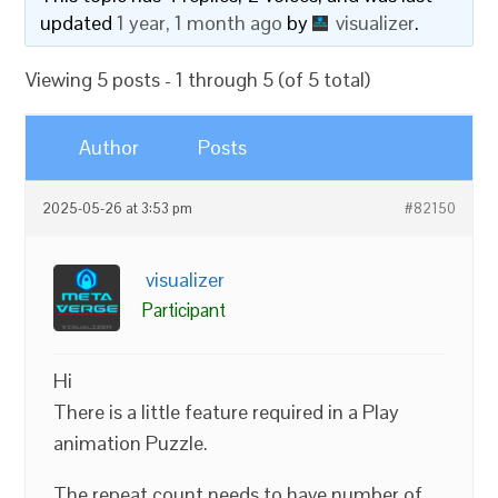
updated
1 year, 1 month ago
by
visualizer
.
Viewing 5 posts - 1 through 5 (of 5 total)
Author
Posts
2025-05-26 at 3:53 pm
#82150
visualizer
Participant
Hi
There is a little feature required in a Play
animation Puzzle.
The repeat count needs to have number of