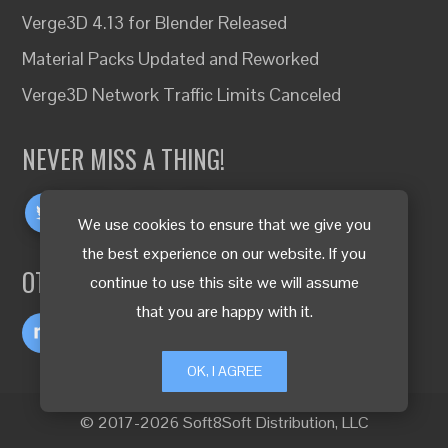
Verge3D 4.13 for Blender Released
Material Packs Updated and Reworked
Verge3D Network Traffic Limits Canceled
NEVER MISS A THING!
We use cookies to ensure that we give you
the best experience on our website. If you
OTHER LANGUAGES
continue to use this site we will assume
that you are happy with it.
OK, I AGREE
© 2017-2026 Soft8Soft Distribution, LLC