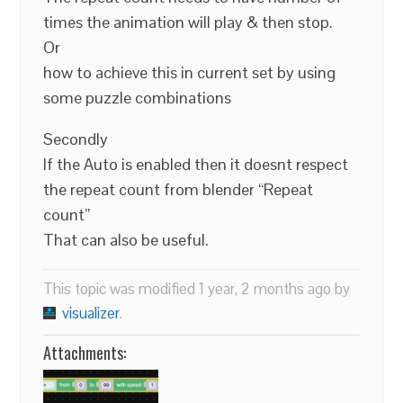
times the animation will play & then stop.
Or
how to achieve this in current set by using
some puzzle combinations
Secondly
If the Auto is enabled then it doesnt respect
the repeat count from blender “Repeat
count”
That can also be useful.
This topic was modified 1 year, 2 months ago by
visualizer
.
Attachments: