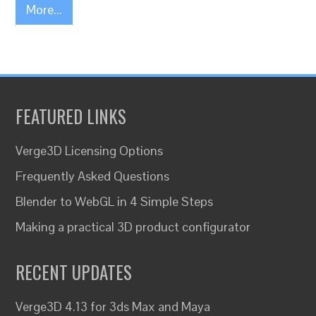
More...
FEATURED LINKS
Verge3D Licensing Options
Frequently Asked Questions
Blender to WebGL in 4 Simple Steps
Making a practical 3D product configurator
RECENT UPDATES
Verge3D 4.13 for 3ds Max and Maya