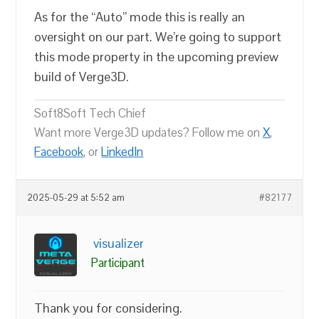
As for the “Auto” mode this is really an
oversight on our part. We’re going to support
this mode property in the upcoming preview
build of Verge3D.
Soft8Soft Tech Chief
Want more Verge3D updates? Follow me on
X
,
Facebook
, or
LinkedIn
2025-05-29 at 5:52 am
#82177
visualizer
Participant
Thank you for considering.