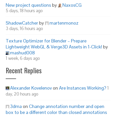
New project questions
by
NaxosCG
5 days, 18 hours ago
ShadowCatcher
by
martenmonoz
3 days, 16 hours ago
Texture Optimizer for Blender – Prepare
Lightweight WebGL & Verge3D Assets in 1-Click!
by
mashud008
1 week, 6 days ago
Recent Replies
Alexander Kovelenov
on
Are Instances Working?
1
day, 20 hours ago
3dma
on
Change annotation number and open
box to be a different color than closed annotations