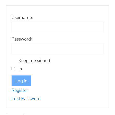
Username:
Password:
Keep me signed
in
Log In
Register
Lost Password