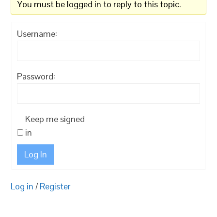
You must be logged in to reply to this topic.
Username:
Password:
Keep me signed
in
Log In
Log in
/
Register