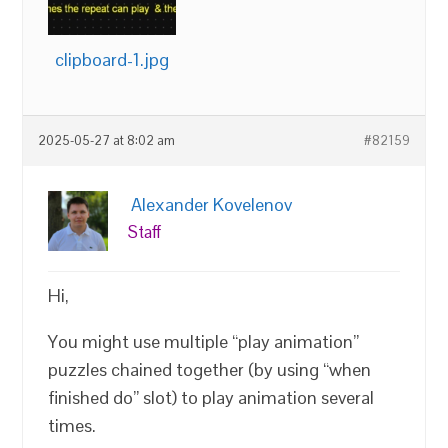
clipboard-1.jpg
2025-05-27 at 8:02 am
#82159
Alexander Kovelenov
Staff
Hi,
You might use multiple “play animation”
puzzles chained together (by using “when
finished do” slot) to play animation several
times.