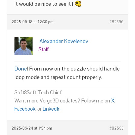
It would be nice to see it !
2025-06-18 at 12:30 pm
#82396
Alexander Kovelenov
Staff
Done
! From now on the puzzle should handle
loop mode and repeat count properly.
Soft8Soft Tech Chief
Want more Verge3D updates? Follow me on
X
,
Facebook
, or
LinkedIn
2025-06-24 at 1:54 pm
#82553