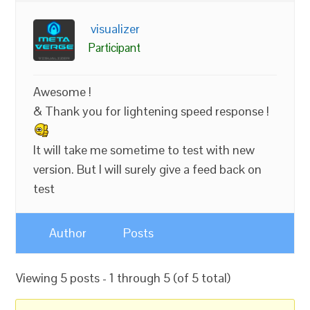
visualizer
Participant
Awesome !
& Thank you for lightening speed response !
It will take me sometime to test with new
version. But I will surely give a feed back on
test
Author
Posts
Viewing 5 posts - 1 through 5 (of 5 total)