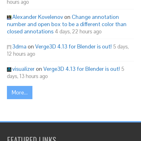
hours ago
Alexander Kovelenov
on
Change annotation
number and open box to be a different color than
closed annotations
4 days, 22 hours ago
3dma
on
Verge3D 4.13 for Blender is out!
5 days,
12 hours ago
visualizer
on
Verge3D 4.13 for Blender is out!
5
days, 13 hours ago
More...
FEATURED LINKS