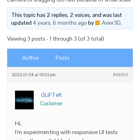
This topic has 2 replies, 2 voices, and was last
updated
4 years, 6 months ago
by
Avier3D
.
Viewing 3 posts - 1 through 3 (of 3 total)
Author
Posts
2022-01-04 at 10:03 pm
#48459
GLiFTeK
Customer
Hi,
I’m experimenting with responsive UI tests