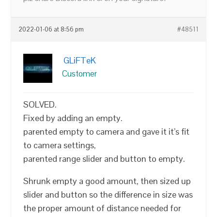
2022-01-06 at 8:56 pm
#48511
GLiFTeK
Customer
SOLVED.
Fixed by adding an empty.
parented empty to camera and gave it it’s fit
to camera settings,
parented range slider and button to empty.
Shrunk empty a good amount, then sized up
slider and button so the difference in size was
the proper amount of distance needed for