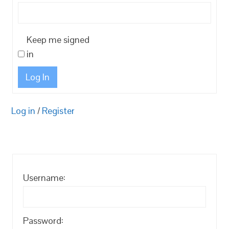
Keep me signed
in
Log In
Log in
/
Register
Username:
Password: