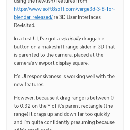
using the new(ish) features from
https://www.soft8soft.com/verge3d-3-8-for-
blender-released/
re 3D User Interfaces
Revisited.
In a test UI, I’ve got a
vertically
draggable
button on a makeshift range slider in 3D that
is parented to the camera, placed at the
camera’s viewport display square.
It’s UI responsiveness is working well with the
new features.
However, because it drag range is between 0
to 0.32 on the Y of it’s parent rectangle (the
range) it drags up and down far too quickly
and I’m quite confidently presuming because