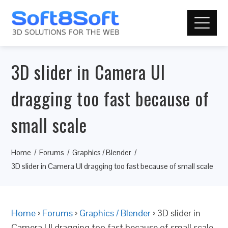
3D slider in Camera UI
dragging too fast because of
small scale
Home
Forums
Graphics / Blender
3D slider in Camera UI dragging too fast because of small scale
Home
›
Forums
›
Graphics / Blender
›
3D slider in
Camera UI dragging too fast because of small scale