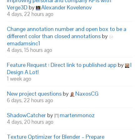
Improving personal and company KPIs with
Verge3D
by
Alexander Kovelenov
4 days, 22 hours ago
Change annotation number and open box to be a
different color than closed annotations
by
emadamsinc1
4 days, 15 hours ago
Feature Request : Direct link to published app
by
I
Design A Lot!
1 week ago
New project questions
by
NaxosCG
6 days, 22 hours ago
ShadowCatcher
by
martenmonoz
4 days, 20 hours ago
Texture Optimizer for Blender – Prepare