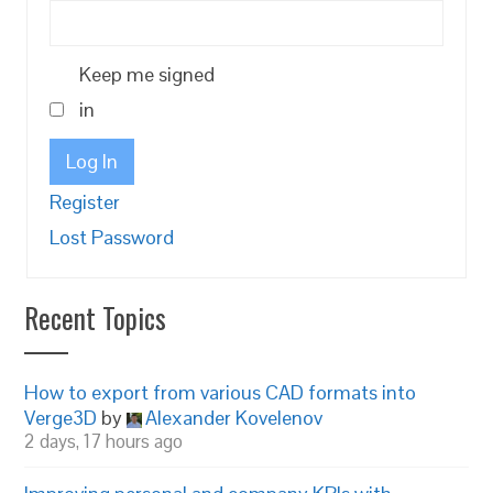
Keep me signed
in
Log In
Register
Lost Password
Recent Topics
How to export from various CAD formats into
Verge3D
by
Alexander Kovelenov
2 days, 17 hours ago