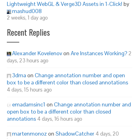
Lightweight WebGL & Verge3D Assets in 1-Click!
by
mashud008
2 weeks, 1 day ago
Recent Replies
Alexander Kovelenov
on
Are Instances Working?
2
days, 23 hours ago
3dma
on
Change annotation number and open
box to be a different color than closed annotations
4 days, 15 hours ago
emadamsinc1
on
Change annotation number and
open box to be a different color than closed
annotations
4 days, 16 hours ago
martenmonoz
on
ShadowCatcher
4 days, 20