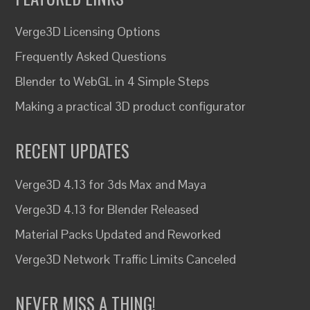
Verge3D Licensing Options
Frequently Asked Questions
Blender to WebGL in 4 Simple Steps
Making a practical 3D product configurator
RECENT UPDATES
Verge3D 4.13 for 3ds Max and Maya
Verge3D 4.13 for Blender Released
Material Packs Updated and Reworked
Verge3D Network Traffic Limits Canceled
NEVER MISS A THING!