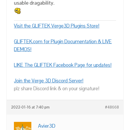
usable dragability.
Visit the GLIFTEK Verge3D Plugins Store!
GLIFTEK.com for Plugin Documentation & LIVE
DEMOS!
LIKE The GLIFTEK Facebook Page for updates!
Join the Verge 3D Discord Server!
plz share Discord link & on your signature!
2022-01-16 at 7:40 pm
#48668
Avier3D