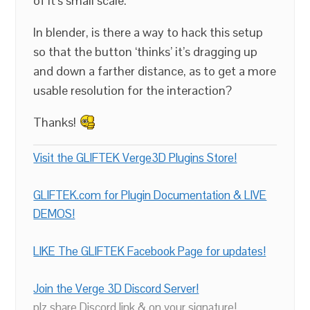
of it’s small scale.
In blender, is there a way to hack this setup
so that the button ‘thinks’ it’s dragging up
and down a farther distance, as to get a more
usable resolution for the interaction?
Thanks!
Visit the GLIFTEK Verge3D Plugins Store!
GLIFTEK.com for Plugin Documentation & LIVE
DEMOS!
LIKE The GLIFTEK Facebook Page for updates!
Join the Verge 3D Discord Server!
plz share Discord link & on your signature!