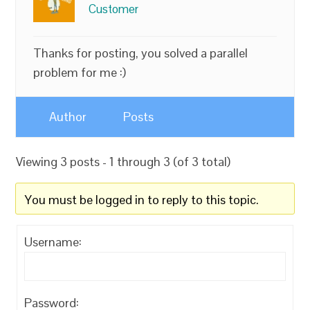
Customer
Thanks for posting, you solved a parallel
problem for me :)
Author
Posts
Viewing 3 posts - 1 through 3 (of 3 total)
You must be logged in to reply to this topic.
Username:
Password: