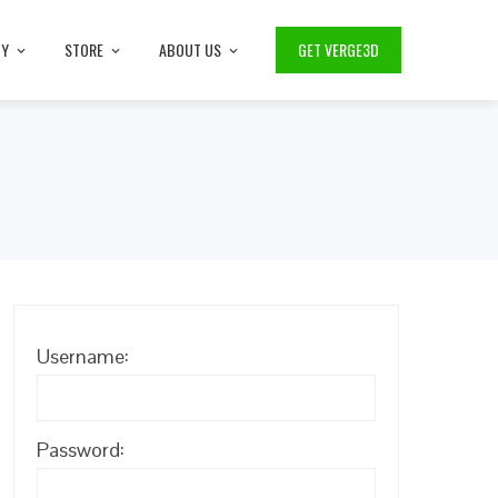
TY
STORE
ABOUT US
GET VERGE3D
Username:
Password: