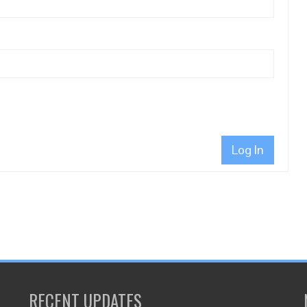
Log In
RECENT UPDATES