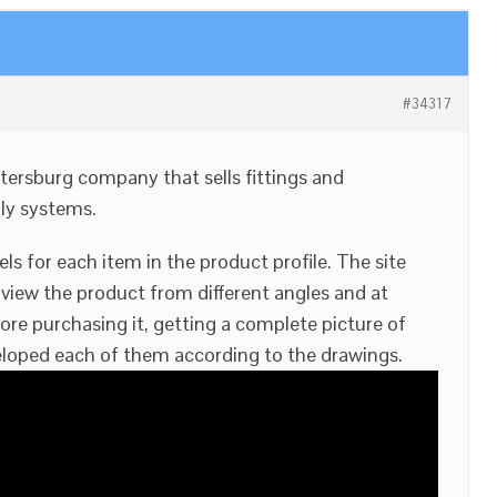
#34317
etersburg company that sells fittings and
ly systems.
 for each item in the product profile. The site
 view the product from different angles and at
ore purchasing it, getting a complete picture of
loped each of them according to the drawings.