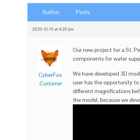
Author
Posts
2020-10-19 at 4:20 pm
Our new project for a St. P
components for water supp
We have developed 3D models
CyberFox
user has the opportunity to
Customer
different magnifications bef
the model, because we deve