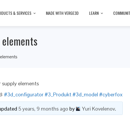
ODUCTS & SERVICES
MADE WITH VERGE3D
LEARN
COMMUNI
y elements
 elements
r supply elements
d:
#3d_configurator #3_Produkt #3d_model #cyberfox
t updated
5 years, 9 months ago
by
Yuri Kovelenov
.