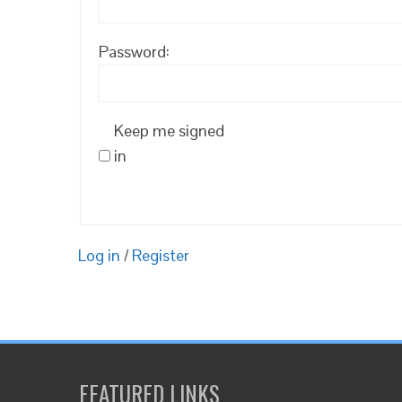
Password:
Keep me signed
in
Log in
/
Register
FEATURED LINKS