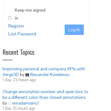
Keep me signed
in
Register
Log In
Lost Password
Recent Topics
Improving personal and company KPIs with
Verge3D
by
Alexander Kovelenov
1 day, 23 hours ago
Change annotation number and open box to
be a different color than closed annotations
by
emadamsinc1
1 day, 16 hours ago