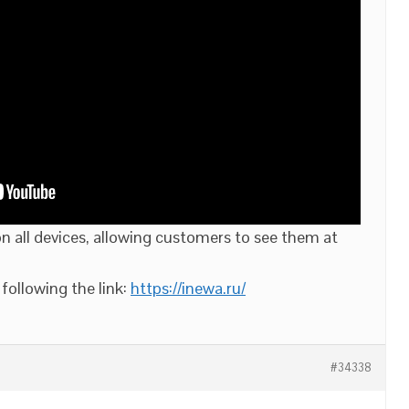
 all devices, allowing customers to see them at
following the link:
https://inewa.ru/
#34338