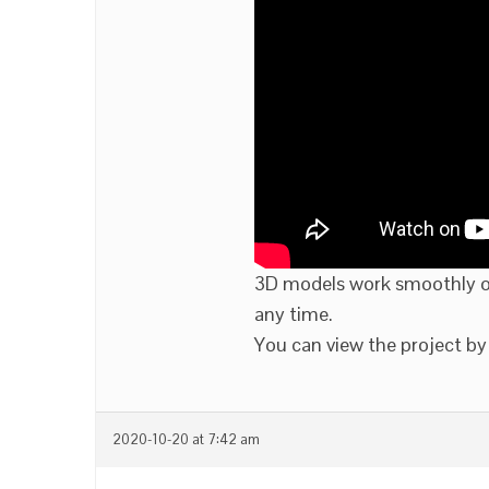
3D models work smoothly on
any time.
You can view the project by 
2020-10-20 at 7:42 am