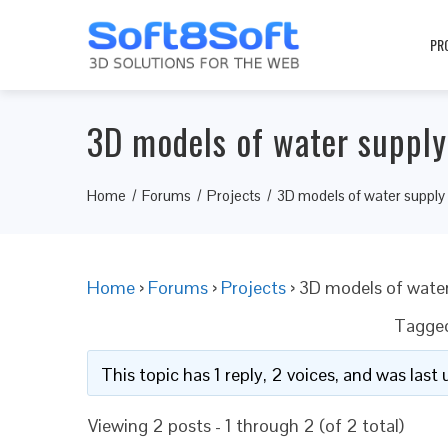
PR
3D models of water suppl
Home
Forums
Projects
3D models of water supply
Home
›
Forums
›
Projects
›
3D models of wate
Tagge
This topic has 1 reply, 2 voices, and was las
Viewing 2 posts - 1 through 2 (of 2 total)