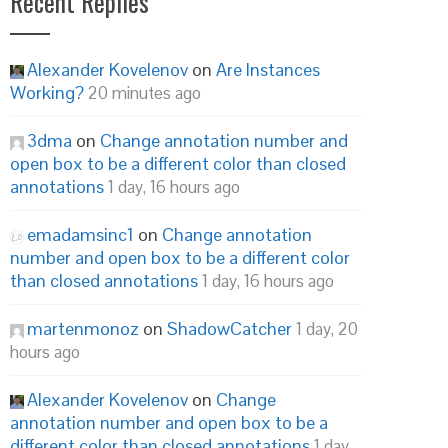
Recent Replies
Alexander Kovelenov
on
Are Instances
Working?
20 minutes ago
3dma
on
Change annotation number and
open box to be a different color than closed
annotations
1 day, 16 hours ago
emadamsinc1
on
Change annotation
number and open box to be a different color
than closed annotations
1 day, 16 hours ago
martenmonoz
on
ShadowCatcher
1 day, 20
hours ago
Alexander Kovelenov
on
Change
annotation number and open box to be a
different color than closed annotations
1 day,