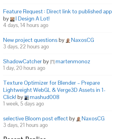
Feature Request : Direct link to published app
by
I Design A Lot!
4 days, 14 hours ago
New project questions
by
NaxosCG
3 days, 22 hours ago
ShadowCatcher
by
martenmonoz
1 day, 20 hours ago
Texture Optimizer for Blender – Prepare
Lightweight WebGL & Verge3D Assets in 1-
Click!
by
mashud008
1 week, 5 days ago
selective Bloom post effect
by
NaxosCG
3 days, 21 hours ago