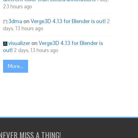
23 hours ago
3dma
on
Verge3D 4.13 for Blender is out!
2
days, 13 hours ago
visualizer
on
Verge3D 4.13 for Blender is
out!
2 days, 13 hours ago
More...
NEVER MISS A THING!