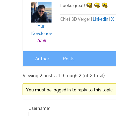
Looks great!
Chief 3D Verger |
LinkedIn
|
X
Yuri
Kovelenov
Staff
Author
Posts
Viewing 2 posts - 1 through 2 (of 2 total)
You must be logged in to reply to this topic.
Username: