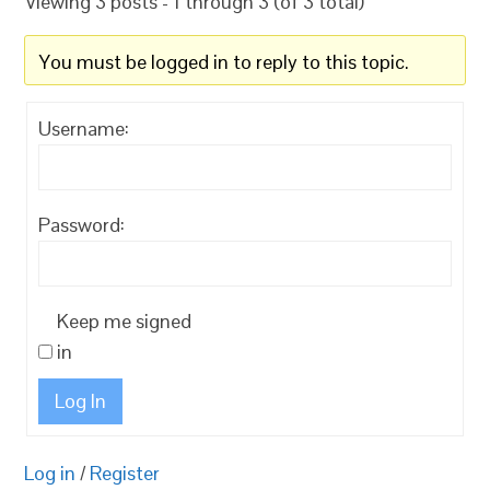
Viewing 3 posts - 1 through 3 (of 3 total)
You must be logged in to reply to this topic.
Username:
Password:
Keep me signed
in
Log In
Log in
/
Register