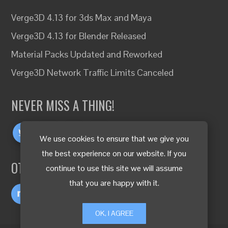
Verge3D 4.13 for 3ds Max and Maya
Verge3D 4.13 for Blender Released
Material Packs Updated and Reworked
Verge3D Network Traffic Limits Canceled
NEVER MISS A THING!
We use cookies to ensure that we give you
the best experience on our website. If you
OTHER LANGUAGES
continue to use this site we will assume
that you are happy with it.
OK, I AGREE