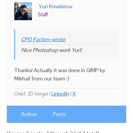
Yuri Kovelenov
Staff
CPQ Factory wrote:
Nice Photoshop work Yuri!
Thanks! Actually it was done in GIMP by
Mikhail from our team :)
Chief 3D Verger |
LinkedIn
|
X
Author
Posts