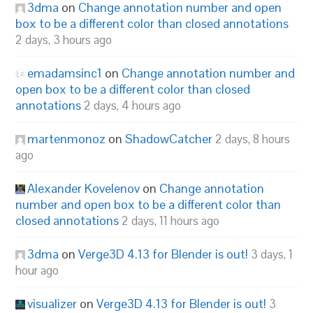
3dma
on
Change annotation number and open
box to be a different color than closed annotations
2 days, 3 hours ago
emadamsinc1
on
Change annotation number and
open box to be a different color than closed
annotations
2 days, 4 hours ago
martenmonoz
on
ShadowCatcher
2 days, 8 hours
ago
Alexander Kovelenov
on
Change annotation
number and open box to be a different color than
closed annotations
2 days, 11 hours ago
3dma
on
Verge3D 4.13 for Blender is out!
3 days, 1
hour ago
visualizer
on
Verge3D 4.13 for Blender is out!
3