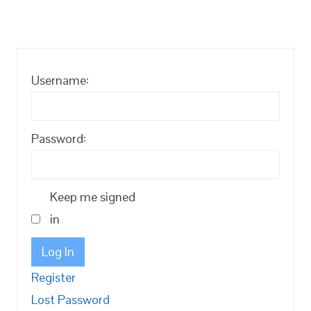
Username:
Password:
Keep me signed
in
Log In
Register
Lost Password