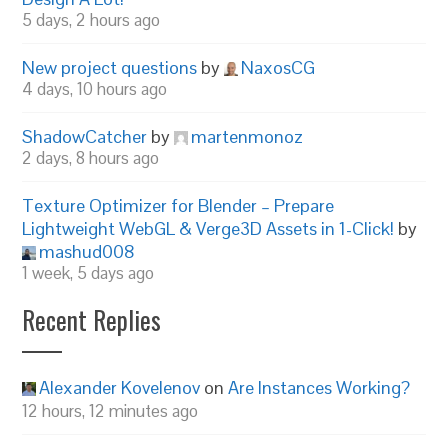
5 days, 2 hours ago
New project questions
by
NaxosCG
4 days, 10 hours ago
ShadowCatcher
by
martenmonoz
2 days, 8 hours ago
Texture Optimizer for Blender – Prepare
Lightweight WebGL & Verge3D Assets in 1-Click!
by
mashud008
1 week, 5 days ago
Recent Replies
Alexander Kovelenov
on
Are Instances Working?
12 hours, 12 minutes ago