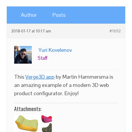
Author
Posts
2018-01-17 at 10:17 am
#1692
Yuri Kovelenov
Staff
This
Verge3D app
by Martin Hammersma is
an amazing example of a modern 3D web
product configurator. Enjoy!
Attachments: