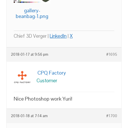
gallery-
beanbag-1.png
Chief 3D Verger |
LinkedIn
|
X
2018-01-17 at 9:56 pm
#1695
CPQ Factory
Customer
Nice Photoshop work Yuri!
2018-01-18 at 7:14 am
#1700