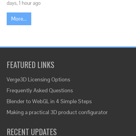
days, 1 hour ago
More...
FEATURED LINKS
Verge3D Licensing Options
Frequently Asked Questions
Blender to WebGL in 4 Simple Steps
Making a practical 3D product configurator
RECENT UPDATES