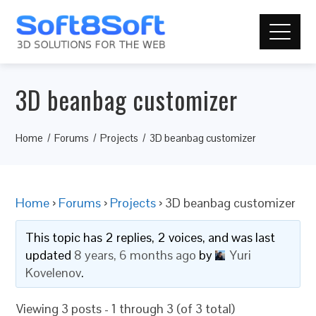
3D beanbag customizer
Home
Forums
Projects
3D beanbag customizer
Home
›
Forums
›
Projects
›
3D beanbag customizer
This topic has 2 replies, 2 voices, and was last
updated
8 years, 6 months ago
by
Yuri
Kovelenov
.
Viewing 3 posts - 1 through 3 (of 3 total)