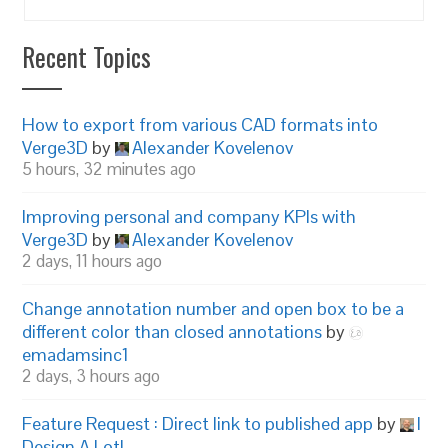
Recent Topics
How to export from various CAD formats into
Verge3D
by
Alexander Kovelenov
5 hours, 32 minutes ago
Improving personal and company KPIs with
Verge3D
by
Alexander Kovelenov
2 days, 11 hours ago
Change annotation number and open box to be a
different color than closed annotations
by
emadamsinc1
2 days, 3 hours ago
Feature Request : Direct link to published app
by
I
Design A Lot!