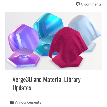
0 comments
Verge3D and Material Library
Updates
Announcements