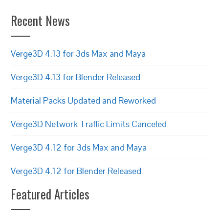
Recent News
Verge3D 4.13 for 3ds Max and Maya
Verge3D 4.13 for Blender Released
Material Packs Updated and Reworked
Verge3D Network Traffic Limits Canceled
Verge3D 4.12 for 3ds Max and Maya
Verge3D 4.12 for Blender Released
Featured Articles