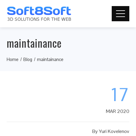
maintainance
Home
Blog
maintainance
17
MAR 2020
By
Yuri Kovelenov