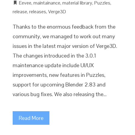
Eevee
,
maintainance
,
material library
,
Puzzles
,
release
,
releases
,
Verge3D
Thanks to the enormous feedback from the
community, we managed to work out many
issues in the latest major version of Verge3D.
The changes introduced in the 3.0.1
maintenance update include UI/UX
improvements, new features in Puzzles,
support for upcoming Blender 2.83 and
various bug fixes. We also releasing the…
Read More