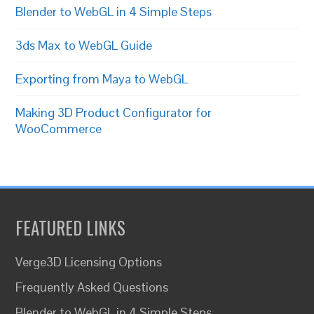
Blender to WebGL in 4 Simple Steps
3ds Max to WebGL Guide
Exporting from Maya to WebGL
Making 3D Product Configurator for
WooCommerce
FEATURED LINKS
Verge3D Licensing Options
Frequently Asked Questions
Blender to WebGL in 4 Simple Steps