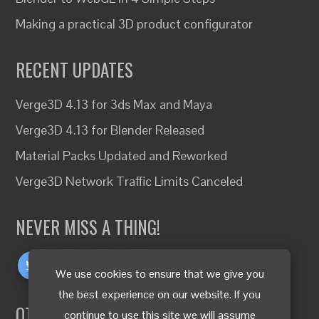
Making a practical 3D product configurator
RECENT UPDATES
Verge3D 4.13 for 3ds Max and Maya
Verge3D 4.13 for Blender Released
Material Packs Updated and Reworked
Verge3D Network Traffic Limits Canceled
NEVER MISS A THING!
We use cookies to ensure that we give you
the best experience on our website. If you
OTHER LANGUAGES
continue to use this site we will assume