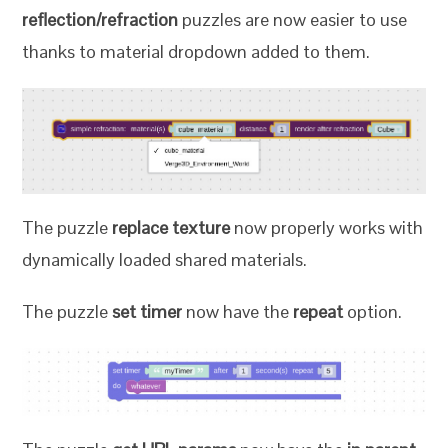
reflection/refraction
puzzles are now easier to use
thanks to material dropdown added to them.
The puzzle
replace texture
now properly works with
dynamically loaded shared materials.
The puzzle
set timer
now have the
repeat
option.