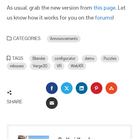
As usual, grab the new version from
this page
. Let
us know how it works for you on the
forums
!
CATEGORIES
Announcements
TAGS
Blender
configurator
demo
Puzzles
releases
Verge3D
VR
WebXR
FACEBOOK
TWITTER
LINKEDIN
PINTEREST
STUMBLEU
SHARE
EMAIL