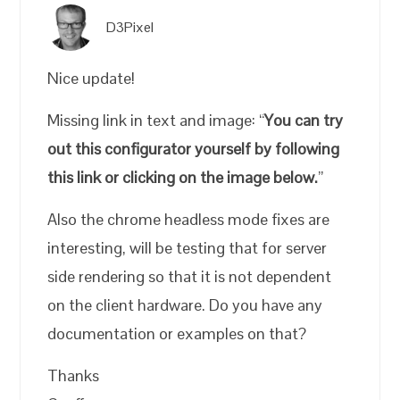
D3Pixel
Nice update!
Missing link in text and image: “
You can try
out this configurator yourself by following
this link or clicking on the image below.
”
Also the chrome headless mode fixes are
interesting, will be testing that for server
side rendering so that it is not dependent
on the client hardware. Do you have any
documentation or examples on that?
Thanks