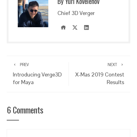
By Yuri Kovelenov
Chief 3D Verger
PREV
NEXT
Introducing Verge3D
X-Mas 2019 Contest
for Maya
Results
6 Comments