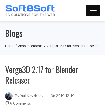
Blogs
Home
Announcements
Verge3D 2.17 for Blender Released
Verge3D 2.17 for Blender
Released
By
Yuri Kovelenov
On
2019-12-19
6 Comments