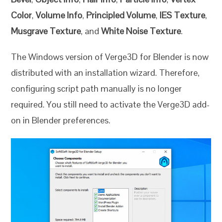
Color
,
Volume Info
,
Principled Volume
,
IES Texture
,
Musgrave Texture
, and
White Noise Texture
.
The Windows version of Verge3D for Blender is now
distributed with an installation wizard. Therefore,
configuring script path manually is no longer
required. You still need to activate the Verge3D add-
on in Blender preferences.