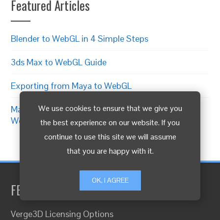
Featured Articles
Blender to WebGL in 4 Simple Steps
3ds Max to WebGL Guide
Exporting from Maya to WebGL
We use cookies to ensure that we give you
Making 3D Product Configurator for
WooCommerce
the best experience on our website. If you
continue to use this site we will assume
that you are happy with it.
OK, I AGREE
FEATURED LINKS
Verge3D Licensing Options