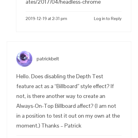
ates/2017/04/headless-chrome
2019-12-19 at 2:31 pm
Log in to Reply
patrickbelt
Hello. Does disabling the Depth Test
feature act as a “Billboard” style effect? If
not, is there another way to create an
Always-On-Top Billboard affect? (I am not
in a position to test it out on my own at the
moment.) Thanks – Patrick