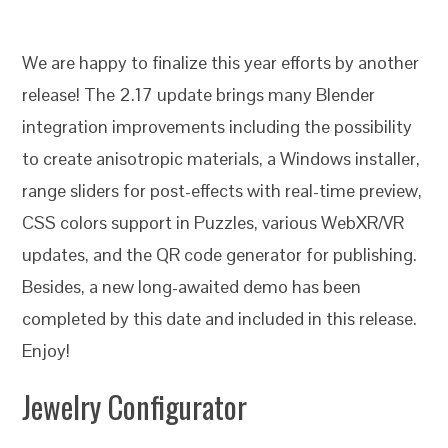
We are happy to finalize this year efforts by another
release! The 2.17 update brings many Blender
integration improvements including the possibility
to create anisotropic materials, a Windows installer,
range sliders for post-effects with real-time preview,
CSS colors support in Puzzles, various WebXR/VR
updates, and the QR code generator for publishing.
Besides, a new long-awaited demo has been
completed by this date and included in this release.
Enjoy!
Jewelry Configurator