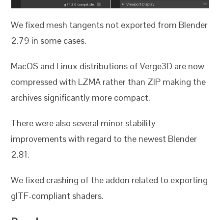
We fixed mesh tangents not exported from Blender
2.79 in some cases.
MacOS and Linux distributions of Verge3D are now
compressed with LZMA rather than ZIP making the
archives significantly more compact.
There were also several minor stability
improvements with regard to the newest Blender
2.81.
We fixed crashing of the addon related to exporting
glTF-compliant shaders.