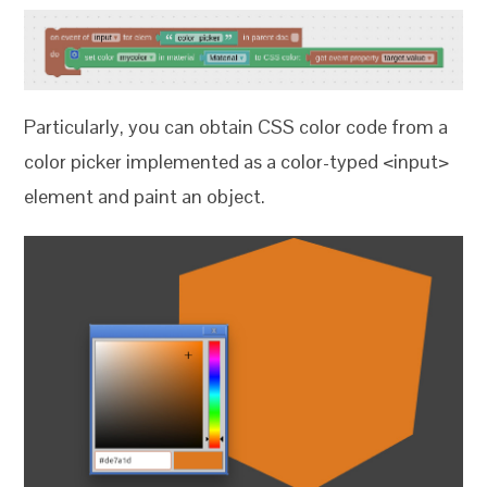
Particularly, you can obtain CSS color code from a
color picker implemented as a color-typed <input>
element and paint an object.