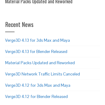
Material Packs Updated and Reworked
Recent News
Verge3D 4.13 for 3ds Max and Maya
Verge3D 4.13 for Blender Released
Material Packs Updated and Reworked
Verge3D Network Traffic Limits Canceled
Verge3D 4.12 for 3ds Max and Maya
Verge3D 4.12 for Blender Released