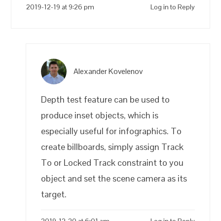
2019-12-19 at 9:26 pm
Log in to Reply
Alexander Kovelenov
Depth test feature can be used to
produce inset objects, which is
especially useful for infographics. To
create billboards, simply assign Track
To or Locked Track constraint to you
object and set the scene camera as its
target.
2019-12-20 at 6:01 am
Log in to Reply