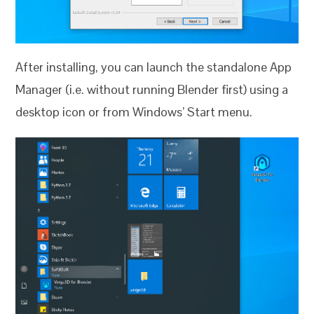
After installing, you can launch the standalone App
Manager (i.e. without running Blender first) using a
desktop icon or from Windows’ Start menu.