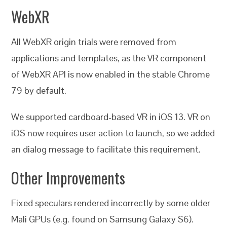
WebXR
All WebXR origin trials were removed from
applications and templates, as the VR component
of WebXR API is now enabled in the stable Chrome
79 by default.
We supported cardboard-based VR in iOS 13. VR on
iOS now requires user action to launch, so we added
an dialog message to facilitate this requirement.
Other Improvements
Fixed speculars rendered incorrectly by some older
Mali GPUs (e.g. found on Samsung Galaxy S6).