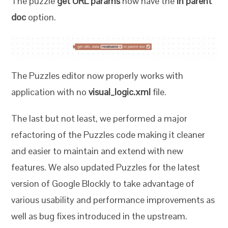
The puzzle
get URL params
now have the
in parent
doc
option.
The Puzzles editor now properly works with
application with no
visual_logic.xml
file.
The last but not least, we performed a major
refactoring of the Puzzles code making it cleaner
and easier to maintain and extend with new
features. We also updated Puzzles for the latest
version of Google Blockly to take advantage of
various usability and performance improvements as
well as bug fixes introduced in the upstream.