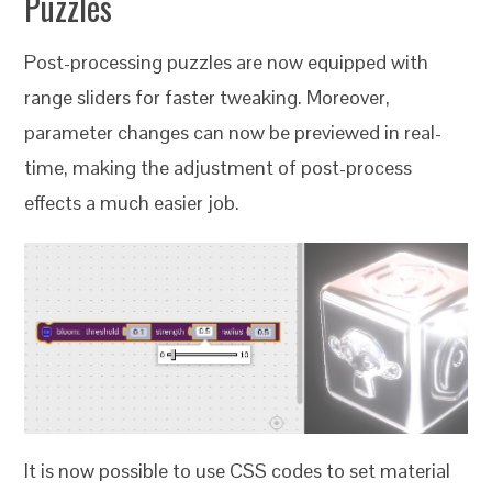
Puzzles
Post-processing puzzles are now equipped with
range sliders for faster tweaking. Moreover,
parameter changes can now be previewed in real-
time, making the adjustment of post-process
effects a much easier job.
It is now possible to use CSS codes to set material