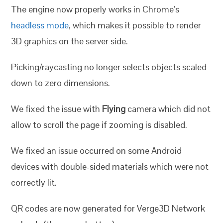
The engine now properly works in Chrome’s
headless mode
, which makes it possible to render
3D graphics on the server side.
Picking/raycasting no longer selects objects scaled
down to zero dimensions.
We fixed the issue with
Flying
camera which did not
allow to scroll the page if zooming is disabled.
We fixed an issue occurred on some Android
devices with double-sided materials which were not
correctly lit.
QR codes are now generated for Verge3D Network