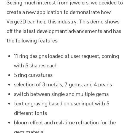
Seeing much interest from jewelers, we decided to
create a new application to demonstrate how
Verge3D can help this industry. This demo shows
off the latest development advancements and has
the following features:
11 ring designs loaded at user request, coming
with 5 shapes each
5 ring curvatures
selection of 3 metals, 7 gems, and 4 pearls
switch between single and multiple gems
text engraving based on user input with 5
different fonts
bloom effect and real-time refraction for the
gem material