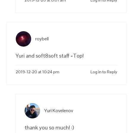
roybell
Yuri and soft8soft staff =Top!
2019-12-20 at 10:24 pm
Log in to Reply
Yuri Kovelenov
thank you so much! :)