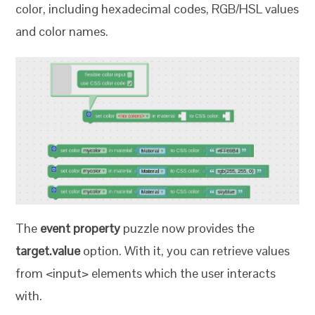
color, including hexadecimal codes, RGB/HSL values
and color names.
The
event property
puzzle now provides the
target.value
option. With it, you can retrieve values
from <input> elements which the user interacts
with.