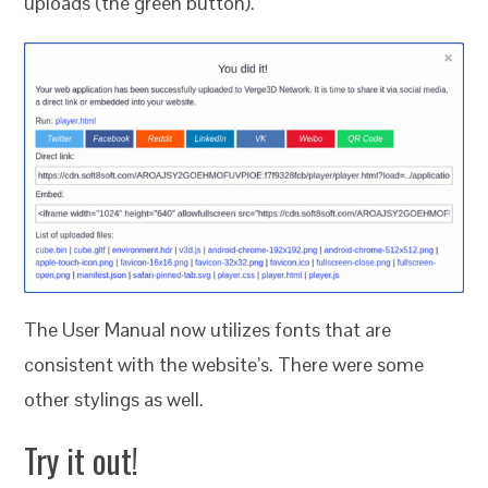
uploads (the green button).
The User Manual now utilizes fonts that are
consistent with the website’s. There were some
other stylings as well.
Try it out!