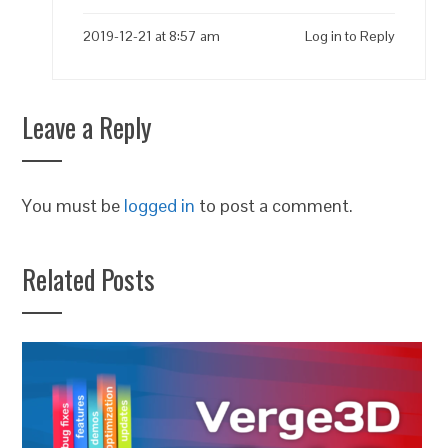
2019-12-21 at 8:57 am
Log in to Reply
Leave a Reply
You must be
logged in
to post a comment.
Related Posts