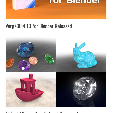
Verge3D 4.13 for Blender Released