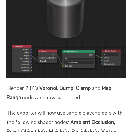
Blender 2.81’s
Voronoi
,
Bump
,
Clamp
and
Map
Range
nodes are now supported.
The exporter will now use simple placeholders with
the following shader nodes:
Ambient Occlusion
,
Bevel
,
Object Info
,
Hair Info
,
Particle Info
,
Vertex