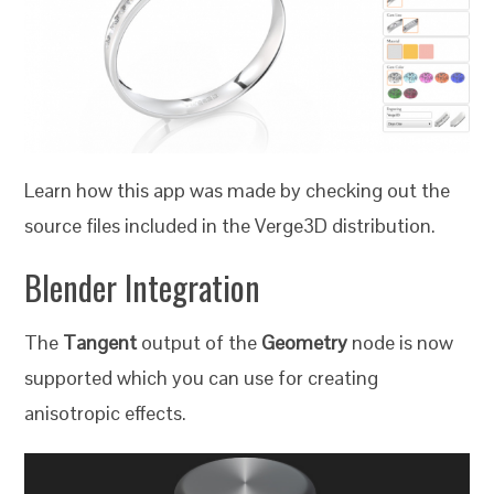
Learn how this app was made by checking out the
source files included in the Verge3D distribution.
Blender Integration
The
Tangent
output of the
Geometry
node is now
supported which you can use for creating
anisotropic effects.