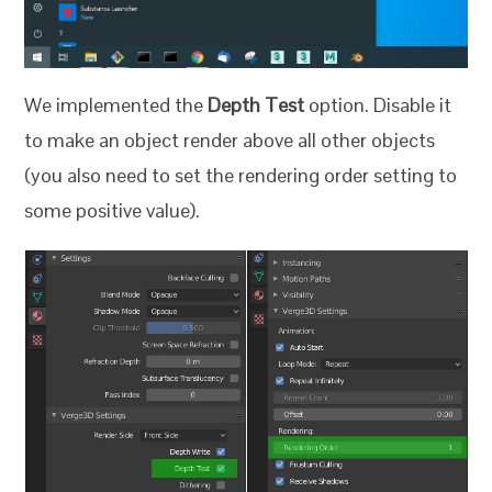
We implemented the
Depth Test
option. Disable it
to make an object render above all other objects
(you also need to set the rendering order setting to
some positive value).