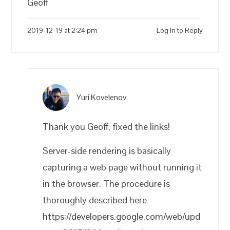
Geoff
2019-12-19 at 2:24 pm
Log in to Reply
Yuri Kovelenov
Thank you Geoff, fixed the links!
Server-side rendering is basically
capturing a web page without running it
in the browser. The procedure is
thoroughly described here
https://developers.google.com/web/upd