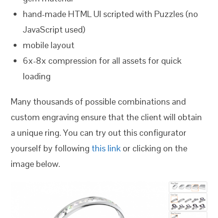
hand-made HTML UI scripted with Puzzles (no
JavaScript used)
mobile layout
6x-8x compression for all assets for quick
loading
Many thousands of possible combinations and
custom engraving ensure that the client will obtain
a unique ring. You can try out this configurator
yourself by following
this link
or clicking on the
image below.