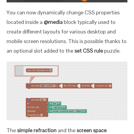
You can now dynamically change CSS properties
located inside a
@media
block typically used to
create different layouts for various desktop and
mobile screen resolutions. This is possible thanks to
an optional slot added to the
set CSS rule
puzzle.
The
simple refraction
and the
screen space