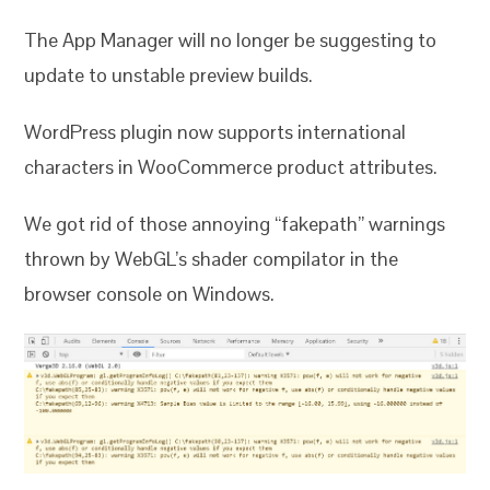
The App Manager will no longer be suggesting to
update to unstable preview builds.
WordPress plugin now supports international
characters in WooCommerce product attributes.
We got rid of those annoying “fakepath” warnings
thrown by WebGL’s shader compilator in the
browser console on Windows.