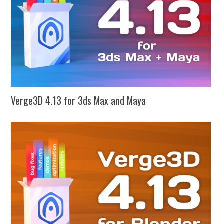
Verge3D 4.13 for 3ds Max and Maya