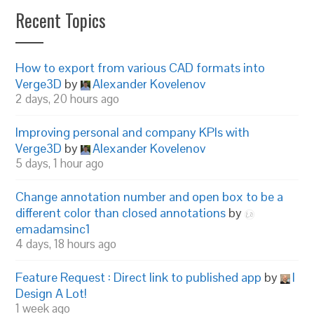
Recent Topics
How to export from various CAD formats into
Verge3D
by
Alexander Kovelenov
2 days, 20 hours ago
Improving personal and company KPIs with
Verge3D
by
Alexander Kovelenov
5 days, 1 hour ago
Change annotation number and open box to be a
different color than closed annotations
by
emadamsinc1
4 days, 18 hours ago
Feature Request : Direct link to published app
by
I
Design A Lot!
1 week ago