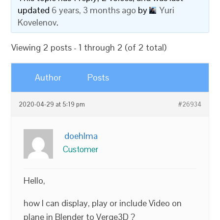
updated
6 years, 3 months ago
by
Yuri
Kovelenov
.
Viewing 2 posts - 1 through 2 (of 2 total)
Author
Posts
2020-04-29 at 5:19 pm
#26934
doehlma
Customer
Hello,
how I can display, play or include Video on
plane in Blender to Verge3D ?