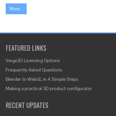
More...
FEATURED LINKS
Verge3D Licensing Options
Frequently Asked Questions
Blender to WebGL in 4 Simple Steps
Making a practical 3D product configurator
RECENT UPDATES