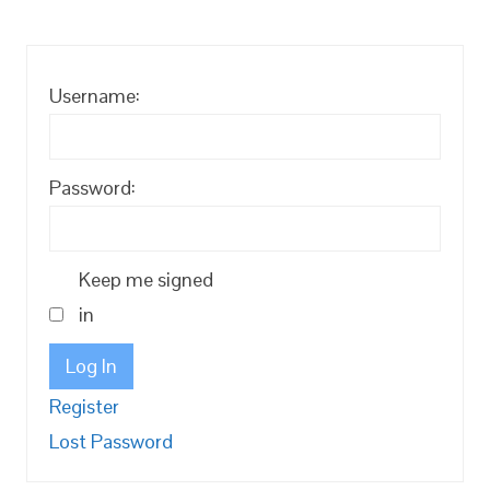
Username:
Password:
Keep me signed
in
Log In
Register
Lost Password