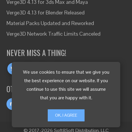
Verge3D 4.13 for 3ds Max and Maya
Verge3D 4.13 for Blender Released
Material Packs Updated and Reworked
Verge3D Network Traffic Limits Canceled
NEVER MISS A THING!
We use cookies to ensure that we give you
the best experience on our website. If you
OTHER LANGUAGES
continue to use this site we will assume
that you are happy with it.
OK, I AGREE
© 2017-2026 Soft8Soft Distribution, LLC