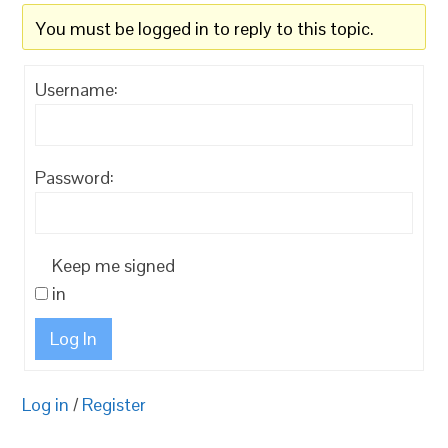
You must be logged in to reply to this topic.
Username:
Password:
Keep me signed
in
Log In
Log in
/
Register