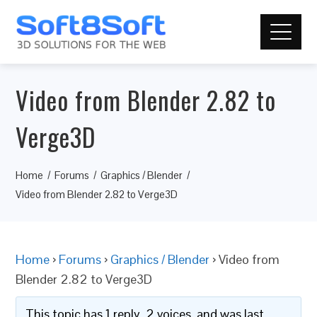
Video from Blender 2.82 to
Verge3D
Home
Forums
Graphics / Blender
Video from Blender 2.82 to Verge3D
Home
›
Forums
›
Graphics / Blender
›
Video from
Blender 2.82 to Verge3D
This topic has 1 reply, 2 voices, and was last