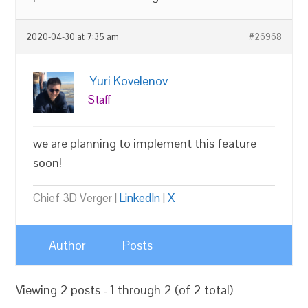
2020-04-30 at 7:35 am
#26968
Yuri Kovelenov
Staff
we are planning to implement this feature
soon!
Chief 3D Verger |
LinkedIn
|
X
Author
Posts
Viewing 2 posts - 1 through 2 (of 2 total)