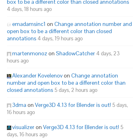
box to be a different color than closed annotations
4 days, 18 hours ago
emadamsinc1
on
Change annotation number and
open box to be a different color than closed
annotations
4 days, 19 hours ago
martenmonoz
on
ShadowCatcher
4 days, 23
hours ago
Alexander Kovelenov
on
Change annotation
number and open box to be a different color than
closed annotations
5 days, 2 hours ago
3dma
on
Verge3D 4.13 for Blender is out!
5 days,
16 hours ago
visualizer
on
Verge3D 4.13 for Blender is out!
5
days, 16 hours ago