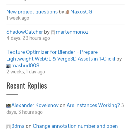
New project questions
by
NaxosCG
1 week ago
ShadowCatcher
by
martenmonoz
4 days, 23 hours ago
Texture Optimizer for Blender – Prepare
Lightweight WebGL & Verge3D Assets in 1-Click!
by
mashud008
2 weeks, 1 day ago
Recent Replies
Alexander Kovelenov
on
Are Instances Working?
3
days, 3 hours ago
3dma
on
Change annotation number and open