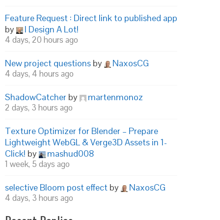
Feature Request : Direct link to published app
by
I Design A Lot!
4 days, 20 hours ago
New project questions
by
NaxosCG
4 days, 4 hours ago
ShadowCatcher
by
martenmonoz
2 days, 3 hours ago
Texture Optimizer for Blender – Prepare
Lightweight WebGL & Verge3D Assets in 1-
Click!
by
mashud008
1 week, 5 days ago
selective Bloom post effect
by
NaxosCG
4 days, 3 hours ago