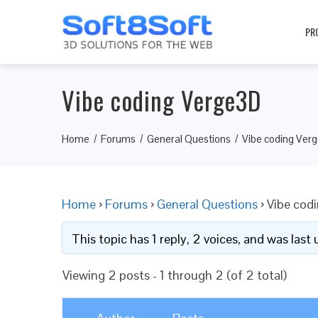
PR
Vibe coding Verge3D
Home
Forums
General Questions
Vibe coding Ver
Home
›
Forums
›
General Questions
›
Vibe cod
This topic has 1 reply, 2 voices, and was las
Viewing 2 posts - 1 through 2 (of 2 total)