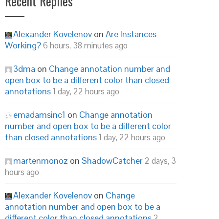
Recent Replies
Alexander Kovelenov
on
Are Instances
Working?
6 hours, 38 minutes ago
3dma
on
Change annotation number and
open box to be a different color than closed
annotations
1 day, 22 hours ago
emadamsinc1
on
Change annotation
number and open box to be a different color
than closed annotations
1 day, 22 hours ago
martenmonoz
on
ShadowCatcher
2 days, 3
hours ago
Alexander Kovelenov
on
Change
annotation number and open box to be a
different color than closed annotations
2