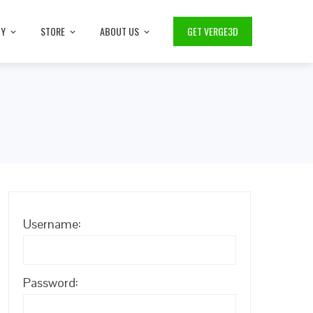
TY
STORE
ABOUT US
GET VERGE3D
Username:
Password: