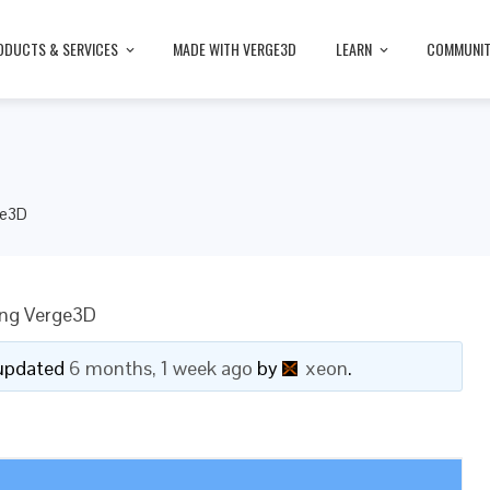
ODUCTS & SERVICES
MADE WITH VERGE3D
LEARN
COMMUNI
ge3D
ing Verge3D
t updated
6 months, 1 week ago
by
xeon
.