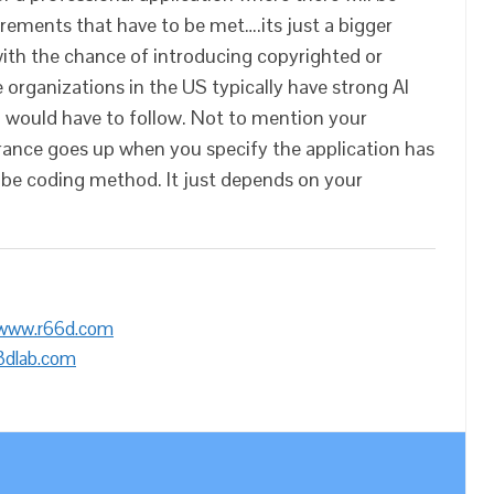
irements that have to be met….its just a bigger
ith the chance of introducing copyrighted or
 organizations in the US typically have strong AI
 would have to follow. Not to mention your
urance goes up when you specify the application has
vibe coding method. It just depends on your
/www.r66d.com
3dlab.com