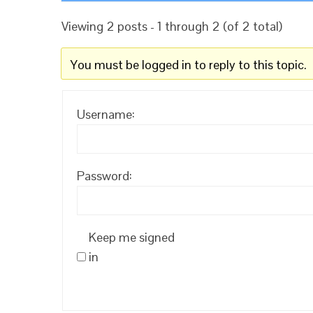
Viewing 2 posts - 1 through 2 (of 2 total)
You must be logged in to reply to this topic.
Username:
Password:
Keep me signed
in