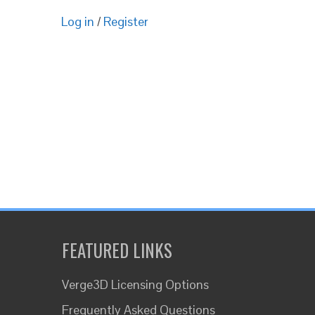
Log in
/
Register
FEATURED LINKS
Verge3D Licensing Options
Frequently Asked Questions