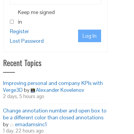
Keep me signed
in
Register
Log In
Lost Password
Recent Topics
Improving personal and company KPIs with
Verge3D
by
Alexander Kovelenov
2 days, 5 hours ago
Change annotation number and open box to
be a different color than closed annotations
by
emadamsinc1
1 day, 22 hours ago