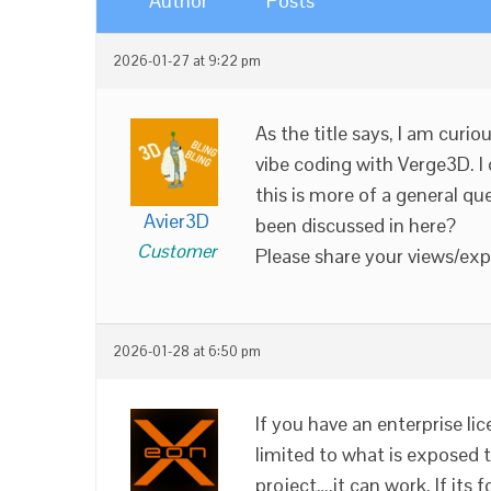
Author
Posts
2026-01-27 at 9:22 pm
As the title says, I am curi
vibe coding with Verge3D. I
this is more of a general que
Avier3D
been discussed in here?
Customer
Please share your views/expe
2026-01-28 at 6:50 pm
If you have an enterprise lic
limited to what is exposed th
project….it can work. If its 