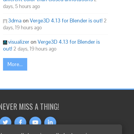
days, 5 hours ago
3dma
on
Verge3D 4.13 for Blender is out!
2
days, 19 hours ago
visualizer
on
Verge3D 4.13 for Blender is
out!
2 days, 19 hours ago
More...
NEVER MISS A THING!