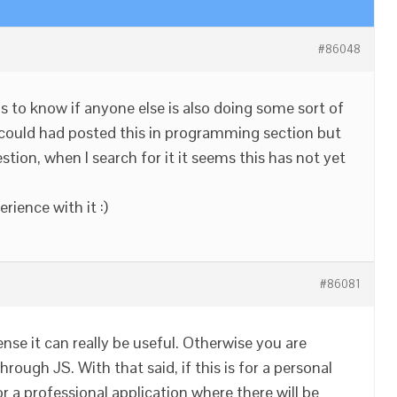
#86048
ous to know if anyone else is also doing some sort of
 could had posted this in programming section but
stion, when I search for it it seems this has not yet
rience with it :)
#86081
ense it can really be useful. Otherwise you are
rough JS. With that said, if this is for a personal
for a professional application where there will be