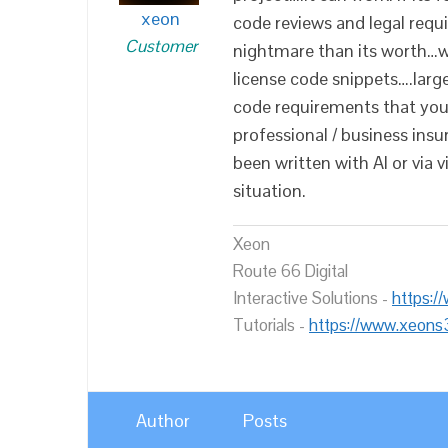
xeon
code reviews and legal requ
Customer
nightmare than its worth…w
license code snippets….large
code requirements that you
professional / business ins
been written with AI or via 
situation.
Xeon
Route 66 Digital
Interactive Solutions -
https:/
Tutorials -
https://www.xeons
Author
Posts