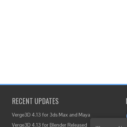
RECENT UPDATES
Verge3D 4.13 for 3ds Max and Maya
Verge3D 4.13 for Blender Released