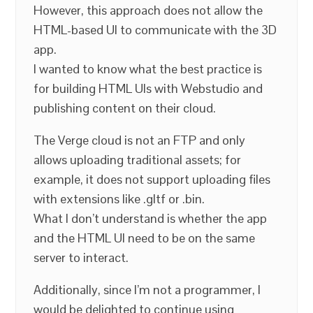
However, this approach does not allow the
HTML-based UI to communicate with the 3D
app.
I wanted to know what the best practice is
for building HTML UIs with Webstudio and
publishing content on their cloud.
The Verge cloud is not an FTP and only
allows uploading traditional assets; for
example, it does not support uploading files
with extensions like .gltf or .bin.
What I don’t understand is whether the app
and the HTML UI need to be on the same
server to interact.
Additionally, since I’m not a programmer, I
would be delighted to continue using