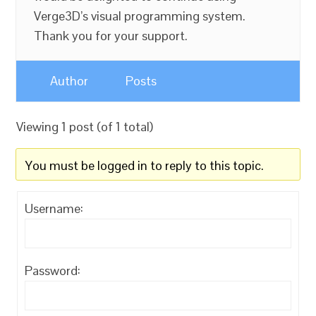
Verge3D’s visual programming system.
Thank you for your support.
Author
Posts
Viewing 1 post (of 1 total)
You must be logged in to reply to this topic.
Username:
Password: