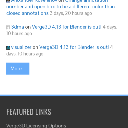
number and open box to be a different color than
closed annotations
3 days, 20 hours ago
3dma
on
Verge3D 4.13 for Blender is out!
4 days,
10 hours ago
visualizer
on
Verge3D 4.13 for Blender is out!
4
days, 10 hours ago
More...
FEATURED LINKS
Verge3D Licensing Options