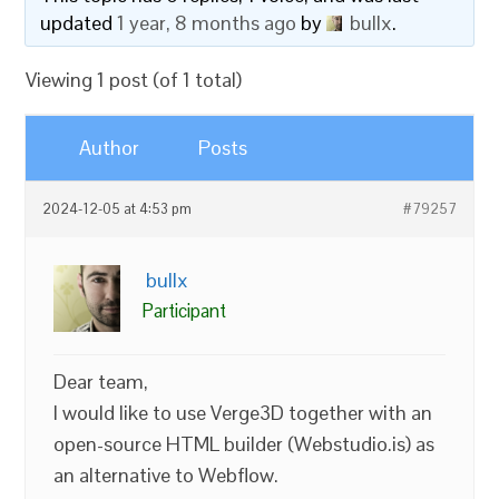
updated
1 year, 8 months ago
by
bullx
.
Viewing 1 post (of 1 total)
Author
Posts
2024-12-05 at 4:53 pm
#79257
bullx
Participant
Dear team,
I would like to use Verge3D together with an
open-source HTML builder (Webstudio.is) as
an alternative to Webflow.