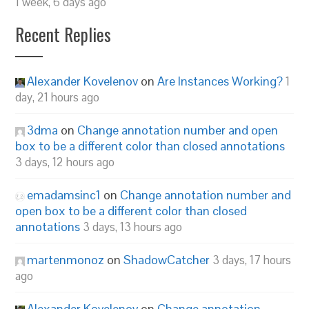
1 week, 6 days ago
Recent Replies
Alexander Kovelenov
on
Are Instances Working?
1
day, 21 hours ago
3dma
on
Change annotation number and open
box to be a different color than closed annotations
3 days, 12 hours ago
emadamsinc1
on
Change annotation number and
open box to be a different color than closed
annotations
3 days, 13 hours ago
martenmonoz
on
ShadowCatcher
3 days, 17 hours
ago
Alexander Kovelenov
on
Change annotation