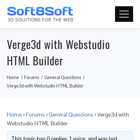
Verge3d with Webstudio
HTML Builder
Home
Forums
General Questions
Verge3d with Webstudio HTML Builder
Home
›
Forums
›
General Questions
›
Verge3d with
Webstudio HTML Builder
This topic has 0 replies, 1 voice, and was last