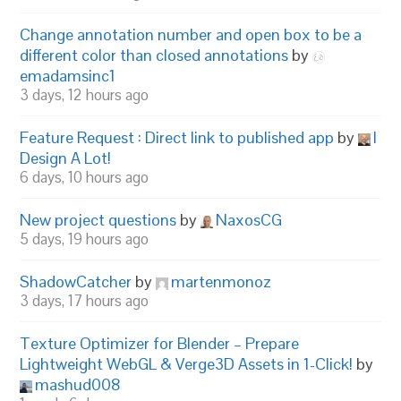
Change annotation number and open box to be a
different color than closed annotations
by
emadamsinc1
3 days, 12 hours ago
Feature Request : Direct link to published app
by
I
Design A Lot!
6 days, 10 hours ago
New project questions
by
NaxosCG
5 days, 19 hours ago
ShadowCatcher
by
martenmonoz
3 days, 17 hours ago
Texture Optimizer for Blender – Prepare
Lightweight WebGL & Verge3D Assets in 1-Click!
by
mashud008