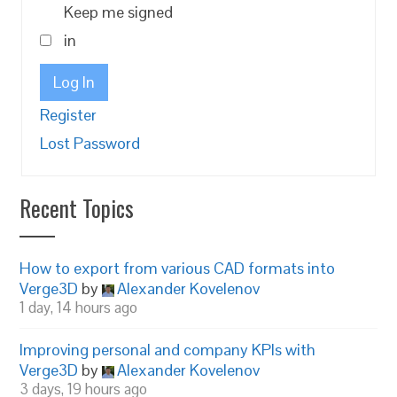
Keep me signed
in
Log In
Register
Lost Password
Recent Topics
How to export from various CAD formats into
Verge3D
by
Alexander Kovelenov
1 day, 14 hours ago
Improving personal and company KPIs with
Verge3D
by
Alexander Kovelenov
3 days, 19 hours ago