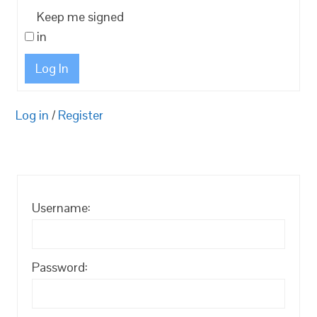
Keep me signed
in
Log In
Log in
/
Register
Username:
Password: