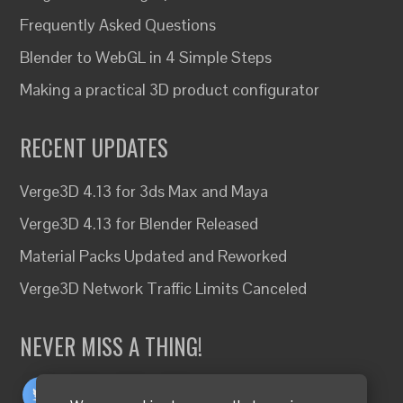
Frequently Asked Questions
Blender to WebGL in 4 Simple Steps
Making a practical 3D product configurator
RECENT UPDATES
Verge3D 4.13 for 3ds Max and Maya
Verge3D 4.13 for Blender Released
Material Packs Updated and Reworked
Verge3D Network Traffic Limits Canceled
NEVER MISS A THING!