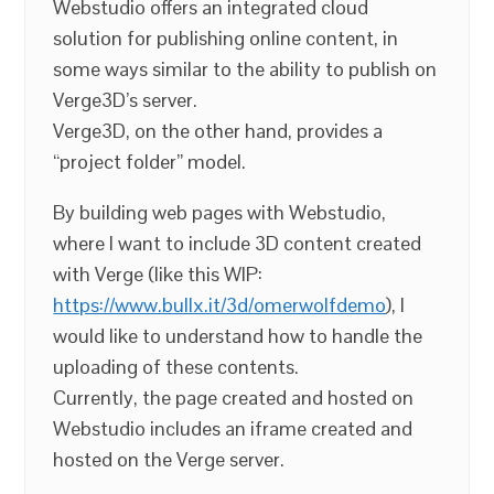
Webstudio offers an integrated cloud
solution for publishing online content, in
some ways similar to the ability to publish on
Verge3D’s server.
Verge3D, on the other hand, provides a
“project folder” model.
By building web pages with Webstudio,
where I want to include 3D content created
with Verge (like this WIP:
https://www.bullx.it/3d/omerwolfdemo
), I
would like to understand how to handle the
uploading of these contents.
Currently, the page created and hosted on
Webstudio includes an iframe created and
hosted on the Verge server.