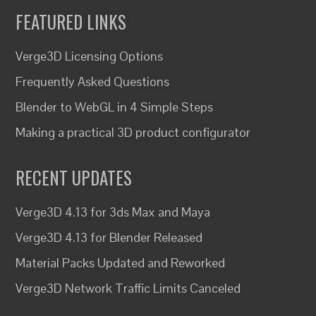
FEATURED LINKS
Verge3D Licensing Options
Frequently Asked Questions
Blender to WebGL in 4 Simple Steps
Making a practical 3D product configurator
RECENT UPDATES
Verge3D 4.13 for 3ds Max and Maya
Verge3D 4.13 for Blender Released
Material Packs Updated and Reworked
Verge3D Network Traffic Limits Canceled