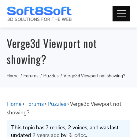
Verge3d Viewport not
showing?
Home
Forums
Puzzles
Verge3d Viewport not showing?
Home
›
Forums
›
Puzzles
›
Verge3d Viewport not
showing?
This topic has 3 replies, 2 voices, and was last
updated
2 years ago
by
c4cc
.