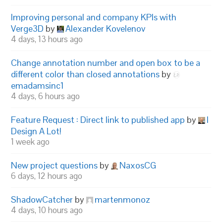
Improving personal and company KPIs with
Verge3D
by
Alexander Kovelenov
4 days, 13 hours ago
Change annotation number and open box to be a
different color than closed annotations
by
emadamsinc1
4 days, 6 hours ago
Feature Request : Direct link to published app
by
I
Design A Lot!
1 week ago
New project questions
by
NaxosCG
6 days, 12 hours ago
ShadowCatcher
by
martenmonoz
4 days, 10 hours ago