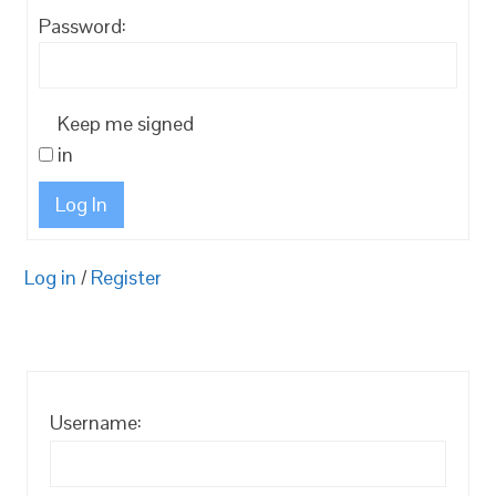
Password:
Keep me signed
in
Log In
Log in
/
Register
Username: