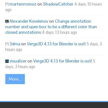
martenmonoz
on
ShadowCatcher
4 days, 10 hours
ago
Alexander Kovelenov
on
Change annotation
number and open box to be a different color than
closed annotations
4 days, 13 hours ago
3dma
on
Verge3D 4.13 for Blender is out!
5 days, 3
hours ago
visualizer
on
Verge3D 4.13 for Blender is out!
5
days, 3 hours ago
More...