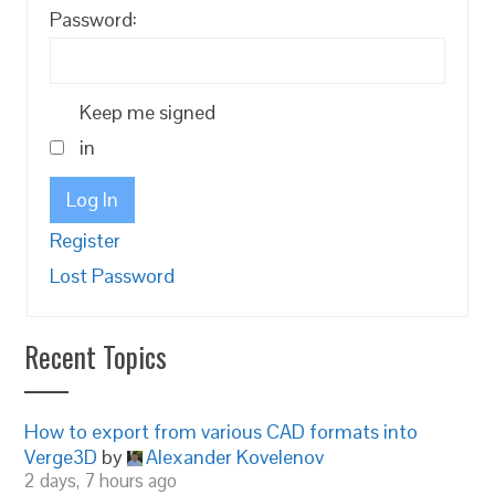
Password:
Keep me signed
in
Log In
Register
Lost Password
Recent Topics
How to export from various CAD formats into
Verge3D
by
Alexander Kovelenov
2 days, 7 hours ago