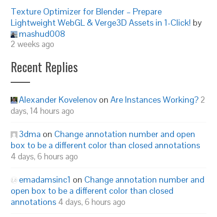
Texture Optimizer for Blender – Prepare
Lightweight WebGL & Verge3D Assets in 1-Click!
by
mashud008
2 weeks ago
Recent Replies
Alexander Kovelenov
on
Are Instances Working?
2
days, 14 hours ago
3dma
on
Change annotation number and open
box to be a different color than closed annotations
4 days, 6 hours ago
emadamsinc1
on
Change annotation number and
open box to be a different color than closed
annotations
4 days, 6 hours ago