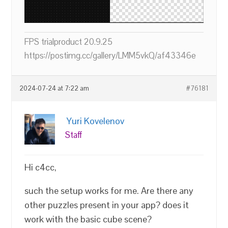
FPS trialproduct 20.9.25
https://postimg.cc/gallery/LMM5vkQ/af43346e
2024-07-24 at 7:22 am
#76181
Yuri Kovelenov
Staff
Hi c4cc,
such the setup works for me. Are there any
other puzzles present in your app? does it
work with the basic cube scene?