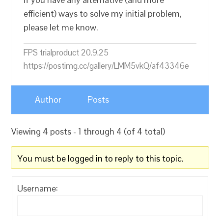
efficient) ways to solve my initial problem,
please let me know.
FPS trialproduct 20.9.25
https://postimg.cc/gallery/LMM5vkQ/af43346e
Author
Posts
Viewing 4 posts - 1 through 4 (of 4 total)
You must be logged in to reply to this topic.
Username: