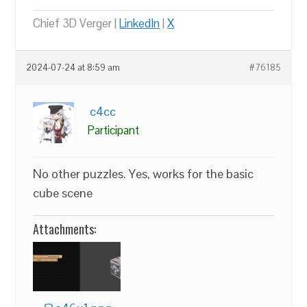
Chief 3D Verger |
LinkedIn
|
X
2024-07-24 at 8:59 am
#76185
c4cc
Participant
No other puzzles. Yes, works for the basic
cube scene
Attachments: