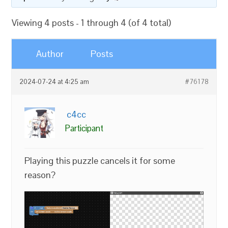
Viewing 4 posts - 1 through 4 (of 4 total)
Author
Posts
2024-07-24 at 4:25 am
#76178
c4cc
Participant
Playing this puzzle cancels it for some
reason?