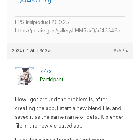
은o46x1.png
FPS trialproduct 20.9.25
https://postimg.cc/gallery/LMM5vkQ/af43346e
2024-07-24 at 9:13 am
#76194
c4cc
Participant
How I got around the problem is, after
creating the app, I start a new blend file, and
saved it as the same name of default blender
file in the newly created app.
If you have any alternative (and more