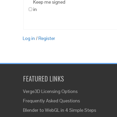
Keep me signed
in
Log in
/
Register
FEATURED LINKS
Verge3D Licensing Options
Frequently Asked Questions
Blender to WebGL in 4 Simple Steps