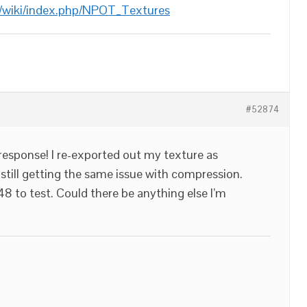
/wiki/index.php/NPOT_Textures
#52874
response! I re-exported out my texture as
till getting the same issue with compression.
8 to test. Could there be anything else I’m