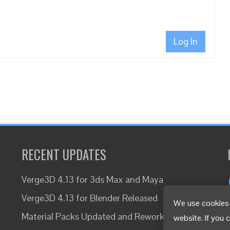
Log In
RECENT UPDATES
Verge3D 4.13 for 3ds Max and Maya
Verge3D 4.13 for Blender Released
We use cookies 
Material Packs Updated and Reworked
website. If you 