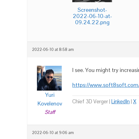
Screenshot-
2022-06-10-at-
09.24.22.png
2022-06-10 at 8:58 am
I see. You might try increas
https://www.soft8soft.com
Yuri
Chief 3D Verger |
LinkedIn
|
X
Kovelenov
Staff
2022-06-10 at 9:06 am