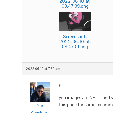
2022-06-10-at-
08.47.39.png
Screenshot-
2022-06-10-at-
08.47.01.png
2022-06-10 at 7:59 am
hi,
you images are NPOT and so
this page for some recomme
Yuri
Kovelenov