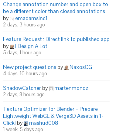
Change annotation number and open box to
be a different color than closed annotations
by
emadamsinc1
2 days, 3 hours ago
Feature Request : Direct link to published app
by
I Design A Lot!
5 days, 1 hour ago
New project questions
by
NaxosCG
4 days, 10 hours ago
ShadowCatcher
by
martenmonoz
2 days, 8 hours ago
Texture Optimizer for Blender – Prepare
Lightweight WebGL & Verge3D Assets in 1-
Click!
by
mashud008
1 week, 5 days ago