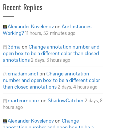
Recent Replies
Alexander Kovelenov
on
Are Instances
Working?
11 hours, 52 minutes ago
3dma
on
Change annotation number and
open box to be a different color than closed
annotations
2 days, 3 hours ago
emadamsinc1
on
Change annotation
number and open box to be a different color
than closed annotations
2 days, 4 hours ago
martenmonoz
on
ShadowCatcher
2 days, 8
hours ago
Alexander Kovelenov
on
Change
annotation number and open box to be a