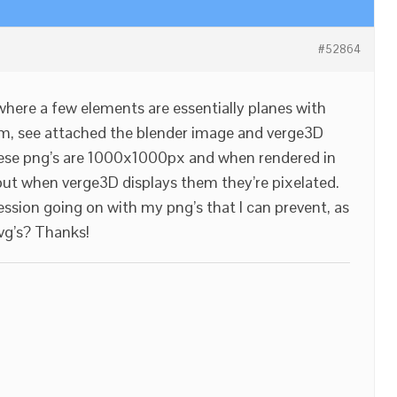
#52864
 where a few elements are essentially planes with
em, see attached the blender image and verge3D
hese png’s are 1000x1000px and when rendered in
 but when verge3D displays them they’re pixelated.
sion going on with my png’s that I can prevent, as
svg’s? Thanks!