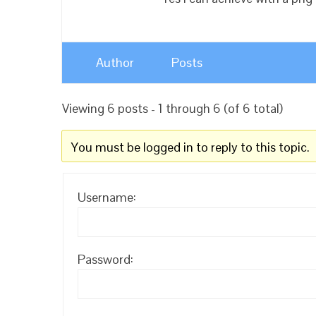
Author
Posts
Viewing 6 posts - 1 through 6 (of 6 total)
You must be logged in to reply to this topic.
Username:
Password: