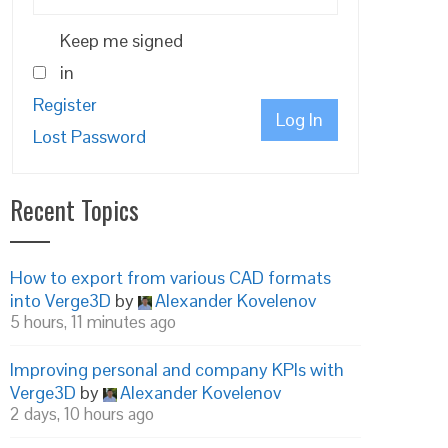
Keep me signed
in
Register
Log In
Lost Password
Recent Topics
How to export from various CAD formats
into Verge3D
by
Alexander Kovelenov
5 hours, 11 minutes ago
Improving personal and company KPIs with
Verge3D
by
Alexander Kovelenov
2 days, 10 hours ago