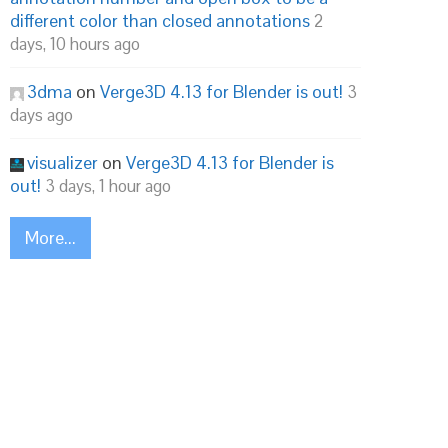
different color than closed annotations
2
days, 10 hours ago
3dma
on
Verge3D 4.13 for Blender is out!
3
days ago
visualizer
on
Verge3D 4.13 for Blender is
out!
3 days, 1 hour ago
More...