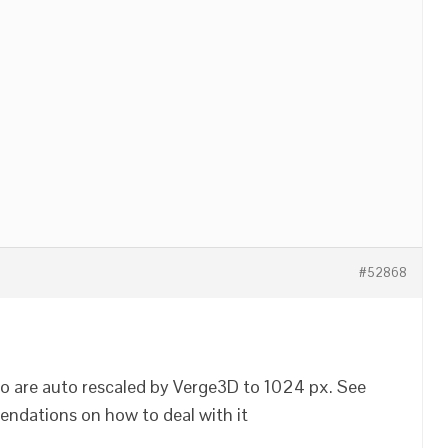
#52868
 are auto rescaled by Verge3D to 1024 px. See
ndations on how to deal with it