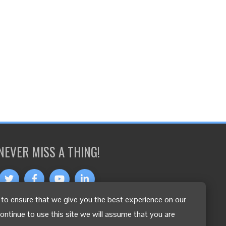
NEVER MISS A THING!
to ensure that we give you the best experience on our
OTHER LANGUAGES
continue to use this site we will assume that you are