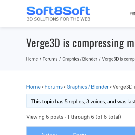
PR
Verge3D is compressing m
Home
Forums
Graphics / Blender
Verge3D is comp
Home
›
Forums
›
Graphics / Blender
›
Verge3D 
This topic has 5 replies, 3 voices, and was l
Viewing 6 posts - 1 through 6 (of 6 total)