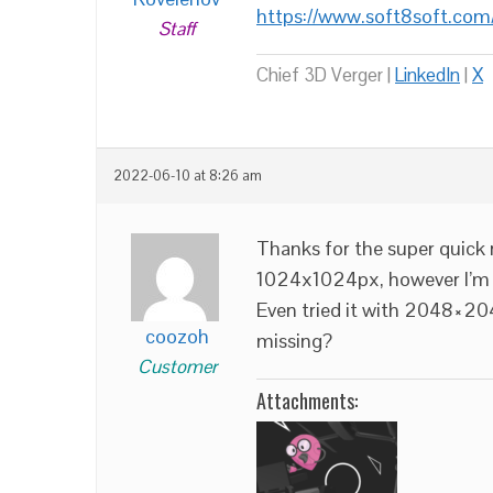
https://www.soft8soft.com
Staff
Chief 3D Verger |
LinkedIn
|
X
2022-06-10 at 8:26 am
Thanks for the super quick 
1024x1024px, however I’m s
Even tried it with 2048×204
coozoh
missing?
Customer
Attachments: