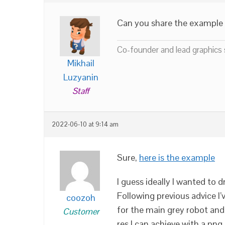
Can you share the example f
Co-founder and lead graphics s
Mikhail
Luzyanin
Staff
2022-06-10 at 9:14 am
Sure,
here is the example
I guess ideally I wanted to d
Following previous advice I
coozoh
for the main grey robot and 
Customer
res I can achieve with a png 