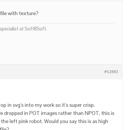
ile with texture?
pecialist at Soft8Soft.
#52883
rop in svg’s into my work so it’s super crisp.
’ve dropped in POT images rather than NPOT, this is
the left pink robot. Would you say this is as high
file?