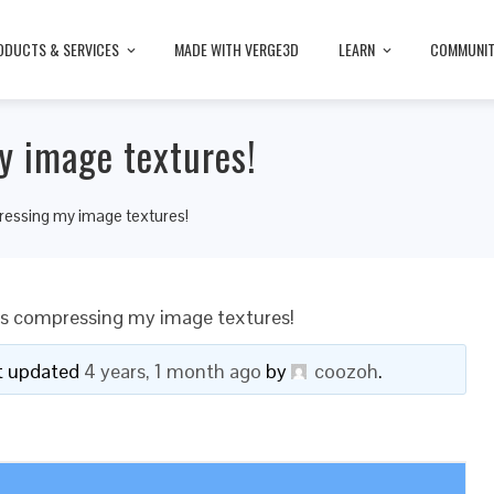
ODUCTS & SERVICES
MADE WITH VERGE3D
LEARN
COMMUNI
y image textures!
ressing my image textures!
is compressing my image textures!
ast updated
4 years, 1 month ago
by
coozoh
.