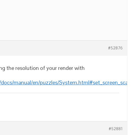
#52876
ing the resolution of your render with
/docs/manual/en/puzzles/System.html#set_screen_scale
#52881