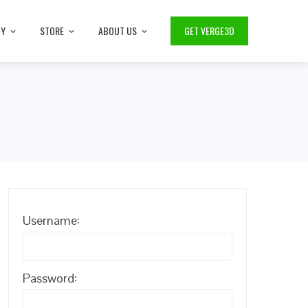
TY
STORE
ABOUT US
GET VERGE3D
Username:
Password: