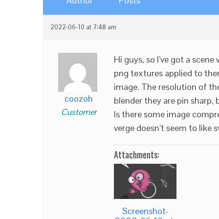
Author
Posts
2022-06-10 at 7:48 am
Hi guys, so I’ve got a scene
png textures applied to th
image. The resolution of t
coozoh
blender they are pin sharp,
Customer
Is there some image compres
verge doesn’t seem to like 
Attachments:
Screenshot-