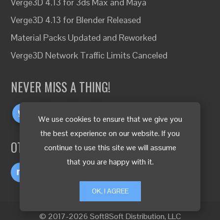
Verge3D 4.13 for 3ds Max and Maya
Verge3D 4.13 for Blender Released
Material Packs Updated and Reworked
Verge3D Network Traffic Limits Canceled
NEVER MISS A THING!
We use cookies to ensure that we give you
the best experience on our website. If you
OTHER LANGUAGES
continue to use this site we will assume
that you are happy with it.
OK, I AGREE
© 2017-2026 Soft8Soft Distribution, LLC