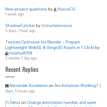
New project questions
by
NaxosCG
1 week ago
ShadowCatcher
by
martenmonoz
5 days, 1 hour ago
Texture Optimizer for Blender – Prepare
Lightweight WebGL & Verge3D Assets in 1-Click!
by
mashud008
2 weeks, 1 day ago
Recent Replies
Alexander Kovelenov
on
Are Instances Working?
3
days, 5 hours ago
3dma
on
Change annotation number and open