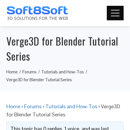
Verge3D for Blender Tutorial
Series
Home
Forums
Tutorials and How-Tos
Verge3D for Blender Tutorial Series
Home
›
Forums
›
Tutorials and How-Tos
›
Verge3D
for Blender Tutorial Series
This topic has 0 replies, 1 voice, and was last