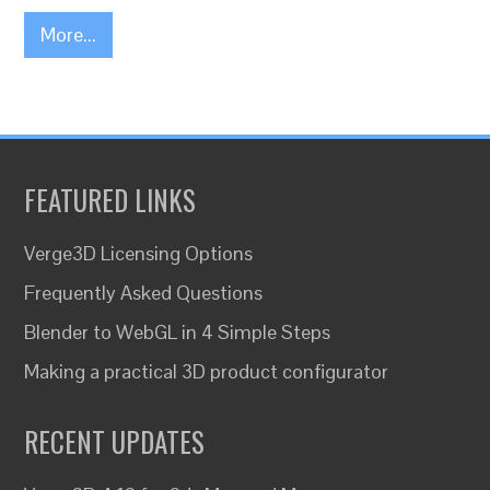
More...
FEATURED LINKS
Verge3D Licensing Options
Frequently Asked Questions
Blender to WebGL in 4 Simple Steps
Making a practical 3D product configurator
RECENT UPDATES