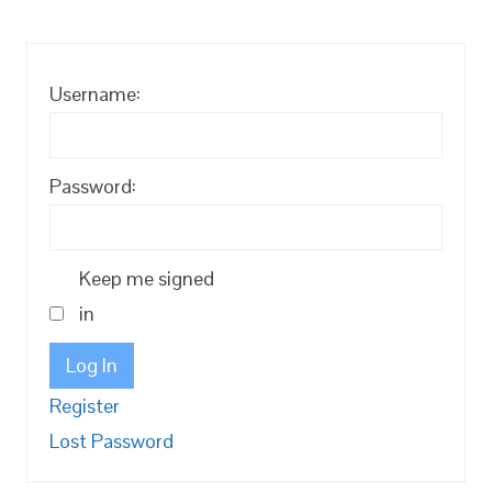
Username:
Password:
Keep me signed
in
Log In
Register
Lost Password