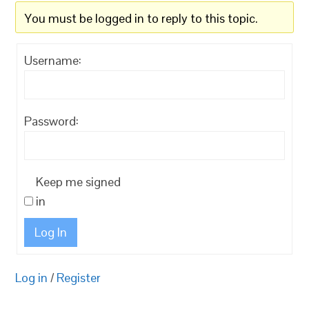
You must be logged in to reply to this topic.
Username:
Password:
Keep me signed
in
Log In
Log in
/
Register