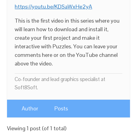
https://youtu.be/KDSaWxHe2yA
This is the first video in this series where you
will learn how to download and install it,
create your first project and make it
interactive with Puzzles. You can leave your
comments here or on the YouTube channel
above the video.
Co-founder and lead graphics specialist at
Soft8Soft.
Author
Posts
Viewing 1 post (of 1 total)