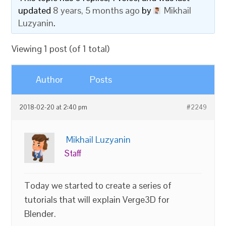
updated
8 years, 5 months ago
by
Mikhail
Luzyanin
.
Viewing 1 post (of 1 total)
Author
Posts
2018-02-20 at 2:40 pm
#2249
Mikhail Luzyanin
Staff
Today we started to create a series of
tutorials that will explain Verge3D for
Blender.