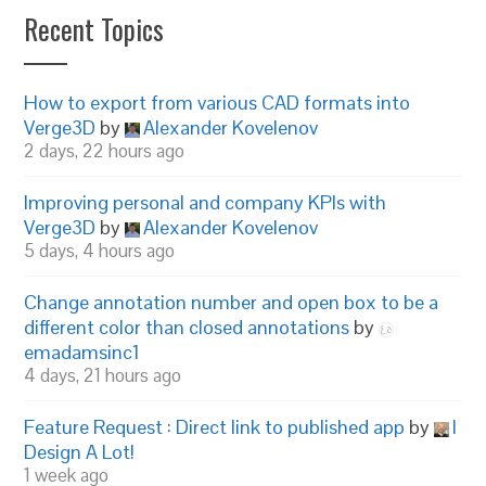
Recent Topics
How to export from various CAD formats into
Verge3D
by
Alexander Kovelenov
2 days, 22 hours ago
Improving personal and company KPIs with
Verge3D
by
Alexander Kovelenov
5 days, 4 hours ago
Change annotation number and open box to be a
different color than closed annotations
by
emadamsinc1
4 days, 21 hours ago
Feature Request : Direct link to published app
by
I
Design A Lot!
1 week ago