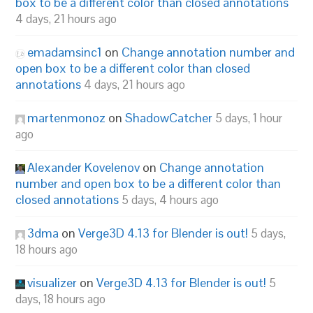
box to be a different color than closed annotations
4 days, 21 hours ago
emadamsinc1
on
Change annotation number and
open box to be a different color than closed
annotations
4 days, 21 hours ago
martenmonoz
on
ShadowCatcher
5 days, 1 hour
ago
Alexander Kovelenov
on
Change annotation
number and open box to be a different color than
closed annotations
5 days, 4 hours ago
3dma
on
Verge3D 4.13 for Blender is out!
5 days,
18 hours ago
visualizer
on
Verge3D 4.13 for Blender is out!
5
days, 18 hours ago