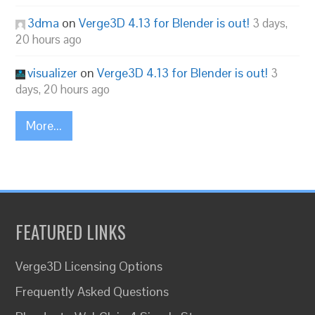
3dma
on
Verge3D 4.13 for Blender is out!
3 days,
20 hours ago
visualizer
on
Verge3D 4.13 for Blender is out!
3
days, 20 hours ago
More...
FEATURED LINKS
Verge3D Licensing Options
Frequently Asked Questions