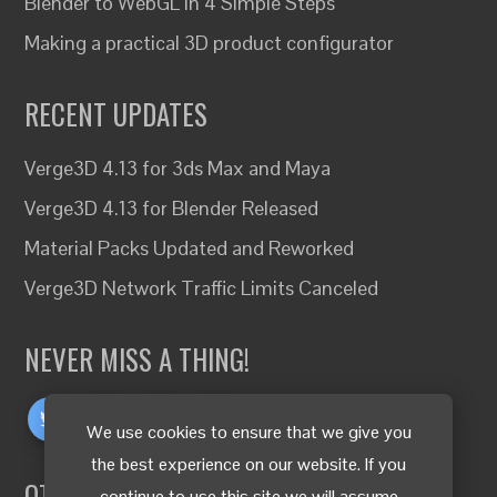
Blender to WebGL in 4 Simple Steps
Making a practical 3D product configurator
RECENT UPDATES
Verge3D 4.13 for 3ds Max and Maya
Verge3D 4.13 for Blender Released
Material Packs Updated and Reworked
Verge3D Network Traffic Limits Canceled
NEVER MISS A THING!
We use cookies to ensure that we give you
the best experience on our website. If you
OTHER LANGUAGES
continue to use this site we will assume