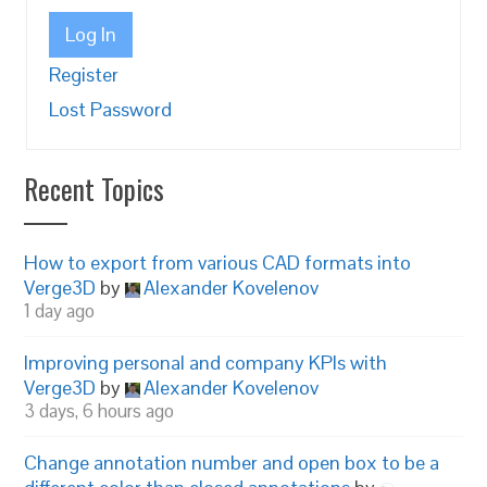
Log In
Register
Lost Password
Recent Topics
How to export from various CAD formats into
Verge3D
by
Alexander Kovelenov
1 day ago
Improving personal and company KPIs with
Verge3D
by
Alexander Kovelenov
3 days, 6 hours ago
Change annotation number and open box to be a