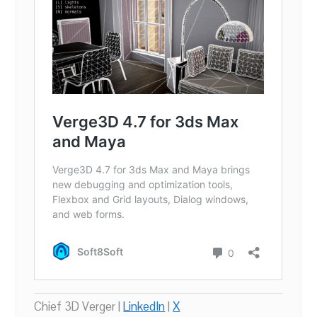
Chief 3D Verger |
LinkedIn
|
X