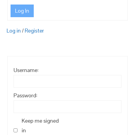
Log In
Log in
/
Register
Username:
Password:
Keep me signed
in