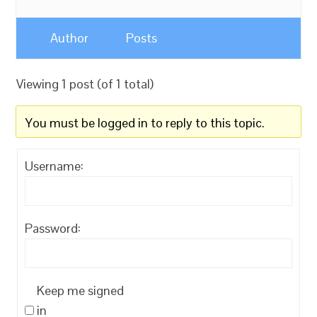
Author
Posts
Viewing 1 post (of 1 total)
You must be logged in to reply to this topic.
Username:
Password:
Keep me signed
in