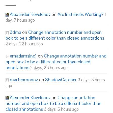
Alexander Kovelenov
on
Are Instances Working?
1
day, 7 hours ago
3dma
on
Change annotation number and open
box to be a different color than closed annotations
2 days, 22 hours ago
emadamsinc1
on
Change annotation number and
open box to be a different color than closed
annotations
2 days, 23 hours ago
martenmonoz
on
ShadowCatcher
3 days, 3 hours
ago
Alexander Kovelenov
on
Change annotation
number and open box to be a different color than
closed annotations
3 days, 6 hours ago