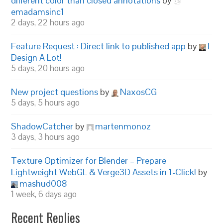
different color than closed annotations
by
emadamsinc1
2 days, 22 hours ago
Feature Request : Direct link to published app
by
I
Design A Lot!
5 days, 20 hours ago
New project questions
by
NaxosCG
5 days, 5 hours ago
ShadowCatcher
by
martenmonoz
3 days, 3 hours ago
Texture Optimizer for Blender – Prepare
Lightweight WebGL & Verge3D Assets in 1-Click!
by
mashud008
1 week, 6 days ago
Recent Replies