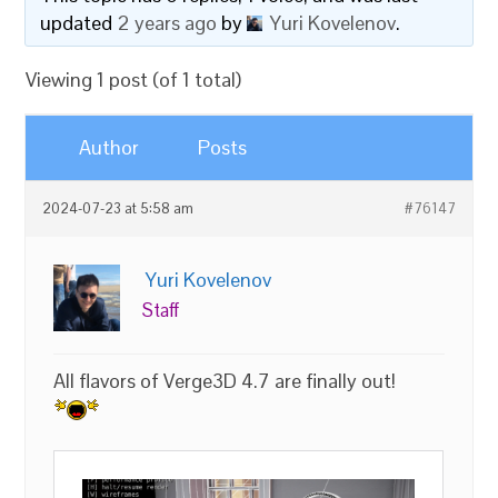
updated
2 years ago
by
Yuri Kovelenov
.
Viewing 1 post (of 1 total)
Author
Posts
2024-07-23 at 5:58 am
#76147
Yuri Kovelenov
Staff
All flavors of Verge3D 4.7 are finally out!