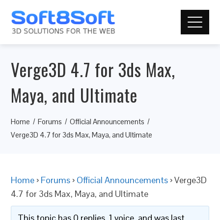
Verge3D 4.7 for 3ds Max,
Maya, and Ultimate
Home
Forums
Official Announcements
Verge3D 4.7 for 3ds Max, Maya, and Ultimate
Home
›
Forums
›
Official Announcements
›
Verge3D
4.7 for 3ds Max, Maya, and Ultimate
This topic has 0 replies, 1 voice, and was last