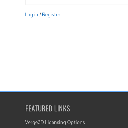
Log in
/
Register
FEATURED LINKS
Verge3D Licensing Options