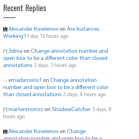
Recent Replies
Alexander Kovelenov
on
Are Instances
Working?
1 day, 12 hours ago
3dma
on
Change annotation number and
open box to be a different color than closed
annotations
3 days, 3 hours ago
emadamsinc1
on
Change annotation
number and open box to be a different color
than closed annotations
3 days, 4 hours ago
martenmonoz
on
ShadowCatcher
3 days, 8
hours ago
Alexander Kovelenov
on
Change
annotation number and open box to be a