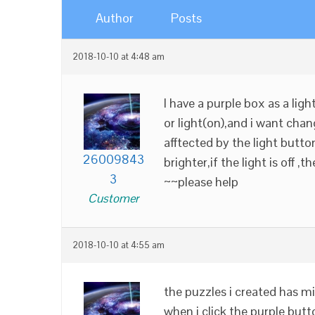
Author
Posts
2018-10-10 at 4:48 am
I have a purple box as a lig
or light(on),and i want chan
afftected by the light button 
26009843
brighter,if the light is off ,
3
~~please help
Customer
2018-10-10 at 4:55 am
the puzzles i created has mis
when i click the purple butt