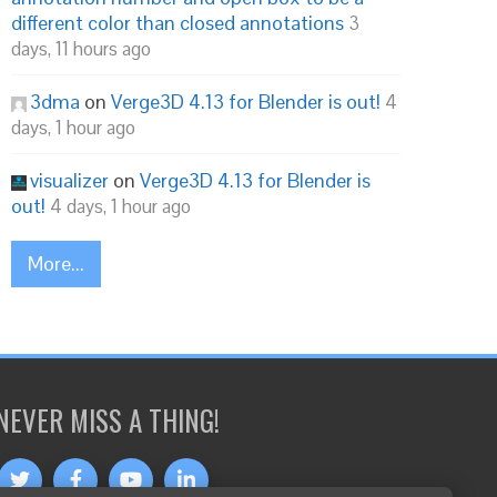
different color than closed annotations
3
days, 11 hours ago
3dma
on
Verge3D 4.13 for Blender is out!
4
days, 1 hour ago
visualizer
on
Verge3D 4.13 for Blender is
out!
4 days, 1 hour ago
More...
NEVER MISS A THING!