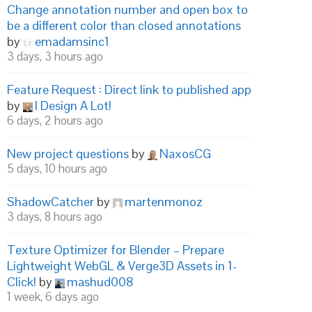
Change annotation number and open box to
be a different color than closed annotations
by
emadamsinc1
3 days, 3 hours ago
Feature Request : Direct link to published app
by
I Design A Lot!
6 days, 2 hours ago
New project questions
by
NaxosCG
5 days, 10 hours ago
ShadowCatcher
by
martenmonoz
3 days, 8 hours ago
Texture Optimizer for Blender – Prepare
Lightweight WebGL & Verge3D Assets in 1-
Click!
by
mashud008
1 week, 6 days ago