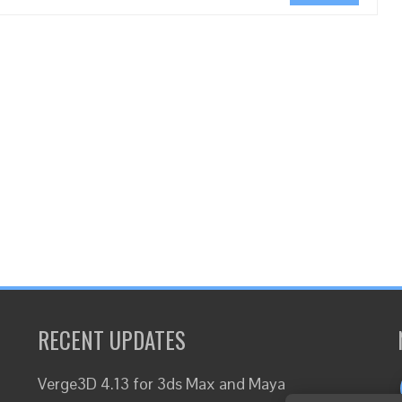
RECENT UPDATES
Verge3D 4.13 for 3ds Max and Maya