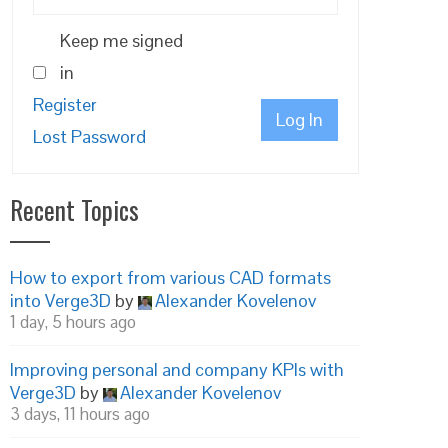
Keep me signed
in
Register
Log In
Lost Password
Recent Topics
How to export from various CAD formats
into Verge3D
by
Alexander Kovelenov
1 day, 5 hours ago
Improving personal and company KPIs with
Verge3D
by
Alexander Kovelenov
3 days, 11 hours ago