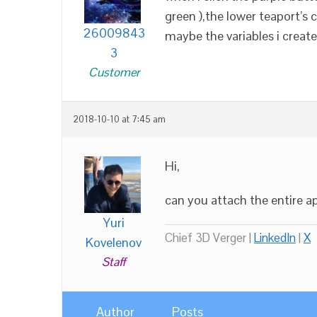
green ),the lower teaport’s 
26009843
maybe the variables i crea
3
Customer
2018-10-10 at 7:45 am
Hi,
can you attach the entire a
Yuri
Chief 3D Verger |
LinkedIn
|
X
Kovelenov
Staff
Author
Posts