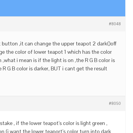
#8048
ht button ,it can change the upper teapot 2 dark()off
ge the color of lower teapot 1 which has the color
,what i mean is if the light is on ,the R G B color is
the R G B color is darker, BUT i cant get the result
#8050
take , if the lower teapot’s color is light green ,
on (i want the lower teaport’s color turn into dark