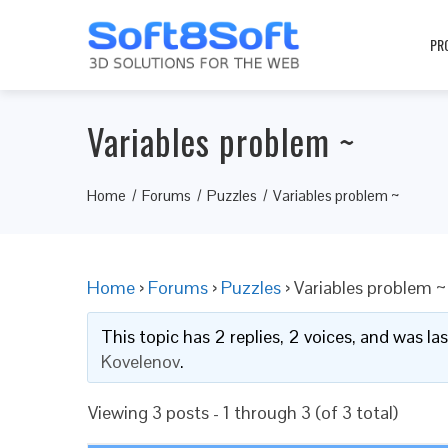
PR
Variables problem ~
Home
Forums
Puzzles
Variables problem ~
Home
›
Forums
›
Puzzles
›
Variables problem ~
This topic has 2 replies, 2 voices, and was l
Kovelenov
.
Viewing 3 posts - 1 through 3 (of 3 total)