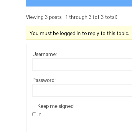
Viewing 3 posts - 1 through 3 (of 3 total)
You must be logged in to reply to this topic.
Username:
Password:
Keep me signed
in