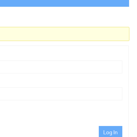
Log In