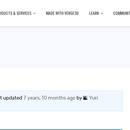
ODUCTS & SERVICES
MADE WITH VERGE3D
LEARN
COMMUNI
ast updated
7 years, 10 months ago
by
Yuri