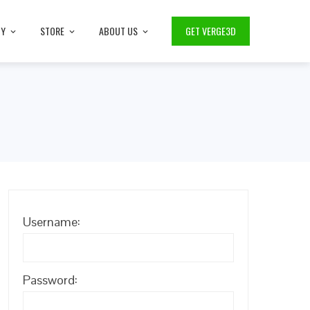
TY
STORE
ABOUT US
GET VERGE3D
Username:
Password: