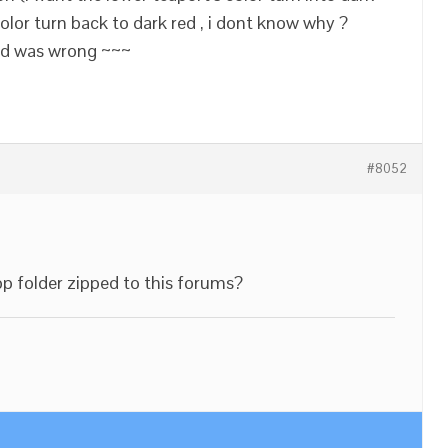
color turn back to dark red , i dont know why ?
ted was wrong ~~~
#8052
pp folder zipped to this forums?