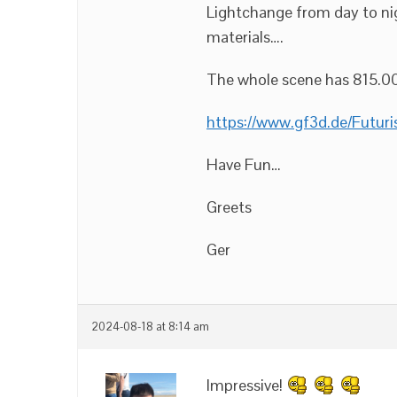
Lightchange from day to nig
materials….
The whole scene has 815.00
https://www.gf3d.de/Futuris
Have Fun…
Greets
Ger
2024-08-18 at 8:14 am
Impressive!