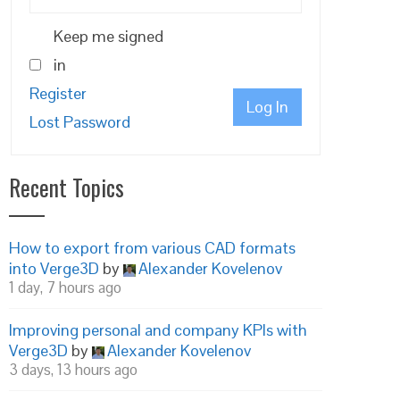
Keep me signed
in
Register
Log In
Lost Password
Recent Topics
How to export from various CAD formats
into Verge3D
by
Alexander Kovelenov
1 day, 7 hours ago
Improving personal and company KPIs with
Verge3D
by
Alexander Kovelenov
3 days, 13 hours ago