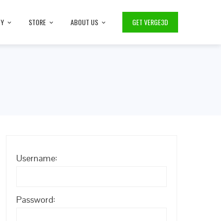
TY
STORE
ABOUT US
GET VERGE3D
Username:
Password: