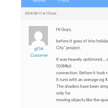
Author
Posts
2024-08-17 at 1:33 pm
Hi Guys,
before it goes of into holi
City” project.
gf3d
Customer
It was heavely optimized…..
100Mbit
connection. Before it took r
It runs with an average og
The shaders have been simp
only for
moving objects like the spa