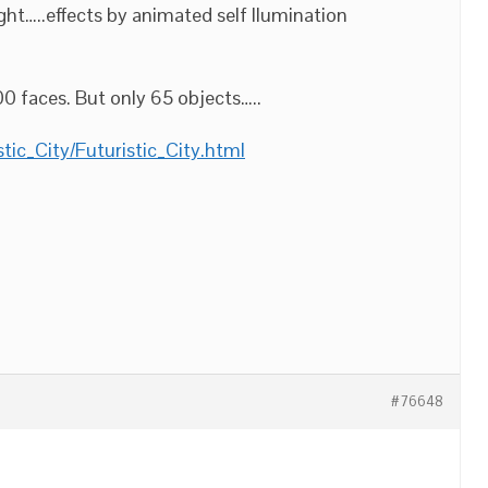
ht…..effects by animated self Ilumination
0 faces. But only 65 objects…..
tic_City/Futuristic_City.html
#76648