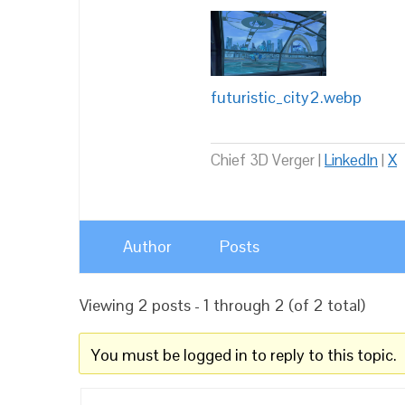
futuristic_city2.webp
Chief 3D Verger |
LinkedIn
|
X
Author
Posts
Viewing 2 posts - 1 through 2 (of 2 total)
You must be logged in to reply to this topic.