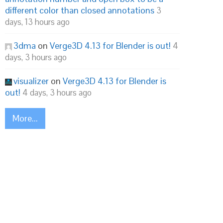
different color than closed annotations
3
days, 13 hours ago
3dma
on
Verge3D 4.13 for Blender is out!
4
days, 3 hours ago
visualizer
on
Verge3D 4.13 for Blender is
out!
4 days, 3 hours ago
More...