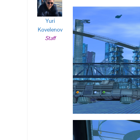
Yuri
Kovelenov
Staff