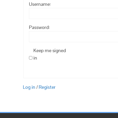
Username:
Password:
Keep me signed
in
Log in
/
Register