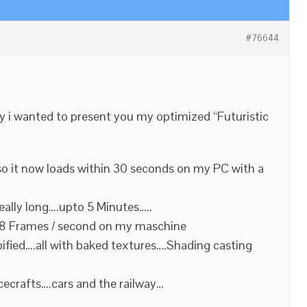
#76644
day i wanted to present you my optimized “Futuristic
so it now loads within 30 seconds on my PC with a
eally long….upto 5 Minutes…..
 48 Frames / second on my maschine
ified….all with baked textures….Shading casting
cecrafts….cars and the railway…