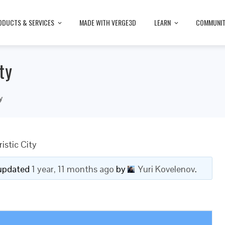
ODUCTS & SERVICES
MADE WITH VERGE3D
LEARN
COMMUNI
ty
y
istic City
t updated
1 year, 11 months ago
by
Yuri Kovelenov
.