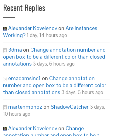
Recent Replies
Alexander Kovelenov
on
Are Instances
Working?
1 day, 14 hours ago
3dma
on
Change annotation number and
open box to be a different color than closed
annotations
3 days, 6 hours ago
emadamsinc1
on
Change annotation
number and open box to be a different color
than closed annotations
3 days, 6 hours ago
martenmonoz
on
ShadowCatcher
3 days,
10 hours ago
Alexander Kovelenov
on
Change
annotation number and open box to be a