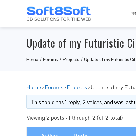
PR
Update of my Futuristic Ci
Home
Forums
Projects
Update of my Futuristic Cit
Home
›
Forums
›
Projects
›
Update of my Futur
This topic has 1 reply, 2 voices, and was las
Viewing 2 posts - 1 through 2 (of 2 total)