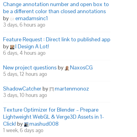
Change annotation number and open box to
be a different color than closed annotations
by
emadamsinc1
3 days, 6 hours ago
Feature Request : Direct link to published app
by
I Design A Lot!
6 days, 4 hours ago
New project questions
by
NaxosCG
5 days, 12 hours ago
ShadowCatcher
by
martenmonoz
3 days, 10 hours ago
Texture Optimizer for Blender – Prepare
Lightweight WebGL & Verge3D Assets in 1-
Click!
by
mashud008
1 week, 6 days ago