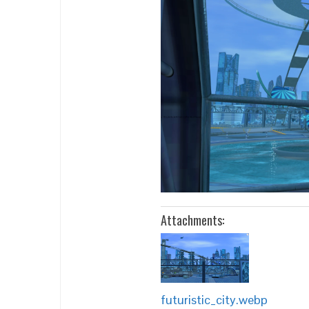
Attachments:
futuristic_city.webp