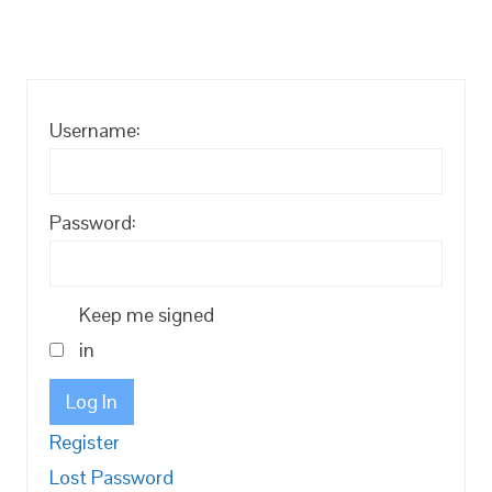
Username:
Password:
Keep me signed
in
Log In
Register
Lost Password