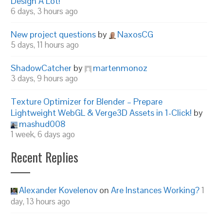
Design A Lot!
6 days, 3 hours ago
New project questions
by
NaxosCG
5 days, 11 hours ago
ShadowCatcher
by
martenmonoz
3 days, 9 hours ago
Texture Optimizer for Blender – Prepare
Lightweight WebGL & Verge3D Assets in 1-Click!
by
mashud008
1 week, 6 days ago
Recent Replies
Alexander Kovelenov
on
Are Instances Working?
1
day, 13 hours ago