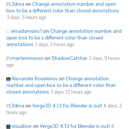
3dma
on
Change annotation number and open
box to be a different color than closed annotations
3 days, 5 hours ago
emadamsinc1
on
Change annotation number and
open box to be a different color than closed
annotations
3 days, 5 hours ago
martenmonoz
on
ShadowCatcher
3 days, 9 hours
ago
Alexander Kovelenov
on
Change annotation
number and open box to be a different color than
closed annotations
3 days, 12 hours ago
3dma
on
Verge3D 4.13 for Blender is out!
4 days, 2
hours ago
visualizer
on
Verge3D 4.13 for Blender is out!
4