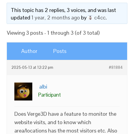
This topic has 2 replies, 3 voices, and was last
updated
1 year, 2 months ago
by
c4cc
.
Viewing 3 posts - 1 through 3 (of 3 total)
Author
Posts
2025-05-13 at 12:22 pm
#81884
albi
Participant
Does Verge3D have a feature to monitor the
website visits, and to know which
area/locations has the most visitors etc. Also