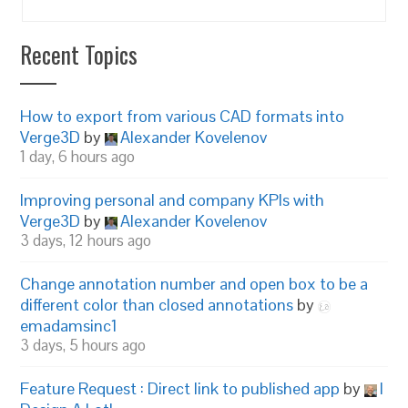
Recent Topics
How to export from various CAD formats into
Verge3D
by
Alexander Kovelenov
1 day, 6 hours ago
Improving personal and company KPIs with
Verge3D
by
Alexander Kovelenov
3 days, 12 hours ago
Change annotation number and open box to be a
different color than closed annotations
by
emadamsinc1
3 days, 5 hours ago
Feature Request : Direct link to published app
by
I