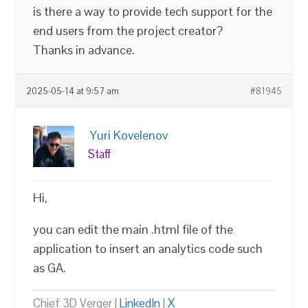
is there a way to provide tech support for the
end users from the project creator?
Thanks in advance.
2025-05-14 at 9:57 am
#81945
Yuri Kovelenov
Staff
Hi,
you can edit the main .html file of the
application to insert an analytics code such
as GA.
Chief 3D Verger |
LinkedIn
|
X