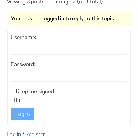
Viewing 3 posts - 1 through 3 (of 3 total)
You must be logged in to reply to this topic.
Username:
Password:
Keep me signed
in
Log In
Log in
/
Register