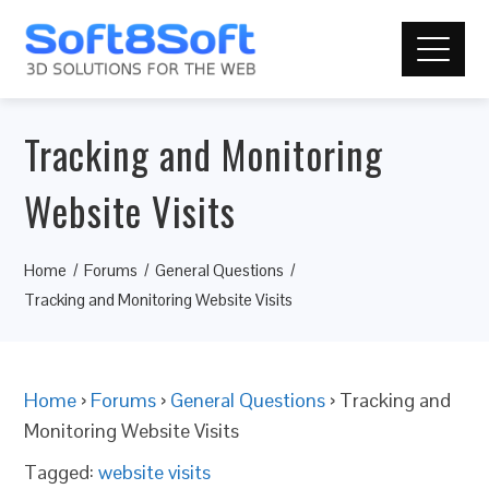
Tracking and Monitoring
Website Visits
Home
Forums
General Questions
Tracking and Monitoring Website Visits
Home
›
Forums
›
General Questions
›
Tracking and
Monitoring Website Visits
Tagged:
website visits