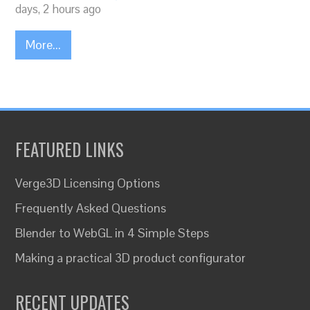
days, 2 hours ago
More...
FEATURED LINKS
Verge3D Licensing Options
Frequently Asked Questions
Blender to WebGL in 4 Simple Steps
Making a practical 3D product configurator
RECENT UPDATES