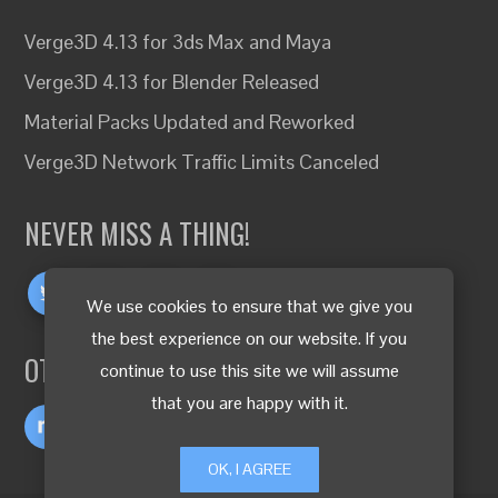
Verge3D 4.13 for 3ds Max and Maya
Verge3D 4.13 for Blender Released
Material Packs Updated and Reworked
Verge3D Network Traffic Limits Canceled
NEVER MISS A THING!
We use cookies to ensure that we give you
the best experience on our website. If you
OTHER LANGUAGES
continue to use this site we will assume
that you are happy with it.
OK, I AGREE