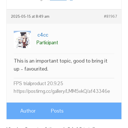
2025-05-15 at 8:49 am
#81967
c4cc
Participant
This is an important topic, good to bring it
up – favourited.
FPS trialproduct 20.9.25
https://postimg.cc/gallery/LMM5vkQ/af43346e
Author
Posts