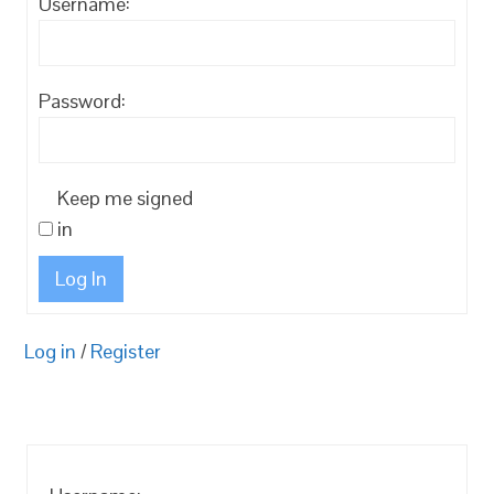
Username:
Password:
Keep me signed
in
Log In
Log in
/
Register