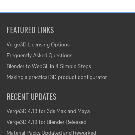
FEATURED LINKS
Verge3D Licensing Options
Frequently Asked Questions
Blender to WebGL in 4 Simple Steps
Making a practical 3D product configurator
RECENT UPDATES
Verge3D 4.13 for 3ds Max and Maya
Verge3D 4.13 for Blender Released
Material Packs Updated and Reworked