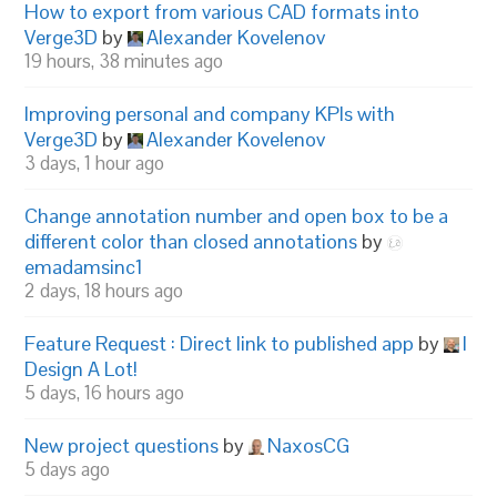
How to export from various CAD formats into
Verge3D
by
Alexander Kovelenov
19 hours, 38 minutes ago
Improving personal and company KPIs with
Verge3D
by
Alexander Kovelenov
3 days, 1 hour ago
Change annotation number and open box to be a
different color than closed annotations
by
emadamsinc1
2 days, 18 hours ago
Feature Request : Direct link to published app
by
I
Design A Lot!
5 days, 16 hours ago
New project questions
by
NaxosCG
5 days ago