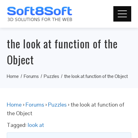
the look at function of the
Object
Home
Forums
Puzzles
the look at function of the Object
Home
›
Forums
›
Puzzles
›
the look at function of
the Object
Tagged:
look at