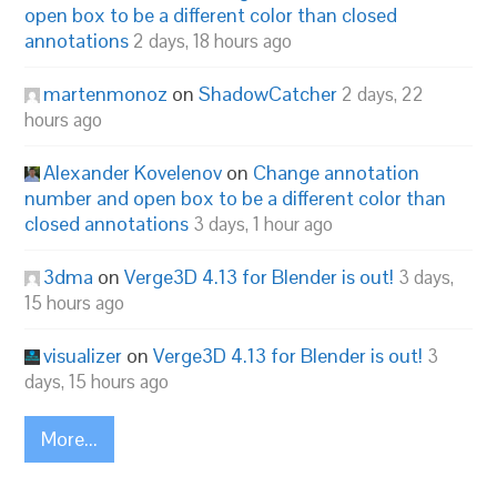
open box to be a different color than closed
annotations
2 days, 18 hours ago
martenmonoz
on
ShadowCatcher
2 days, 22
hours ago
Alexander Kovelenov
on
Change annotation
number and open box to be a different color than
closed annotations
3 days, 1 hour ago
3dma
on
Verge3D 4.13 for Blender is out!
3 days,
15 hours ago
visualizer
on
Verge3D 4.13 for Blender is out!
3
days, 15 hours ago
More...