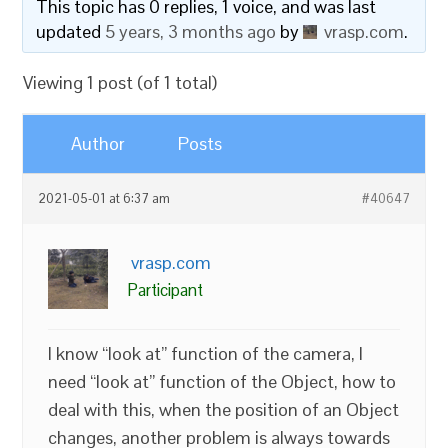
This topic has 0 replies, 1 voice, and was last
updated
5 years, 3 months ago
by
vrasp.com
.
Viewing 1 post (of 1 total)
Author
Posts
2021-05-01 at 6:37 am
#40647
vrasp.com
Participant
I know “look at” function of the camera, I
need “look at” function of the Object, how to
deal with this, when the position of an Object
changes, another problem is always towards