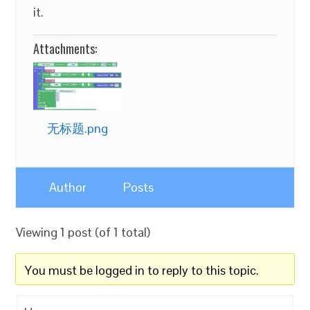
it.
Attachments:
无标题.png
Author
Posts
Viewing 1 post (of 1 total)
You must be logged in to reply to this topic.