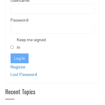
Username:
Password:
Keep me signed
in
Log In
Register
Lost Password
Recent Topics