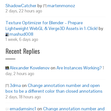
ShadowCatcher
by
martenmonoz
2 days, 22 hours ago
Texture Optimizer for Blender – Prepare
Lightweight WebGL & Verge3D Assets in 1-Click!
by
mashud008
1 week, 6 days ago
Recent Replies
Alexander Kovelenov
on
Are Instances Working?
1
day, 2 hours ago
3dma
on
Change annotation number and open
box to be a different color than closed annotations
2 days, 18 hours ago
emadamsinc1
on
Change annotation number and