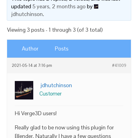
updated
5 years, 2 months ago
by
jdhutchinson
.
Viewing 3 posts - 1 through 3 (of 3 total)
Author
Posts
2021-05-14 at 7:16 pm
#41009
jdhutchinson
Customer
Hi Verge3D users!
Really glad to be now using this plugin for
Blender. Naturally I have a few questions