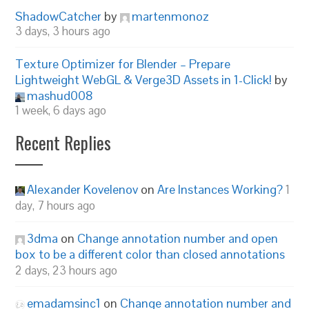
ShadowCatcher
by
martenmonoz
3 days, 3 hours ago
Texture Optimizer for Blender – Prepare
Lightweight WebGL & Verge3D Assets in 1-Click!
by
mashud008
1 week, 6 days ago
Recent Replies
Alexander Kovelenov
on
Are Instances Working?
1
day, 7 hours ago
3dma
on
Change annotation number and open
box to be a different color than closed annotations
2 days, 23 hours ago
emadamsinc1
on
Change annotation number and