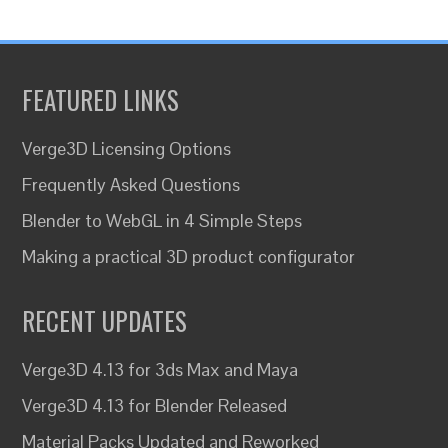
FEATURED LINKS
Verge3D Licensing Options
Frequently Asked Questions
Blender to WebGL in 4 Simple Steps
Making a practical 3D product configurator
RECENT UPDATES
Verge3D 4.13 for 3ds Max and Maya
Verge3D 4.13 for Blender Released
Material Packs Updated and Reworked