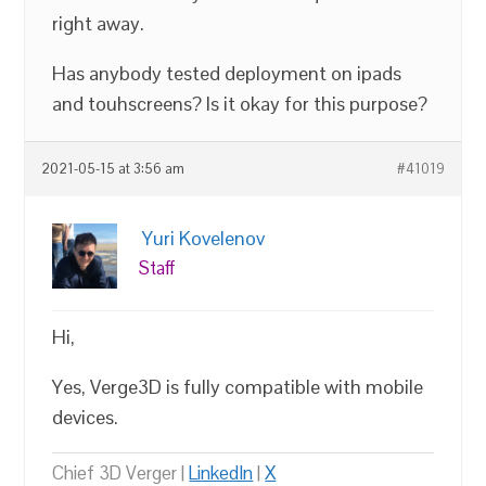
right away.
Has anybody tested deployment on ipads
and touhscreens? Is it okay for this purpose?
2021-05-15 at 3:56 am
#41019
Yuri Kovelenov
Staff
Hi,
Yes, Verge3D is fully compatible with mobile
devices.
Chief 3D Verger |
LinkedIn
|
X