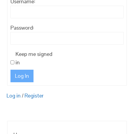
Username:
Password:
Keep me signed
in
Log In
Log in
/
Register