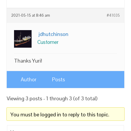
2021-05-15 at 8:46 am
#41035
jdhutchinson
Customer
Thanks Yuri!
Author
Posts
Viewing 3 posts - 1 through 3 (of 3 total)
You must be logged in to reply to this topic.