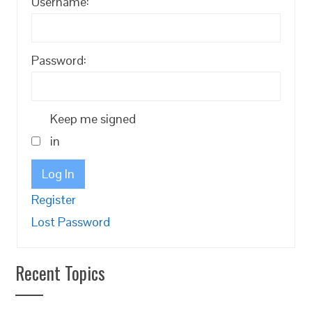
Username:
Password:
Keep me signed
in
Log In
Register
Lost Password
Recent Topics