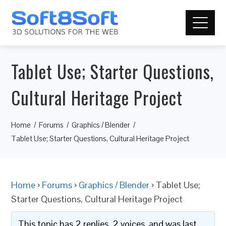
Tablet Use; Starter Questions,
Cultural Heritage Project
Home
Forums
Graphics / Blender
Tablet Use; Starter Questions, Cultural Heritage Project
Home
›
Forums
›
Graphics / Blender
›
Tablet Use;
Starter Questions, Cultural Heritage Project
This topic has 2 replies, 2 voices, and was last