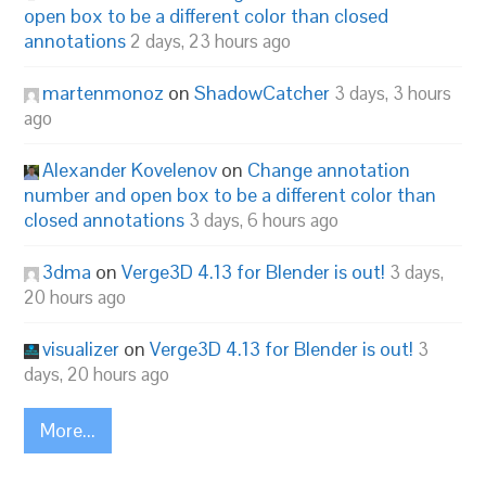
open box to be a different color than closed
annotations
2 days, 23 hours ago
martenmonoz
on
ShadowCatcher
3 days, 3 hours
ago
Alexander Kovelenov
on
Change annotation
number and open box to be a different color than
closed annotations
3 days, 6 hours ago
3dma
on
Verge3D 4.13 for Blender is out!
3 days,
20 hours ago
visualizer
on
Verge3D 4.13 for Blender is out!
3
days, 20 hours ago
More...