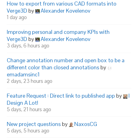
How to export from various CAD formats into
Verge3D
by
Alexander Kovelenov
1 day ago
Improving personal and company KPIs with
Verge3D
by
Alexander Kovelenov
3 days, 6 hours ago
Change annotation number and open box to be a
different color than closed annotations
by
emadamsinc1
2 days, 23 hours ago
Feature Request : Direct link to published app
by
I
Design A Lot!
5 days, 21 hours ago
New project questions
by
NaxosCG
5 days, 5 hours ago