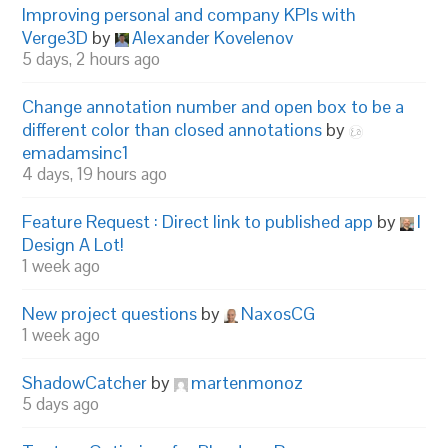
Improving personal and company KPIs with
Verge3D
by
Alexander Kovelenov
5 days, 2 hours ago
Change annotation number and open box to be a
different color than closed annotations
by
emadamsinc1
4 days, 19 hours ago
Feature Request : Direct link to published app
by
I
Design A Lot!
1 week ago
New project questions
by
NaxosCG
1 week ago
ShadowCatcher
by
martenmonoz
5 days ago