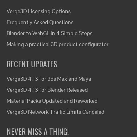
Verge3D Licensing Options
Frequently Asked Questions
Blender to WebGL in 4 Simple Steps
Making a practical 3D product configurator
RECENT UPDATES
Verge3D 4.13 for 3ds Max and Maya
Verge3D 4.13 for Blender Released
Material Packs Updated and Reworked
Verge3D Network Traffic Limits Canceled
NEVER MISS A THING!