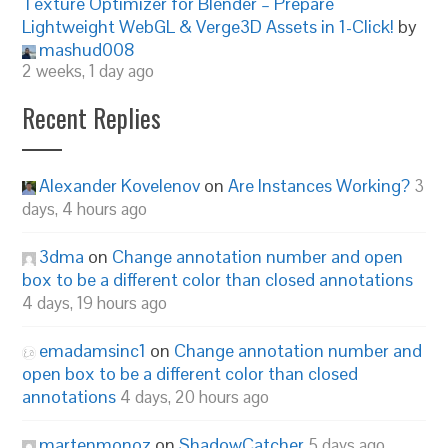
Texture Optimizer for Blender – Prepare
Lightweight WebGL & Verge3D Assets in 1-Click!
by
mashud008
2 weeks, 1 day ago
Recent Replies
Alexander Kovelenov
on
Are Instances Working?
3
days, 4 hours ago
3dma
on
Change annotation number and open
box to be a different color than closed annotations
4 days, 19 hours ago
emadamsinc1
on
Change annotation number and
open box to be a different color than closed
annotations
4 days, 20 hours ago
martenmonoz
on
ShadowCatcher
5 days ago