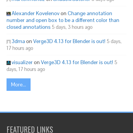
Alexander Kovelenov
on
Change annotation
number and open box to be a different color than
closed annotations
5 days, 3 hours ago
3dma
on
Verge3D 4.13 for Blender is out!
5 days,
17 hours ago
visualizer
on
Verge3D 4.13 for Blender is out!
5
days, 17 hours ago
More...
FEATURED LINKS