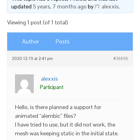
updated
5 years, 7 months ago
by
alexxis
.
Viewing 1 post (of 1 total)
Author
Posts
2020-12-19 at 2:41 pm
#36695
alexxis
Participant
Hello, is there planned a support for
animated “alembic” files?
I have tried to use, but it did not work, the
mesh was keeping static in the initial state.