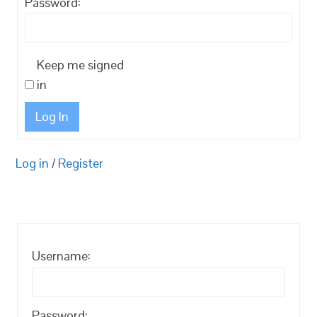
Password:
Keep me signed
in
Log In
Log in
/
Register
Username:
Password: