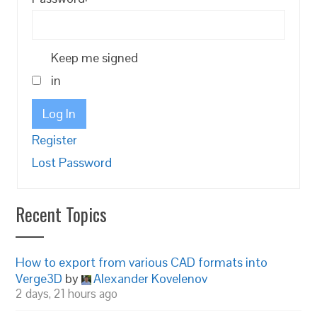
Keep me signed
in
Log In
Register
Lost Password
Recent Topics
How to export from various CAD formats into
Verge3D
by
Alexander Kovelenov
2 days, 21 hours ago