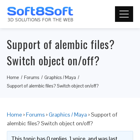
Support of alembic files?
Switch object on/off?
Home
Forums
Graphics / Maya
Support of alembic files? Switch object on/off?
Home
›
Forums
›
Graphics / Maya
›
Support of
alembic files? Switch object on/off?
This topic has 0 replies, 1 voice, and was last