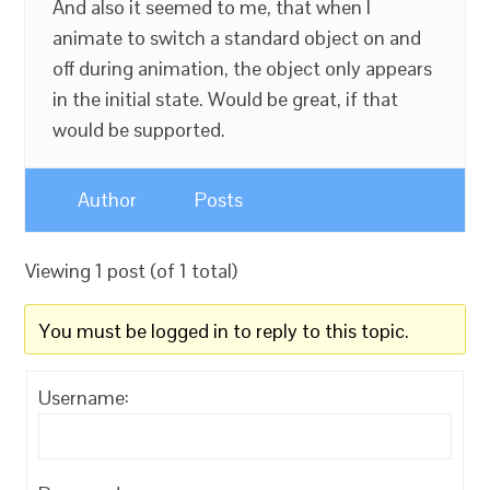
And also it seemed to me, that when I
animate to switch a standard object on and
off during animation, the object only appears
in the initial state. Would be great, if that
would be supported.
Author
Posts
Viewing 1 post (of 1 total)
You must be logged in to reply to this topic.
Username: