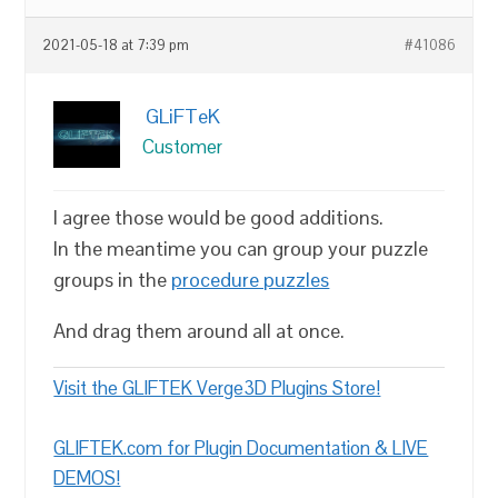
2021-05-18 at 7:39 pm
#41086
GLiFTeK
Customer
I agree those would be good additions.
In the meantime you can group your puzzle
groups in the
procedure puzzles
And drag them around all at once.
Visit the GLIFTEK Verge3D Plugins Store!
GLIFTEK.com for Plugin Documentation & LIVE
DEMOS!