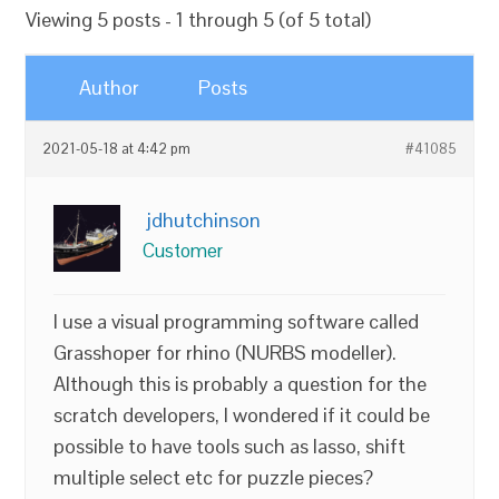
Viewing 5 posts - 1 through 5 (of 5 total)
Author
Posts
2021-05-18 at 4:42 pm
#41085
jdhutchinson
Customer
I use a visual programming software called
Grasshoper for rhino (NURBS modeller).
Although this is probably a question for the
scratch developers, I wondered if it could be
possible to have tools such as lasso, shift
multiple select etc for puzzle pieces?