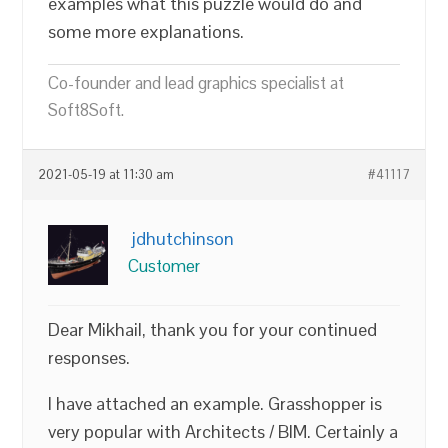
examples what this puzzle would do and
some more explanations.
Co-founder and lead graphics specialist at
Soft8Soft.
2021-05-19 at 11:30 am
#41117
jdhutchinson
Customer
Dear Mikhail, thank you for your continued
responses.
I have attached an example. Grasshopper is
very popular with Architects / BIM. Certainly a