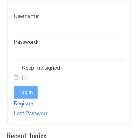
Username:
Password:
Keep me signed
in
Log In
Register
Lost Password
Recent Topics