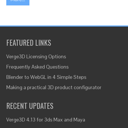
FEATURED LINKS
Verge3D Licensing Options
Frequently Asked Questions
Blender to WebGL in 4 Simple Steps
Making a practical 3D product configurator
RECENT UPDATES
Verge3D 4.13 for 3ds Max and Maya