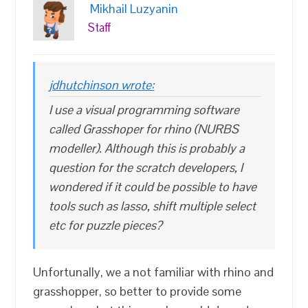
Mikhail Luzyanin
Staff
jdhutchinson wrote:
I use a visual programming software
called Grasshoper for rhino (NURBS
modeller). Although this is probably a
question for the scratch developers, I
wondered if it could be possible to have
tools such as lasso, shift multiple select
etc for puzzle pieces?
Unfortunally, we a not familiar with rhino and
grasshopper, so better to provide some