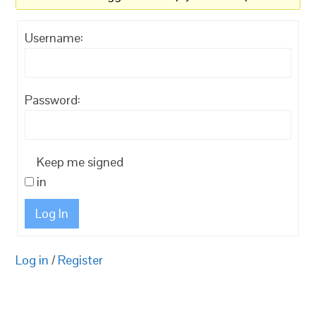
Username:
Password:
Keep me signed
in
Log In
Log in
/
Register