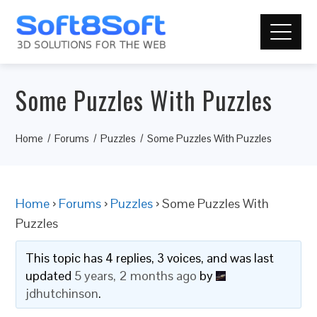
Some Puzzles With Puzzles
Home
Forums
Puzzles
Some Puzzles With Puzzles
Home
›
Forums
›
Puzzles
›
Some Puzzles With
Puzzles
This topic has 4 replies, 3 voices, and was last
updated
5 years, 2 months ago
by
jdhutchinson
.