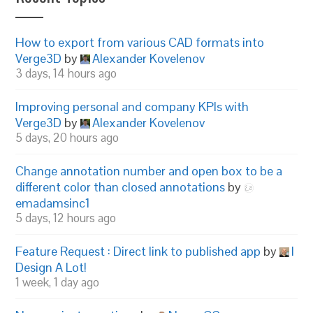
How to export from various CAD formats into
Verge3D
by
Alexander Kovelenov
3 days, 14 hours ago
Improving personal and company KPIs with
Verge3D
by
Alexander Kovelenov
5 days, 20 hours ago
Change annotation number and open box to be a
different color than closed annotations
by
emadamsinc1
5 days, 12 hours ago
Feature Request : Direct link to published app
by
I
Design A Lot!
1 week, 1 day ago