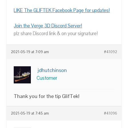
LIKE The GLIFTEK Facebook Page for updates!
Join the Verge 3D Discord Server!
plz share Discord link & on your signature!
2021-05-19 at 7:09 am
#41092
jdhutchinson
Customer
Thank you for the tip GlifTek!
2021-05-19 at 7:45 am
#41096