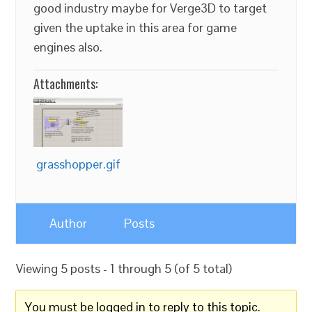
good industry maybe for Verge3D to target
given the uptake in this area for game
engines also.
Attachments:
grasshopper.gif
Author
Posts
Viewing 5 posts - 1 through 5 (of 5 total)
You must be logged in to reply to this topic.