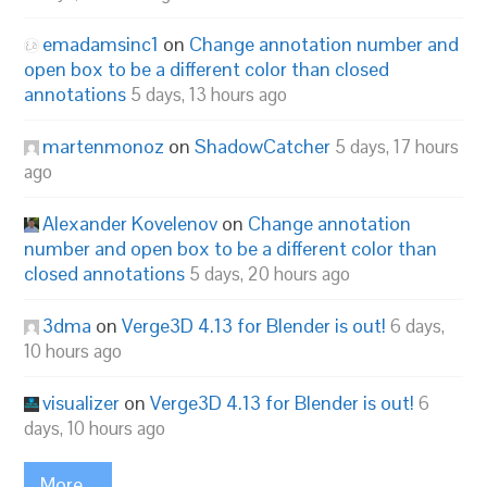
emadamsinc1
on
Change annotation number and
open box to be a different color than closed
annotations
5 days, 13 hours ago
martenmonoz
on
ShadowCatcher
5 days, 17 hours
ago
Alexander Kovelenov
on
Change annotation
number and open box to be a different color than
closed annotations
5 days, 20 hours ago
3dma
on
Verge3D 4.13 for Blender is out!
6 days,
10 hours ago
visualizer
on
Verge3D 4.13 for Blender is out!
6
days, 10 hours ago
More...