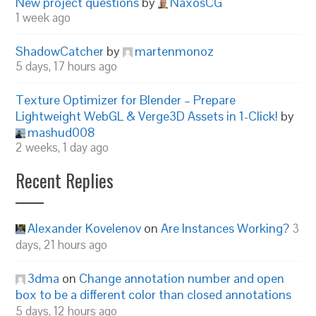
New project questions
by
NaxosCG
1 week ago
ShadowCatcher
by
martenmonoz
5 days, 17 hours ago
Texture Optimizer for Blender – Prepare
Lightweight WebGL & Verge3D Assets in 1-Click!
by
mashud008
2 weeks, 1 day ago
Recent Replies
Alexander Kovelenov
on
Are Instances Working?
3
days, 21 hours ago
3dma
on
Change annotation number and open
box to be a different color than closed annotations
5 days, 12 hours ago