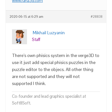
www.rana3d.com
2020-06-15 at 6:29 am
#28838
Mikhail Luzyanin
Staff
There’s own phisics system in the verge3D to
use it just add special phisics puzzles in the
puzzle editor to the objecs. All other thing
are not supported and they will not
supported I think.
Co-founder and lead graphics specialist at
Soft8Soft.