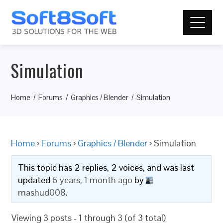
Simulation
Home
Forums
Graphics / Blender
Simulation
Home
›
Forums
›
Graphics / Blender
›
Simulation
This topic has 2 replies, 2 voices, and was last
updated
6 years, 1 month ago
by
mashud008
.
Viewing 3 posts - 1 through 3 (of 3 total)