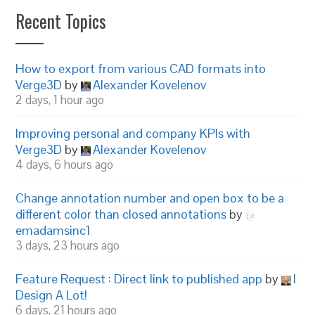
Recent Topics
How to export from various CAD formats into
Verge3D
by
Alexander Kovelenov
2 days, 1 hour ago
Improving personal and company KPIs with
Verge3D
by
Alexander Kovelenov
4 days, 6 hours ago
Change annotation number and open box to be a
different color than closed annotations
by
emadamsinc1
3 days, 23 hours ago
Feature Request : Direct link to published app
by
I
Design A Lot!
6 days, 21 hours ago