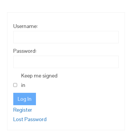
Username:
Password:
Keep me signed
in
Log In
Register
Lost Password