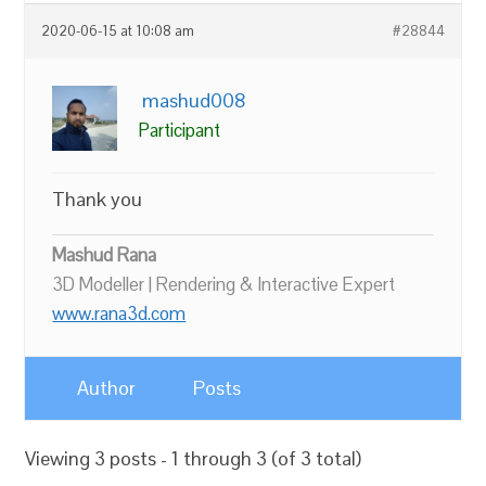
2020-06-15 at 10:08 am
#28844
mashud008
Participant
Thank you
Mashud Rana
3D Modeller | Rendering & Interactive Expert
www.rana3d.com
Author
Posts
Viewing 3 posts - 1 through 3 (of 3 total)