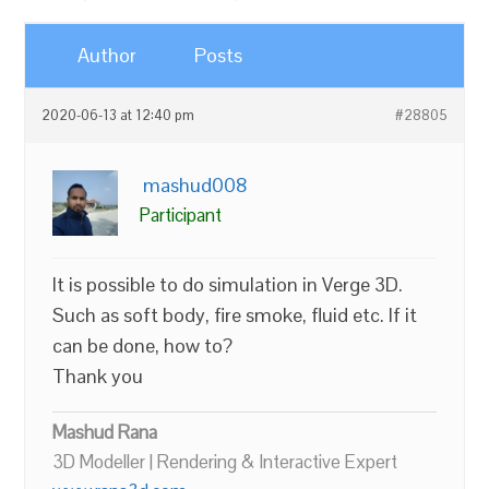
Author
Posts
2020-06-13 at 12:40 pm
#28805
mashud008
Participant
It is possible to do simulation in Verge 3D.
Such as soft body, fire smoke, fluid etc. If it
can be done, how to?
Thank you
Mashud Rana
3D Modeller | Rendering & Interactive Expert