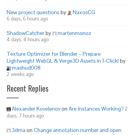
New project questions
by
NaxosCG
6 days, 6 hours ago
ShadowCatcher
by
martenmonoz
4 days, 4 hours ago
Texture Optimizer for Blender – Prepare
Lightweight WebGL & Verge3D Assets in 1-Click!
by
mashud008
2 weeks ago
Recent Replies
Alexander Kovelenov
on
Are Instances Working?
2
days, 7 hours ago
3dma
on
Change annotation number and open