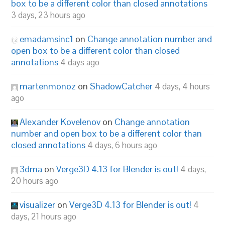
box to be a different color than closed annotations
3 days, 23 hours ago
emadamsinc1
on
Change annotation number and
open box to be a different color than closed
annotations
4 days ago
martenmonoz
on
ShadowCatcher
4 days, 4 hours
ago
Alexander Kovelenov
on
Change annotation
number and open box to be a different color than
closed annotations
4 days, 6 hours ago
3dma
on
Verge3D 4.13 for Blender is out!
4 days,
20 hours ago
visualizer
on
Verge3D 4.13 for Blender is out!
4
days, 21 hours ago