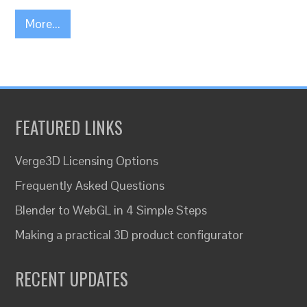
More...
FEATURED LINKS
Verge3D Licensing Options
Frequently Asked Questions
Blender to WebGL in 4 Simple Steps
Making a practical 3D product configurator
RECENT UPDATES