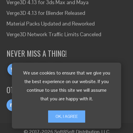
Verge3D 4.13 for 3ds Max and Maya
Verge3D 4.13 for Blender Released
Material Packs Updated and Reworked
Verge3D Network Traffic Limits Canceled
NEVER MISS A THING!
We use cookies to ensure that we give you
the best experience on our website. If you
OTHER LANGUAGES
continue to use this site we will assume
that you are happy with it.
OK, I AGREE
© 2017-2026 Soft8Soft Distribution, LLC