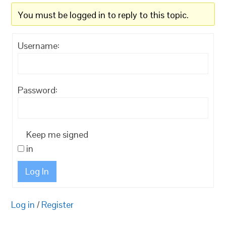
You must be logged in to reply to this topic.
Username:
Password:
Keep me signed
in
Log In
Log in
/
Register