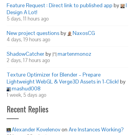
Feature Request : Direct link to published app
by
I
Design A Lot!
5 days, 11 hours ago
New project questions
by
NaxosCG
4 days, 19 hours ago
ShadowCatcher
by
martenmonoz
2 days, 17 hours ago
Texture Optimizer for Blender – Prepare
Lightweight WebGL & Verge3D Assets in 1-Click!
by
mashud008
1 week, 5 days ago
Recent Replies
Alexander Kovelenov
on
Are Instances Working?