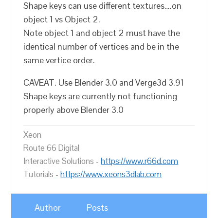
Shape keys can use different textures….on
object 1 vs Object 2.
Note object 1 and object 2 must have the
identical number of vertices and be in the
same vertice order.
CAVEAT. Use Blender 3.0 and Verge3d 3.91
Shape keys are currently not functioning
properly above Blender 3.0
Xeon
Route 66 Digital
Interactive Solutions -
https://www.r66d.com
Tutorials -
https://www.xeons3dlab.com
Author
Posts