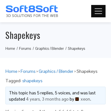
Shapekeys
Home
Forums
Graphics / Blender
Shapekeys
Home
›
Forums
›
Graphics / Blender
›
Shapekeys
Tagged:
shapekeys
This topic has 5 replies, 5 voices, and was last
updated
4 years, 3 months ago
by
xeon
.