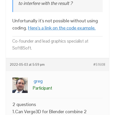
to interfere with the result ?
Unfortunally it’s not possible without using
coding.
Here’s a link on the code example.
Co-founder and lead graphics specialist at
Soft8Soft.
2022-05-03 at 5:59 pm
#51608
greg
Participant
2 questions
1.Can Verge3D for Blender combine 2