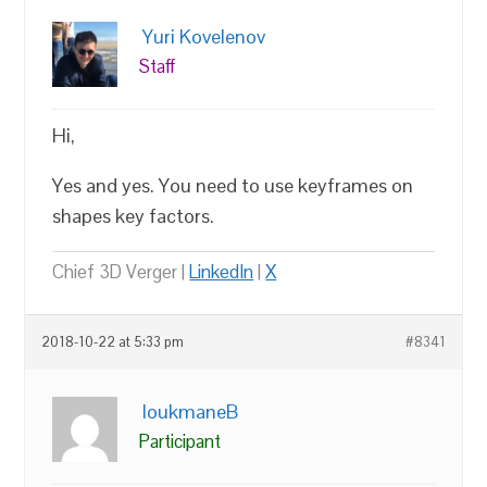
Yuri Kovelenov
Staff
Hi,
Yes and yes. You need to use keyframes on
shapes key factors.
Chief 3D Verger |
LinkedIn
|
X
2018-10-22 at 5:33 pm
#8341
loukmaneB
Participant