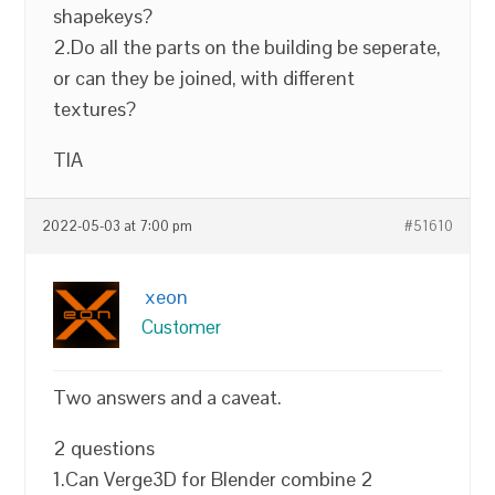
shapekeys?
2.Do all the parts on the building be seperate,
or can they be joined, with different
textures?
TIA
2022-05-03 at 7:00 pm
#51610
xeon
Customer
Two answers and a caveat.
2 questions
1.Can Verge3D for Blender combine 2