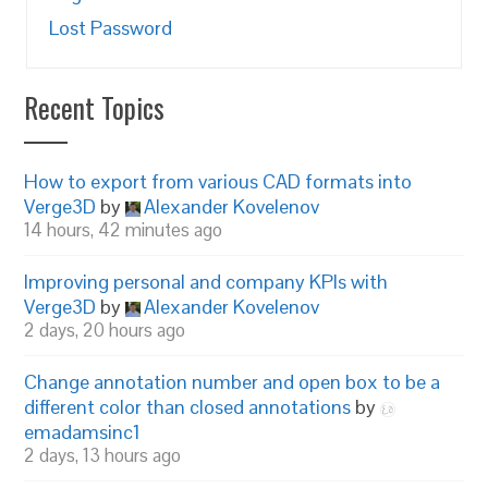
Lost Password
Recent Topics
How to export from various CAD formats into
Verge3D
by
Alexander Kovelenov
14 hours, 42 minutes ago
Improving personal and company KPIs with
Verge3D
by
Alexander Kovelenov
2 days, 20 hours ago
Change annotation number and open box to be a
different color than closed annotations
by
emadamsinc1
2 days, 13 hours ago