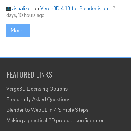
visualizer
on
Verge3D 4.13 for Blender is out!
3
days, 10 hours ago
More...
FEATURED LINKS
Verge3D Licensing Options
Frequently Asked Questions
Blender to WebGL in 4 Simple Steps
Making a practical 3D product configurator