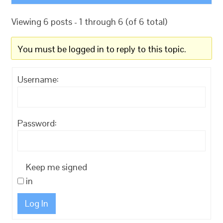
Viewing 6 posts - 1 through 6 (of 6 total)
You must be logged in to reply to this topic.
Username:
Password:
Keep me signed
in
Log In