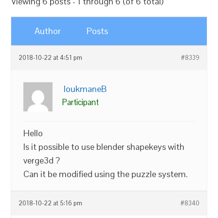
Viewing 6 posts - 1 through 6 (of 6 total)
Author
Posts
2018-10-22 at 4:51 pm
#8339
loukmaneB
Participant
Hello
Is it possible to use blender shapekeys with
verge3d ?
Can it be modified using the puzzle system.
2018-10-22 at 5:16 pm
#8340