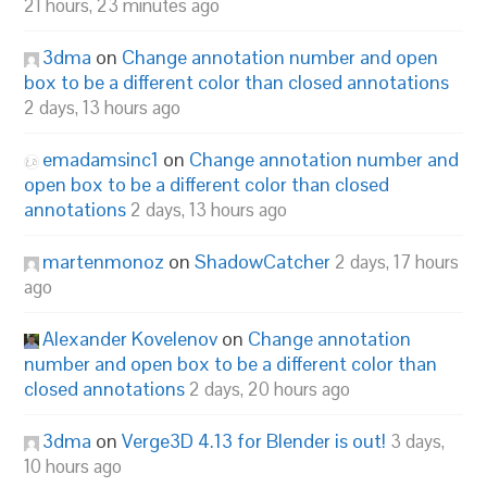
21 hours, 23 minutes ago
3dma
on
Change annotation number and open
box to be a different color than closed annotations
2 days, 13 hours ago
emadamsinc1
on
Change annotation number and
open box to be a different color than closed
annotations
2 days, 13 hours ago
martenmonoz
on
ShadowCatcher
2 days, 17 hours
ago
Alexander Kovelenov
on
Change annotation
number and open box to be a different color than
closed annotations
2 days, 20 hours ago
3dma
on
Verge3D 4.13 for Blender is out!
3 days,
10 hours ago