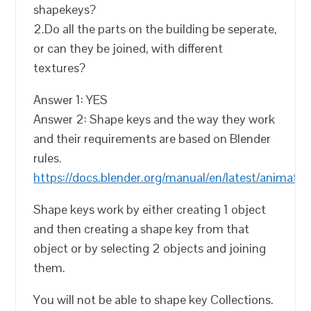
shapekeys?
2.Do all the parts on the building be seperate,
or can they be joined, with different
textures?
Answer 1: YES
Answer 2: Shape keys and the way they work
and their requirements are based on Blender
rules.
https://docs.blender.org/manual/en/latest/animati
Shape keys work by either creating 1 object
and then creating a shape key from that
object or by selecting 2 objects and joining
them.
You will not be able to shape key Collections.