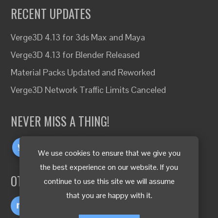
RECENT UPDATES
Verge3D 4.13 for 3ds Max and Maya
Verge3D 4.13 for Blender Released
Material Packs Updated and Reworked
Verge3D Network Traffic Limits Canceled
NEVER MISS A THING!
We use cookies to ensure that we give you
the best experience on our website. If you
OTHER LANGUAGES
continue to use this site we will assume
that you are happy with it.