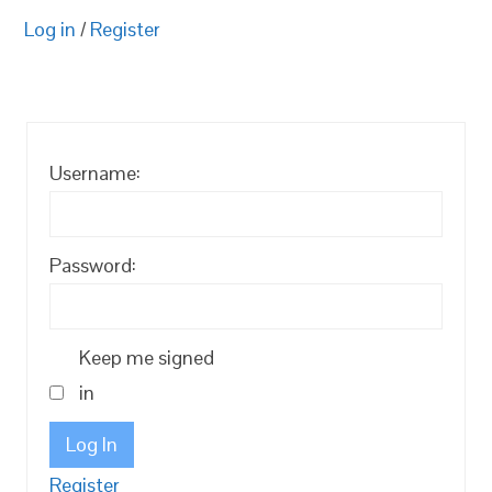
Log in
/
Register
Username:
Password:
Keep me signed
in
Log In
Register