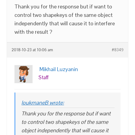
Thank you for the response but if want to
control two shapekeys of the same object
independently that will cause it to interfere
with the result ?
2018-10-23 at 10:06 am
#8349
Mikhail Luzyanin
Staff
loukmaneB wrote:
Thank you for the response but if want
to control two shapekeys of the same
object independently that will cause it