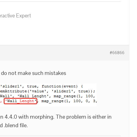
eractive Expert
#66866
d do not make such mistakes
 4.4.0 with morphing. The problem is either in
 .blend file.