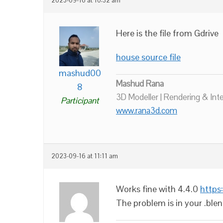
2023-09-16 at 10:32 am
Here is the file from Gdrive
house source file
mashud00
Mashud Rana
8
3D Modeller | Rendering & Int
Participant
www.rana3d.com
2023-09-16 at 11:11 am
Works fine with 4.4.0
https
The problem is in your .blen