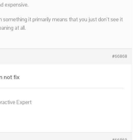
nd expensive.
n something it primarily means that you just don’t see it
ning at all.
#66868
n not fix
eractive Expert