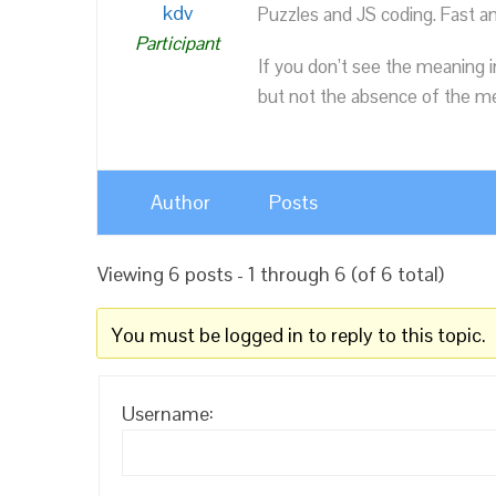
kdv
Puzzles and JS coding. Fast a
Participant
If you don’t see the meaning i
but not the absence of the mea
Author
Posts
Viewing 6 posts - 1 through 6 (of 6 total)
You must be logged in to reply to this topic.
Username: