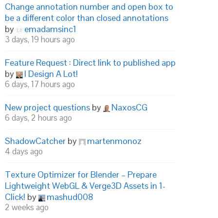
Change annotation number and open box to
be a different color than closed annotations
by
emadamsinc1
3 days, 19 hours ago
Feature Request : Direct link to published app
by
I Design A Lot!
6 days, 17 hours ago
New project questions
by
NaxosCG
6 days, 2 hours ago
ShadowCatcher
by
martenmonoz
4 days ago
Texture Optimizer for Blender – Prepare
Lightweight WebGL & Verge3D Assets in 1-
Click!
by
mashud008
2 weeks ago