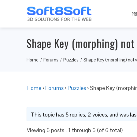
PR
Shape Key (morphing) not 
Home
Forums
Puzzles
Shape Key (morphing) not w
Home
›
Forums
›
Puzzles
›
Shape Key (morphin
This topic has 5 replies, 2 voices, and was l
Viewing 6 posts - 1 through 6 (of 6 total)