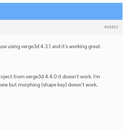
#66863
se using verge3d 4.3.1 and it’s working great.
oject from verge3d 4.4.0 it doesn’t work. I’m
 new but morphing (shape key) doesn’t work.