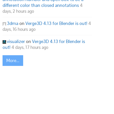
different color than closed annotations
4
days, 2 hours ago
3dma
on
Verge3D 4.13 for Blender is out!
4
days, 16 hours ago
visualizer
on
Verge3D 4.13 for Blender is
out!
4 days, 17 hours ago
More...