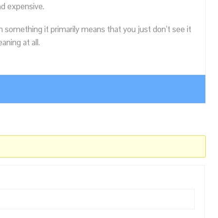
nd expensive.
n something it primarily means that you just don’t see it
ning at all.