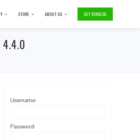
TY
STORE
ABOUT US
GET VERGE3D
 4.4.0
Username:
Password: