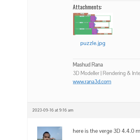
Attachments:
puzzle.jpg
Mashud Rana
3D Modeller | Rendering & Int
www.rana3d.com
2023-09-16 at 9:16 am
here is the verge 3D 4.4.0 