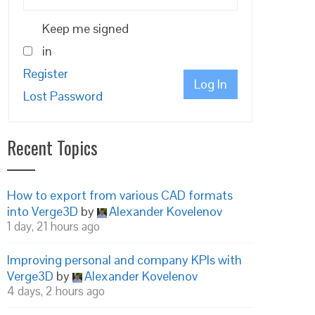
Keep me signed
in
Register
Log In
Lost Password
Recent Topics
How to export from various CAD formats
into Verge3D
by
Alexander Kovelenov
1 day, 21 hours ago
Improving personal and company KPIs with
Verge3D
by
Alexander Kovelenov
4 days, 2 hours ago