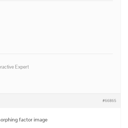
eractive Expert
#66865
morphing factor image