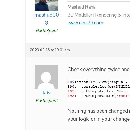
Mashud Rana
mashud00
3D Modeller | Rendering & Int
8
www.rana3d.com
Participant
2023-09-16 at 10:01 am
Check everything twice an
kdv
Participant
Nothing has been changed in
your logic or in your changed