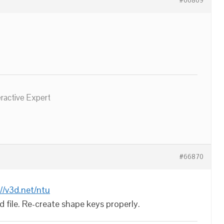
#66869
eractive Expert
#66870
://v3d.net/ntu
d file. Re-create shape keys properly.