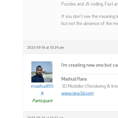
Puzzles and JS coding. Fast a
If you don’t see the meaning i
but not the absence of the mea
2023-09-16 at 10:29 am
I’m creating new one but ca
Mashud Rana
mashud00
3D Modeller | Rendering & Int
8
www.rana3d.com
Participant