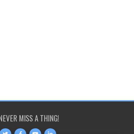
NEVER MISS A THING!