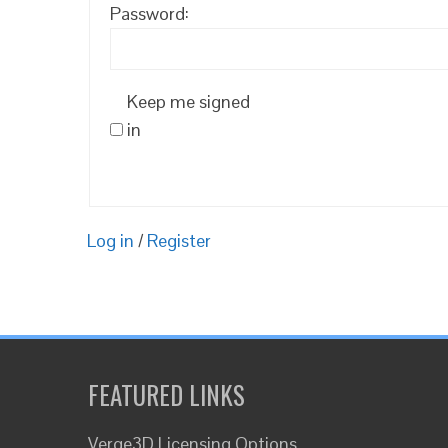
Password:
Keep me signed
in
Log in
/
Register
FEATURED LINKS
Verge3D Licensing Options