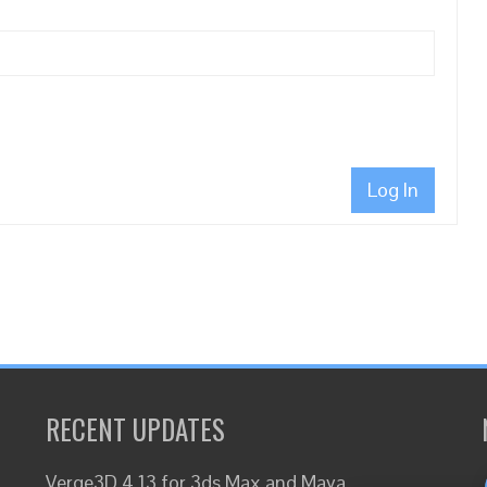
Log In
RECENT UPDATES
Verge3D 4.13 for 3ds Max and Maya