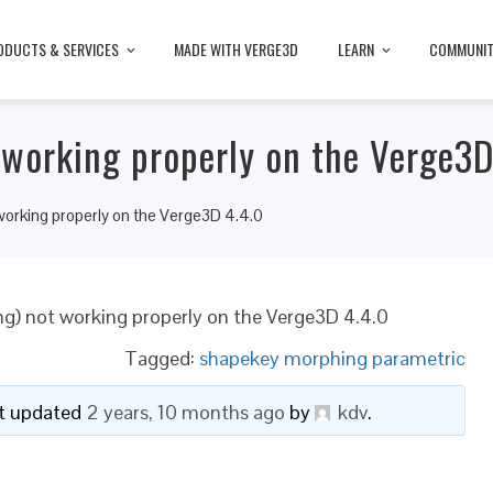
ODUCTS & SERVICES
MADE WITH VERGE3D
LEARN
COMMUNI
working properly on the Verge3D
orking properly on the Verge3D 4.4.0
g) not working properly on the Verge3D 4.4.0
Tagged:
shapekey morphing parametric
ast updated
2 years, 10 months ago
by
kdv
.