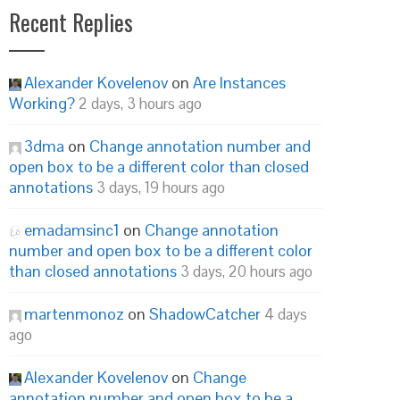
Recent Replies
Alexander Kovelenov
on
Are Instances
Working?
2 days, 3 hours ago
3dma
on
Change annotation number and
open box to be a different color than closed
annotations
3 days, 19 hours ago
emadamsinc1
on
Change annotation
number and open box to be a different color
than closed annotations
3 days, 20 hours ago
martenmonoz
on
ShadowCatcher
4 days
ago
Alexander Kovelenov
on
Change
annotation number and open box to be a