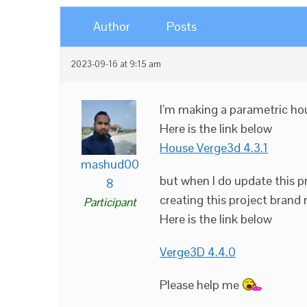
Author
Posts
2023-09-16 at 9:15 am
I’m making a parametric hou
Here is the link below
House Verge3d 4.3.1
mashud00
but when I do update this pr
8
creating this project brand
Participant
Here is the link below
Verge3D 4.4.0
Please help me