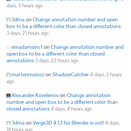
days, 5 hours ago
3dma
on
Change annotation number and open
box to be a different color than closed annotations
3 days, 21 hours ago
emadamsinc1
on
Change annotation number and
open box to be a different color than closed
annotations
3 days, 22 hours ago
martenmonoz
on
ShadowCatcher
4 days, 2 hours
ago
Alexander Kovelenov
on
Change annotation
number and open box to be a different color than
closed annotations
4 days, 4 hours ago
3dma
on
Verge3D 4.13 for Blender is out!
4 days,
18 hours ago