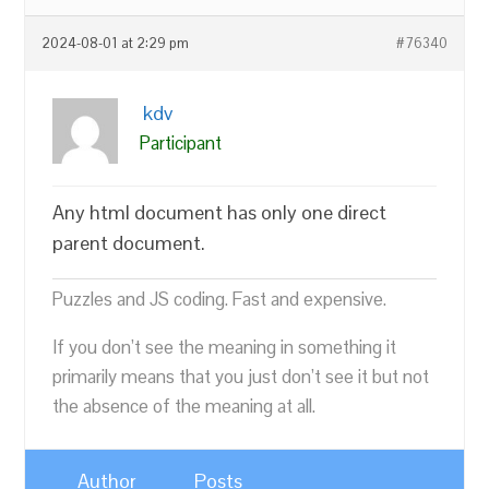
2024-08-01 at 2:29 pm
#76340
kdv
Participant
Any html document has only one direct
parent document.
Puzzles and JS coding. Fast and expensive.
If you don’t see the meaning in something it
primarily means that you just don’t see it but not
the absence of the meaning at all.
Author
Posts