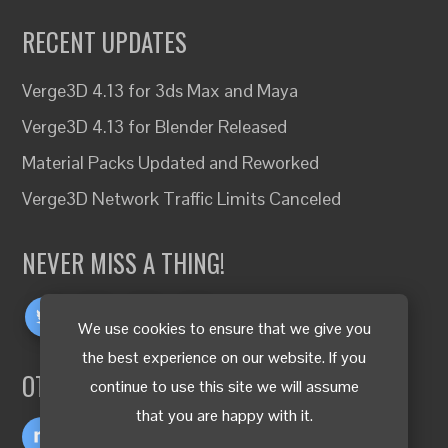
RECENT UPDATES
Verge3D 4.13 for 3ds Max and Maya
Verge3D 4.13 for Blender Released
Material Packs Updated and Reworked
Verge3D Network Traffic Limits Canceled
NEVER MISS A THING!
We use cookies to ensure that we give you
the best experience on our website. If you
OTHER LANGUAGES
continue to use this site we will assume
that you are happy with it.