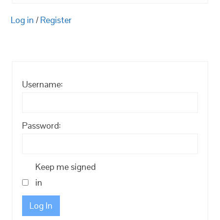
Log in
/
Register
Username:
Password:
Keep me signed
in
Log In