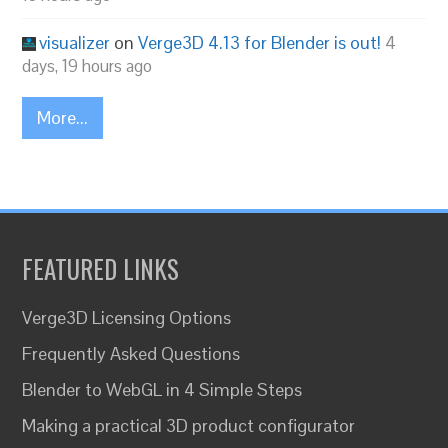
visualizer
on
Verge3D 4.13 for Blender is out!
4
days, 19 hours ago
More...
FEATURED LINKS
Verge3D Licensing Options
Frequently Asked Questions
Blender to WebGL in 4 Simple Steps
Making a practical 3D product configurator