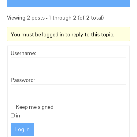
Viewing 2 posts - 1 through 2 (of 2 total)
You must be logged in to reply to this topic.
Username:
Password:
Keep me signed
in
Log In