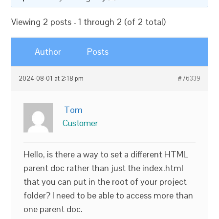
Viewing 2 posts - 1 through 2 (of 2 total)
Author
Posts
2024-08-01 at 2:18 pm
#76339
Tom
Customer
Hello, is there a way to set a different HTML
parent doc rather than just the index.html
that you can put in the root of your project
folder? I need to be able to access more than
one parent doc.