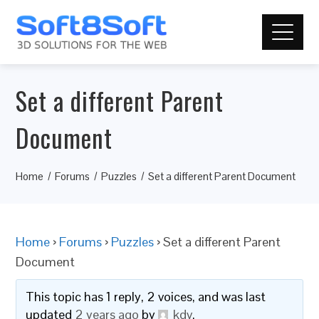
Set a different Parent
Document
Home
Forums
Puzzles
Set a different Parent Document
Home
›
Forums
›
Puzzles
›
Set a different Parent
Document
This topic has 1 reply, 2 voices, and was last
updated
2 years ago
by
kdv
.