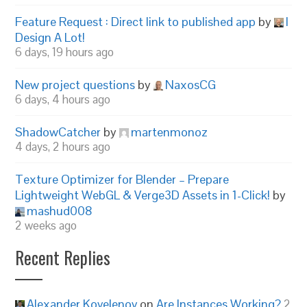
Feature Request : Direct link to published app
by
I
Design A Lot!
6 days, 19 hours ago
New project questions
by
NaxosCG
6 days, 4 hours ago
ShadowCatcher
by
martenmonoz
4 days, 2 hours ago
Texture Optimizer for Blender – Prepare
Lightweight WebGL & Verge3D Assets in 1-Click!
by
mashud008
2 weeks ago
Recent Replies
Alexander Kovelenov
on
Are Instances Working?
2