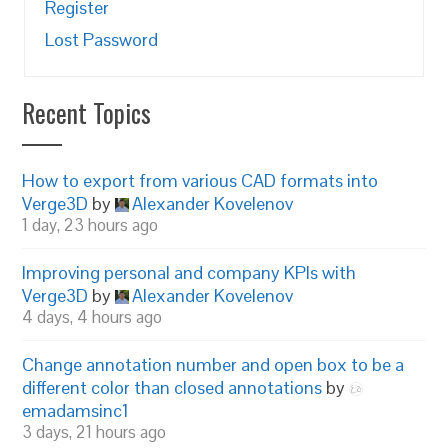
Register
Lost Password
Recent Topics
How to export from various CAD formats into
Verge3D
by
Alexander Kovelenov
1 day, 23 hours ago
Improving personal and company KPIs with
Verge3D
by
Alexander Kovelenov
4 days, 4 hours ago
Change annotation number and open box to be a
different color than closed annotations
by
emadamsinc1
3 days, 21 hours ago