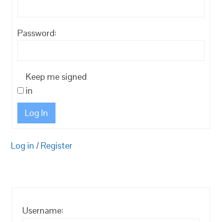
Password:
Keep me signed
in
Log In
Log in
/
Register
Username: