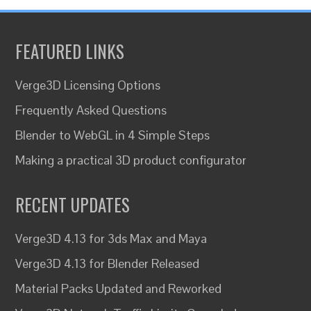
FEATURED LINKS
Verge3D Licensing Options
Frequently Asked Questions
Blender to WebGL in 4 Simple Steps
Making a practical 3D product configurator
RECENT UPDATES
Verge3D 4.13 for 3ds Max and Maya
Verge3D 4.13 for Blender Released
Material Packs Updated and Reworked