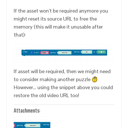
If the asset won’t be required anymore you
might reset its source URL to free the
memory (this will make it unusable after
that):
If asset will be required, then we might need
to consider making another puzzle
However… using the snippet above you could
restore the old video URL too!
Attachments: