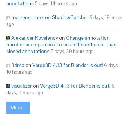
annotations
5 days, 14 hours ago
martenmonoz
on
ShadowCatcher
5 days, 18 hours
ago
Alexander Kovelenov
on
Change annotation
number and open box to be a different color than
closed annotations
5 days, 20 hours ago
3dma
on
Verge3D 4.13 for Blender is out!
6 days,
10 hours ago
visualizer
on
Verge3D 4.13 for Blender is out!
6
days, 11 hours ago
More...