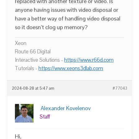
replaced with another texture or video. Is
anyone having issues with video disposal or
have a better way of handling video disposal
so it doesn’t clog up memory?
Xeon
Route 66 Digital
Interactive Solutions -
https://www.r66d.com
Tutorials -
https://www.xeons3dlab.com
2024-08-28 at 5:47 am
#77043
Alexander Kovelenov
Staff
Hi,