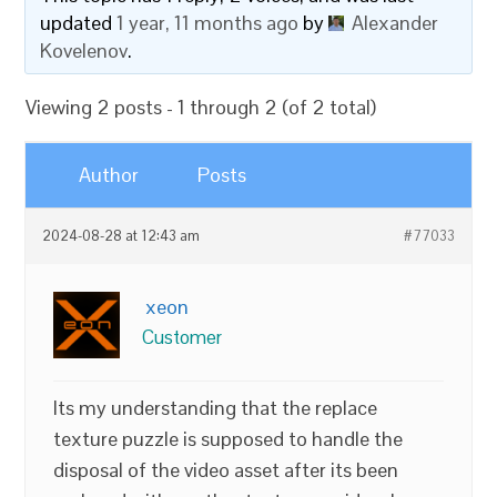
updated
1 year, 11 months ago
by
Alexander
Kovelenov
.
Viewing 2 posts - 1 through 2 (of 2 total)
Author
Posts
2024-08-28 at 12:43 am
#77033
xeon
Customer
Its my understanding that the replace
texture puzzle is supposed to handle the
disposal of the video asset after its been