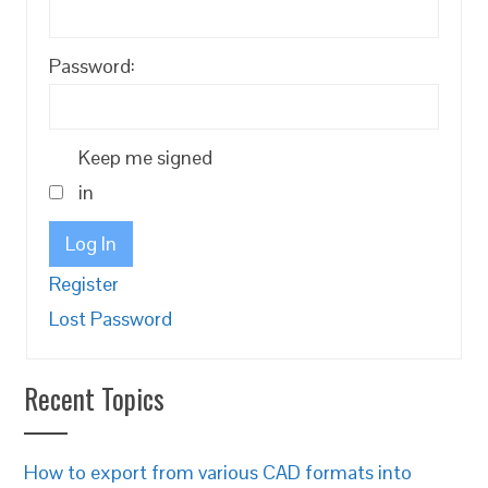
Password:
Keep me signed
in
Log In
Register
Lost Password
Recent Topics
How to export from various CAD formats into