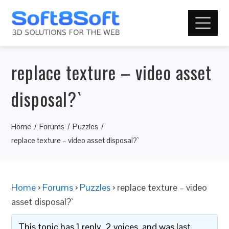
replace texture – video asset
disposal?`
Home
Forums
Puzzles
replace texture – video asset disposal?`
Home
›
Forums
›
Puzzles
›
replace texture – video
asset disposal?`
This topic has 1 reply, 2 voices, and was last