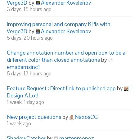
Verge3D
by
Alexander Kovelenov
3 days, 15 hours ago
Improving personal and company KPIs with
Verge3D
by
Alexander Kovelenov
5 days, 20 hours ago
Change annotation number and open box to be a
different color than closed annotations
by
emadamsinc1
5 days, 13 hours ago
Feature Request : Direct link to published app
by
I
Design A Lot!
1 week, 1 day ago
New project questions
by
NaxosCG
1 week ago
ShadowCatcher
by
martenmonoz