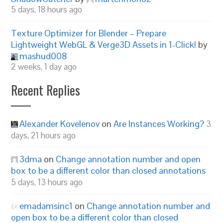
5 days, 18 hours ago
Texture Optimizer for Blender – Prepare
Lightweight WebGL & Verge3D Assets in 1-Click!
by
mashud008
2 weeks, 1 day ago
Recent Replies
Alexander Kovelenov
on
Are Instances Working?
3
days, 21 hours ago
3dma
on
Change annotation number and open
box to be a different color than closed annotations
5 days, 13 hours ago
emadamsinc1
on
Change annotation number and
open box to be a different color than closed