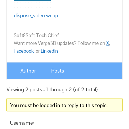
dispose_video.webp
Soft8Soft Tech Chief
Want more Verge3D updates? Follow me on
X
,
Facebook
, or
LinkedIn
Author
Posts
Viewing 2 posts - 1 through 2 (of 2 total)
You must be logged in to reply to this topic.
Username: