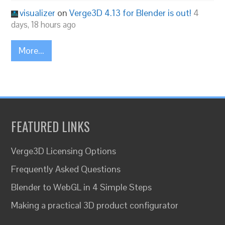
visualizer
on
Verge3D 4.13 for Blender is out!
4
days, 18 hours ago
More...
FEATURED LINKS
Verge3D Licensing Options
Frequently Asked Questions
Blender to WebGL in 4 Simple Steps
Making a practical 3D product configurator