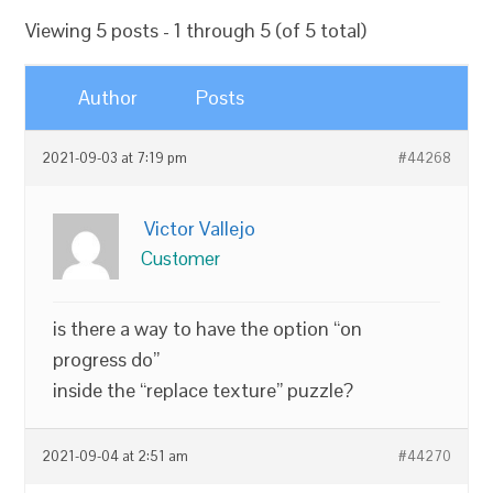
Viewing 5 posts - 1 through 5 (of 5 total)
Author
Posts
2021-09-03 at 7:19 pm
#44268
Victor Vallejo
Customer
is there a way to have the option “on
progress do”
inside the “replace texture” puzzle?
2021-09-04 at 2:51 am
#44270