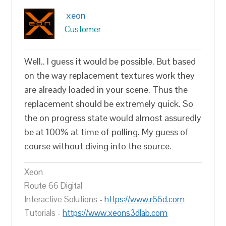
xeon
Customer
Well.. I guess it would be possible. But based
on the way replacement textures work they
are already loaded in your scene. Thus the
replacement should be extremely quick. So
the on progress state would almost assuredly
be at 100% at time of polling. My guess of
course without diving into the source.
Xeon
Route 66 Digital
Interactive Solutions -
https://www.r66d.com
Tutorials -
https://www.xeons3dlab.com