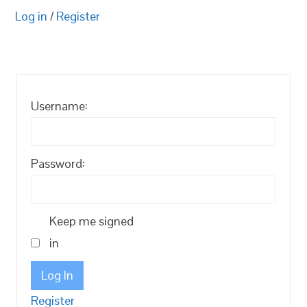
Log in
/
Register
Username:
Password:
Keep me signed
in
Log In
Register