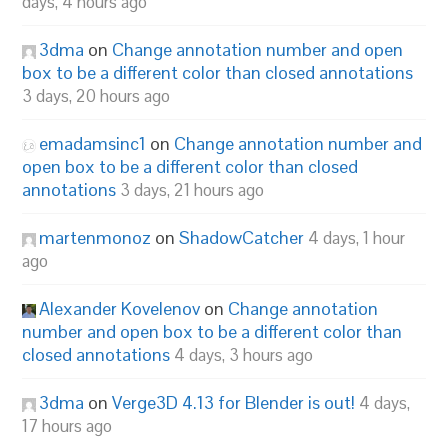
days, 4 hours ago
3dma
on
Change annotation number and open
box to be a different color than closed annotations
3 days, 20 hours ago
emadamsinc1
on
Change annotation number and
open box to be a different color than closed
annotations
3 days, 21 hours ago
martenmonoz
on
ShadowCatcher
4 days, 1 hour
ago
Alexander Kovelenov
on
Change annotation
number and open box to be a different color than
closed annotations
4 days, 3 hours ago
3dma
on
Verge3D 4.13 for Blender is out!
4 days,
17 hours ago