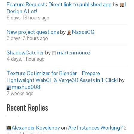
Feature Request : Direct link to published app
by
I
Design A Lot!
6 days, 18 hours ago
New project questions
by
NaxosCG
6 days, 3 hours ago
ShadowCatcher
by
martenmonoz
4 days, 1 hour ago
Texture Optimizer for Blender – Prepare
Lightweight WebGL & Verge3D Assets in 1-Click!
by
mashud008
2 weeks ago
Recent Replies
Alexander Kovelenov
on
Are Instances Working?
2