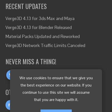
RECENT UPDATES
Verge3D 4.13 for 3ds Max and Maya
Verge3D 4.13 for Blender Released
Material Packs Updated and Reworked
Verge3D Network Traffic Limits Canceled
NEVER MISS A THING!
We use cookies to ensure that we give you
the best experience on our website. If you
OTHER LANGUAGES
continue to use this site we will assume
that you are happy with it.