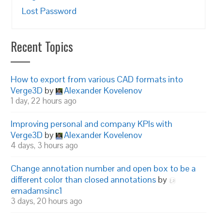
Lost Password
Recent Topics
How to export from various CAD formats into
Verge3D
by
Alexander Kovelenov
1 day, 22 hours ago
Improving personal and company KPIs with
Verge3D
by
Alexander Kovelenov
4 days, 3 hours ago
Change annotation number and open box to be a
different color than closed annotations
by
emadamsinc1
3 days, 20 hours ago