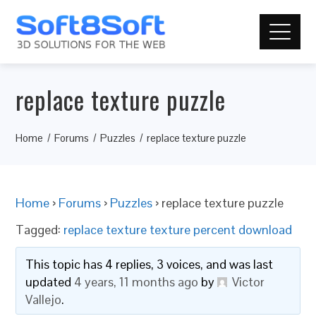
replace texture puzzle
Home
Forums
Puzzles
replace texture puzzle
Home
›
Forums
›
Puzzles
›
replace texture puzzle
Tagged:
replace texture texture percent download
This topic has 4 replies, 3 voices, and was last
updated
4 years, 11 months ago
by
Victor
Vallejo
.