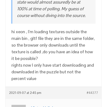
state would almost assuredly be at
100% at time of polling. My guess of
course without diving into the source.
hi xeon , I’m loading textures outside the
main bin , gltf file they are in the same folder,
so the browser only downloads until the
texture is called ,do you have an idea of how
it be possible?
rights now I only have start downloading and
downloaded in the puzzle but not the
percent value
2021-09-07 at 2:45 pm
#44377