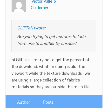
Victor Vallejo
Customer
GLiFTeK wrote:
Are you trying to get textures to fade
from one to another by chsnce?
hi GlifTek , im trying to get the percent of
the download. what im doing is blur the
viewport while the texture downloads , we
are using a large collection of fabrics
materials so they are outside the main file
Author
Posts