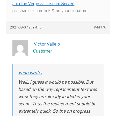
Join the Verge 3D Discord Server!
plz share Discord link & on your signature!
2021-09-07 at 2:41 pm
#44376
Victor Vallejo
Customer
xeon wrote:
Well.. I guess it would be possible. But
based on the way replacement textures
work they are already loaded in your
scene. Thus the replacement should be
extremely quick. So the on progress