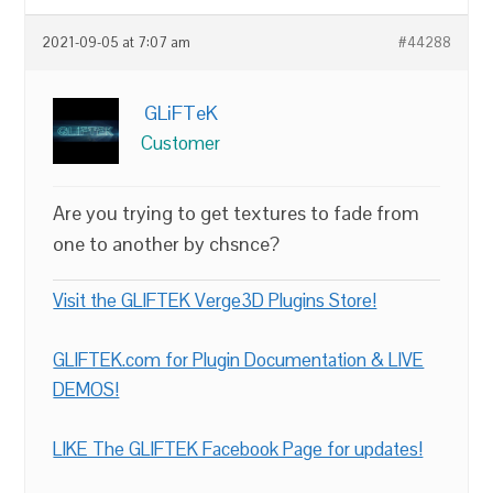
2021-09-05 at 7:07 am
#44288
GLiFTeK
Customer
Are you trying to get textures to fade from
one to another by chsnce?
Visit the GLIFTEK Verge3D Plugins Store!
GLIFTEK.com for Plugin Documentation & LIVE
DEMOS!
LIKE The GLIFTEK Facebook Page for updates!