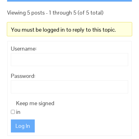
Viewing 5 posts - 1 through 5 (of 5 total)
You must be logged in to reply to this topic.
Username:
Password:
Keep me signed
in
Log In