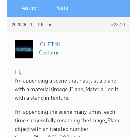
Author
Posts
2020-06-11 at 1:10 pm
#28721
GLiFTeK
Customer
Hi,
I’m appending a scene that has just a plane
with a material (Image_Plane_Material” on it
with a stand in texture.
I’m appending the scene many times, each
time successfully renaming the Image_Plane
object with an iterated number