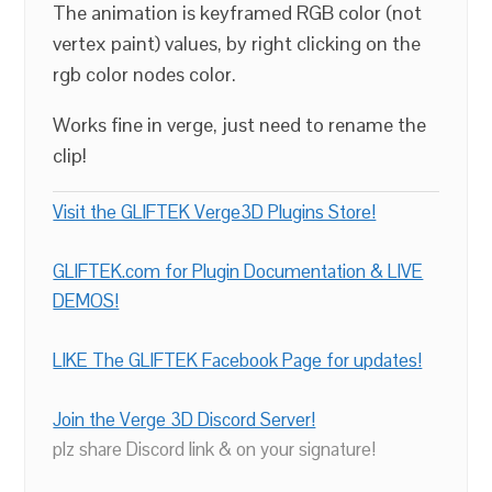
The animation is keyframed RGB color (not
vertex paint) values, by right clicking on the
rgb color nodes color.
Works fine in verge, just need to rename the
clip!
Visit the GLIFTEK Verge3D Plugins Store!
GLIFTEK.com for Plugin Documentation & LIVE
DEMOS!
LIKE The GLIFTEK Facebook Page for updates!
Join the Verge 3D Discord Server!
plz share Discord link & on your signature!