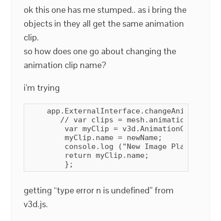
ok this one has me stumped.. as i bring the
objects in they all get the same animation
clip.
so how does one go about changing the
animation clip name?
i’m trying
    app.ExternalInterface.changeAnimationCl
       // var clips = mesh.animations;

        var myClip = v3d.AnimationClip.find
        myClip.name = newName;

        console.log ("New Image Plane Anima
        return myClip.name;

        };
getting “type error n is undefined” from
v3d.js.