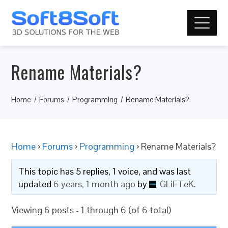
Rename Materials?
Home
Forums
Programming
Rename Materials?
Home
›
Forums
›
Programming
›
Rename Materials?
This topic has 5 replies, 1 voice, and was last
updated
6 years, 1 month ago
by
GLiFTeK
.
Viewing 6 posts - 1 through 6 (of 6 total)