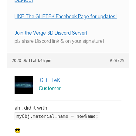
DEMOS!
LIKE The GLIFTEK Facebook Page for updates!
Join the Verge 3D Discord Server!
plz share Discord link & on your signature!
2020-06-11 at 1:45 pm
#28729
GLiFTeK
Customer
ah.. did it with
myObj.material.name = newName;