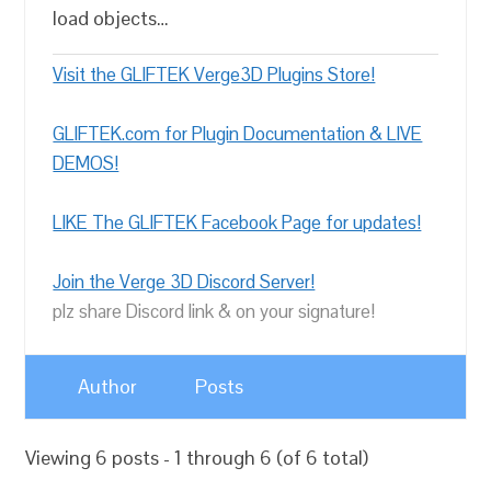
load objects…
Visit the GLIFTEK Verge3D Plugins Store!
GLIFTEK.com for Plugin Documentation & LIVE
DEMOS!
LIKE The GLIFTEK Facebook Page for updates!
Join the Verge 3D Discord Server!
plz share Discord link & on your signature!
Author
Posts
Viewing 6 posts - 1 through 6 (of 6 total)