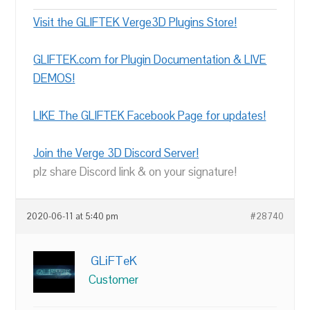
Visit the GLIFTEK Verge3D Plugins Store!
GLIFTEK.com for Plugin Documentation & LIVE
DEMOS!
LIKE The GLIFTEK Facebook Page for updates!
Join the Verge 3D Discord Server!
plz share Discord link & on your signature!
2020-06-11 at 5:40 pm
#28740
GLiFTeK
Customer