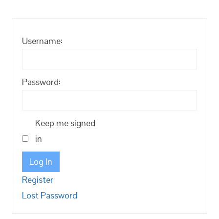
Username:
Password:
Keep me signed
in
Log In
Register
Lost Password