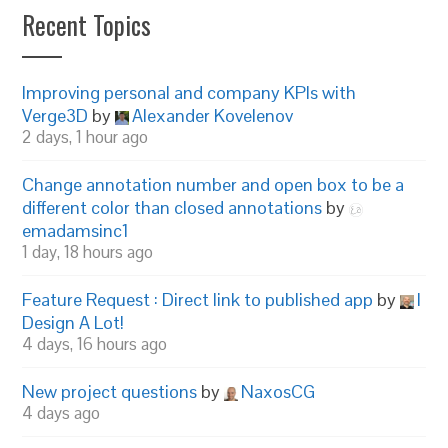
Recent Topics
Improving personal and company KPIs with
Verge3D
by
Alexander Kovelenov
2 days, 1 hour ago
Change annotation number and open box to be a
different color than closed annotations
by
emadamsinc1
1 day, 18 hours ago
Feature Request : Direct link to published app
by
I
Design A Lot!
4 days, 16 hours ago
New project questions
by
NaxosCG
4 days ago