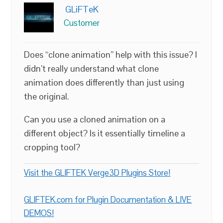
GLiFTeK
Customer
Does “clone animation” help with this issue? I
didn’t really understand what clone
animation does differently than just using
the original.
Can you use a cloned animation on a
different object? Is it essentially timeline a
cropping tool?
Visit the GLIFTEK Verge3D Plugins Store!
GLIFTEK.com for Plugin Documentation & LIVE
DEMOS!