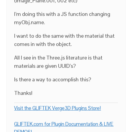
(Image_Plane.001, 002 etc)
I’m doing this with a JS function changing
myObj.name.
I want to do the same with the material that
comes in with the object.
All I see in the Three.js literature is that
materials are given UUID’s?
Is there a way to accomplish this?
Thanks!
Visit the GLIFTEK Verge3D Plugins Store!
GLIFTEK.com for Plugin Documentation & LIVE