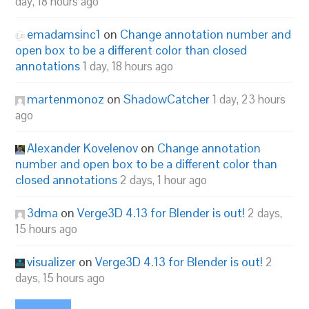
day, 18 hours ago
emadamsinc1
on
Change annotation number and
open box to be a different color than closed
annotations
1 day, 18 hours ago
martenmonoz
on
ShadowCatcher
1 day, 23 hours
ago
Alexander Kovelenov
on
Change annotation
number and open box to be a different color than
closed annotations
2 days, 1 hour ago
3dma
on
Verge3D 4.13 for Blender is out!
2 days,
15 hours ago
visualizer
on
Verge3D 4.13 for Blender is out!
2
days, 15 hours ago