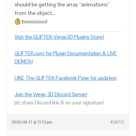
should be getting the array “animations”
from the object…
booooooo!
Visit the GLIFTEK Verge3D Plugins Store!
GLIFTEK.com for Plugin Documentation & LIVE
DEMOS!
LIKE The GLIFTEK Facebook Page for updates!
Join the Verge 3D Discord Server!
plz share Discord link & on your signature!
2020-06-11 at 11:13 pm
#28751