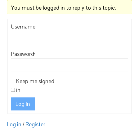
You must be logged in to reply to this topic.
Username:
Password:
Keep me signed
in
Log In
Log in
/
Register