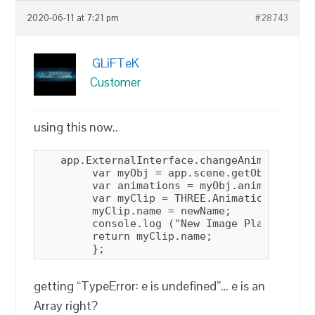
2020-06-11 at 7:21 pm
#28743
GLiFTeK
Customer
using this now..
   app.ExternalInterface.changeAnimationCli
        var myObj = app.scene.getObjectByNam
        var animations = myObj.animations;

        var myClip = THREE.AnimationClip.fi
        myClip.name = newName;

        console.log ("New Image Plane Anima
        return myClip.name;

        };
getting “TypeError: e is undefined”… e is an
Array right?