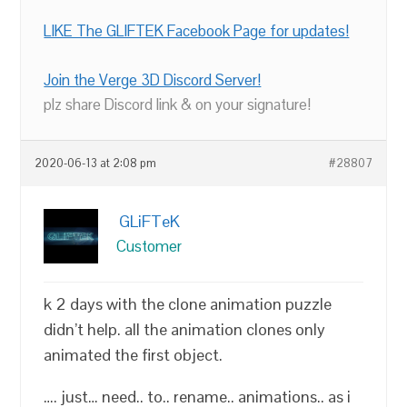
LIKE The GLIFTEK Facebook Page for updates!
Join the Verge 3D Discord Server!
plz share Discord link & on your signature!
2020-06-13 at 2:08 pm
#28807
GLiFTeK
Customer
k 2 days with the clone animation puzzle
didn’t help. all the animation clones only
animated the first object.
…. just… need.. to.. rename.. animations.. as i