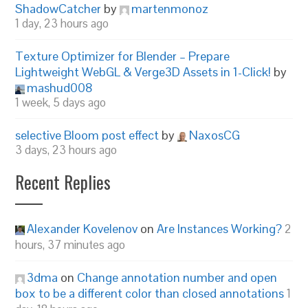
ShadowCatcher
by
martenmonoz
1 day, 23 hours ago
Texture Optimizer for Blender – Prepare
Lightweight WebGL & Verge3D Assets in 1-Click!
by
mashud008
1 week, 5 days ago
selective Bloom post effect
by
NaxosCG
3 days, 23 hours ago
Recent Replies
Alexander Kovelenov
on
Are Instances Working?
2
hours, 37 minutes ago
3dma
on
Change annotation number and open
box to be a different color than closed annotations
1