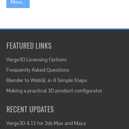
More...
FEATURED LINKS
Verge3D Licensing Options
Frequently Asked Questions
Blender to WebGL in 4 Simple Steps
Making a practical 3D product configurator
RECENT UPDATES
Verge3D 4.13 for 3ds Max and Maya