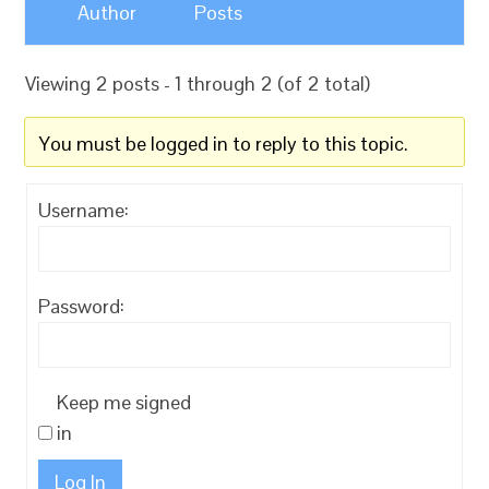
Author
Posts
Viewing 2 posts - 1 through 2 (of 2 total)
You must be logged in to reply to this topic.
Username:
Password:
Keep me signed
in
Log In