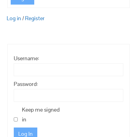
Log in
/
Register
Username:
Password:
Keep me signed
in
Log In