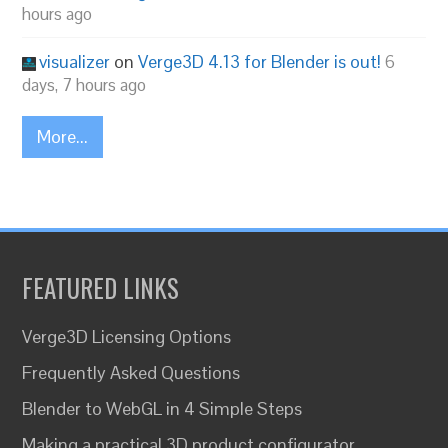
hours ago
visualizer
on
Verge3D 4.13 for Blender is out!
6
days, 7 hours ago
More...
FEATURED LINKS
Verge3D Licensing Options
Frequently Asked Questions
Blender to WebGL in 4 Simple Steps
Making a practical 3D product configurator