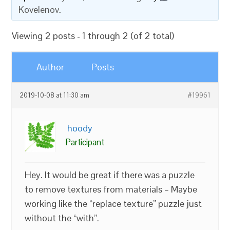
Kovelenov
.
Viewing 2 posts - 1 through 2 (of 2 total)
Author
Posts
2019-10-08 at 11:30 am
#19961
hoody
Participant
Hey. It would be great if there was a puzzle
to remove textures from materials – Maybe
working like the “replace texture” puzzle just
without the “with”.