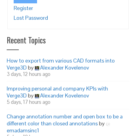
Register
Lost Password
Recent Topics
How to export from various CAD formats into
Verge3D
by
Alexander Kovelenov
3 days, 12 hours ago
Improving personal and company KPIs with
Verge3D
by
Alexander Kovelenov
5 days, 17 hours ago
Change annotation number and open box to be a
different color than closed annotations
by
emadamsinc1