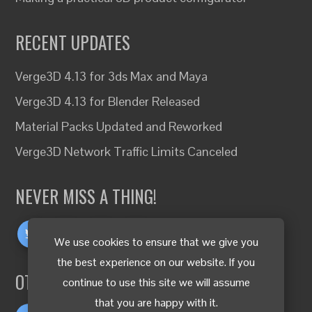
RECENT UPDATES
Verge3D 4.13 for 3ds Max and Maya
Verge3D 4.13 for Blender Released
Material Packs Updated and Reworked
Verge3D Network Traffic Limits Canceled
NEVER MISS A THING!
We use cookies to ensure that we give you
the best experience on our website. If you
OTHER LANGUAGES
continue to use this site we will assume
that you are happy with it.