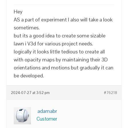
Hey
AS a part of experiment I also will take a look
sometimes.
but its a good idea to create some sizable
lawn i V3d for various project needs.
logically it looks little tedious to create all
with opacity maps by maintaining their 3D
orientations and motions but gradually it can
be developed.
2024-07-27 at 3:52 pm
#76218
adamabr
Customer