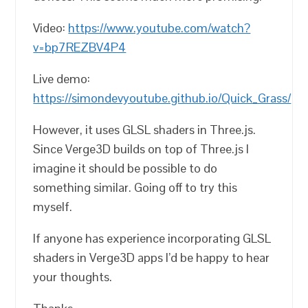
Video:
https://www.youtube.com/watch?
v=bp7REZBV4P4
Live demo:
https://simondevyoutube.github.io/Quick_Grass/
However, it uses GLSL shaders in Three.js.
Since Verge3D builds on top of Three.js I
imagine it should be possible to do
something similar. Going off to try this
myself.
If anyone has experience incorporating GLSL
shaders in Verge3D apps I’d be happy to hear
your thoughts.