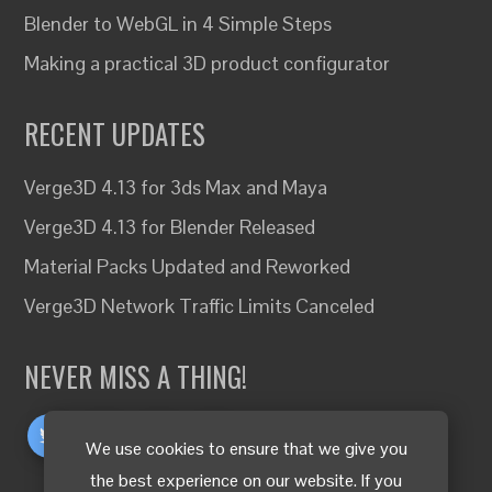
Blender to WebGL in 4 Simple Steps
Making a practical 3D product configurator
RECENT UPDATES
Verge3D 4.13 for 3ds Max and Maya
Verge3D 4.13 for Blender Released
Material Packs Updated and Reworked
Verge3D Network Traffic Limits Canceled
NEVER MISS A THING!
We use cookies to ensure that we give you
the best experience on our website. If you