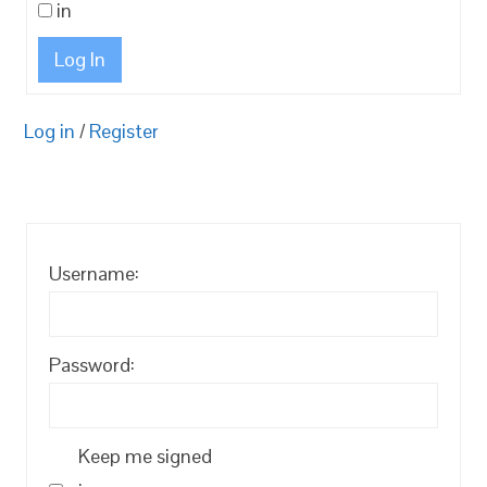
in
Log In
Log in
/
Register
Username:
Password:
Keep me signed